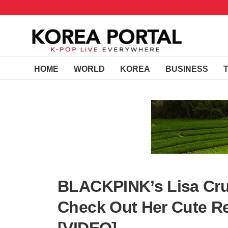
HOME
WORLD
KOREA
BUSINESS
BLACKPINK’s Lisa Cru
Check Out Her Cute R