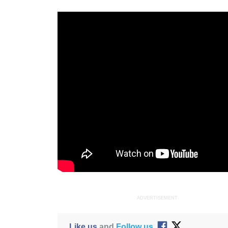
ADVERTISEMENT
Like us
and
Follow us