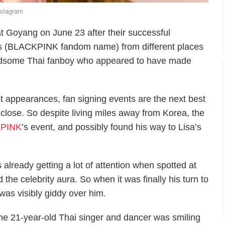
nstagram
t Goyang on June 23 after their successful
 (BLACKPINK fandom name) from different places
andsome Thai fanboy who appeared to have made
t appearances, fan signing events are the next best
up close. So despite living miles away from Korea, the
PINK
’s event, and possibly found his way to Lisa’s
already getting a lot of attention when spotted at
the celebrity aura. So when it was finally his turn to
as visibly giddy over him.
he 21-year-old Thai singer and dancer was smiling