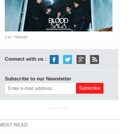
2 w
- Hannah
Connect with us :
Subscribe to our Newsletter
ADVERTISEMENT
MOST READ