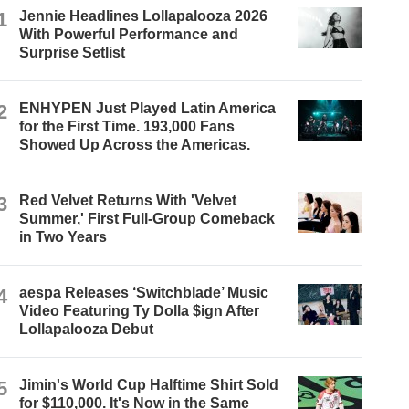
1
Jennie Headlines Lollapalooza 2026
With Powerful Performance and
Surprise Setlist
2
ENHYPEN Just Played Latin America
for the First Time. 193,000 Fans
Showed Up Across the Americas.
3
Red Velvet Returns With 'Velvet
Summer,' First Full-Group Comeback
in Two Years
4
aespa Releases ‘Switchblade’ Music
Video Featuring Ty Dolla $ign After
Lollapalooza Debut
5
Jimin's World Cup Halftime Shirt Sold
for $110,000. It's Now in the Same