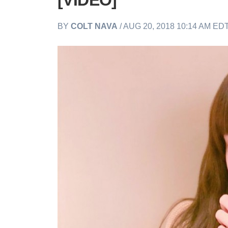
[VIDEO]
BY
COLT NAVA
/ AUG 20, 2018 10:14 AM ED