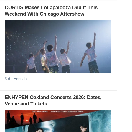
CORTIS Makes Lollapalooza Debut This
Weekend With Chicago Aftershow
6 d
- Hannah
ENHYPEN Oakland Concerts 2026: Dates,
Venue and Tickets