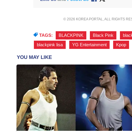
© 2026 KOREA PORTAL, ALL RIGHTS R
TAGS:
BLACKPINK
,
Black Pink
,
blac
blackpink lisa
,
YG Entertainment
,
Kpop