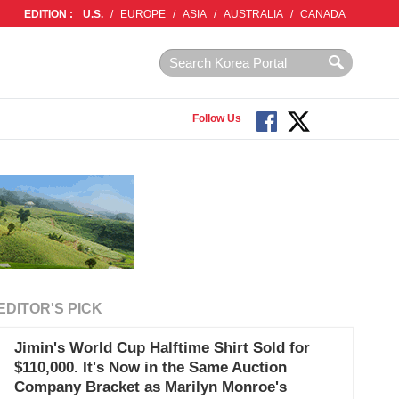
EDITION :
U.S.
/
EUROPE
/
ASIA
/
AUSTRALIA
/
CANADA
Follow Us
EDITOR'S PICK
Jimin's World Cup Halftime Shirt Sold for
$110,000. It's Now in the Same Auction
Company Bracket as Marilyn Monroe's