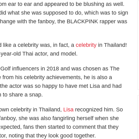
rom ear to ear and appeared to be blushing as well.
did what she was supposed to do, which was to sign
exchange with the fanboy, the BLACKPINK rapper was
 like a celebrity was, in fact, a
celebrity
in Thailand!
ear-old Thai actor, and model.
Golf influencers in 2018 and was chosen as The
 from his celebrity achievements, he is also a
t, the actor was so happy to have met Lisa and had
m to share a snap.
wn celebrity in Thailand,
Lisa
recognized him. So
 fanboy, she was also fangirling herself when she
expected, fans then started to comment that they
r, noting that they look good together.