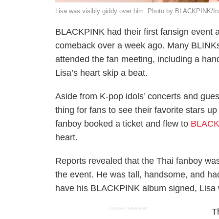
Lisa was visibly giddy over him. Photo by BLACKPINK/I
BLACKPINK had their first fansign event a
comeback over a week ago. Many BLINKs
attended the fan meeting, including a h
Lisa’s heart skip a beat.
Aside from K-pop idols’ concerts and gues
thing for fans to see their favorite stars 
fanboy booked a ticket and flew to
BLACK
heart.
Reports revealed that the Thai fanboy was 
the event. He was tall, handsome, and had 
have his BLACKPINK album signed, Lisa w
ADVERTISEMENT
T