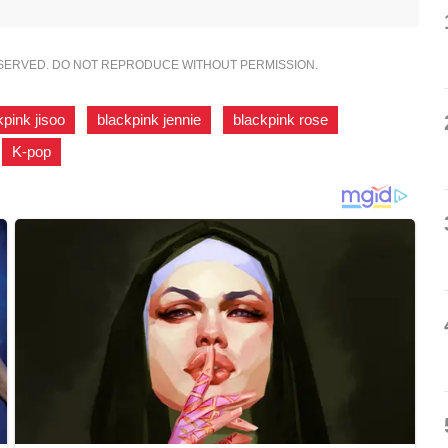
ESERVED. DO NOT REPRODUCE WITHOUT PERMISSION.
kpink jisoo
,
blackpink jennie
,
blackpink rose
,
,
K-pop