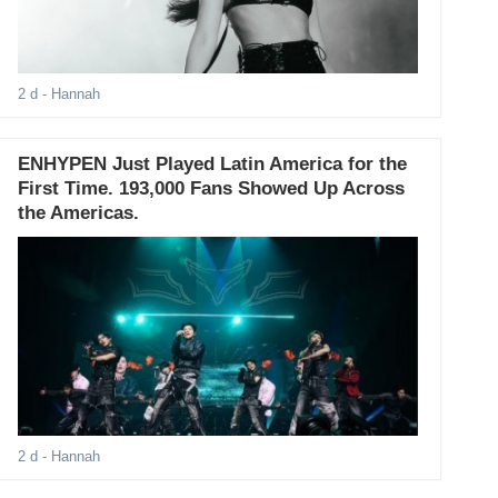
2 d
- Hannah
ENHYPEN Just Played Latin America for the
First Time. 193,000 Fans Showed Up Across
the Americas.
2 d
- Hannah