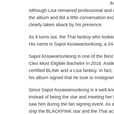
f
Although Lisa remained professional and 
the album and did a little conversation 
clearly taken aback by his presence.
As it turns out, the Thai fanboy who looked
His name is Sapol Assawamunkong, a 24-y
Sapol Assawamunkong is one of the Best 
Cleo Most Eligible Bachelor in 2016. Aside
certified BLINK and a Lisa fanboy. In fac
his album signed that he took to Instagra
Since Sapol Assawamunkong is a well-kno
instead of being the star and meeting her
saw him during the fan signing event. As 
ship the BLACKPINK star and the Thai acto