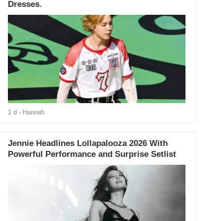
Dresses.
1 d
- Hannah
Jennie Headlines Lollapalooza 2026 With
Powerful Performance and Surprise Setlist