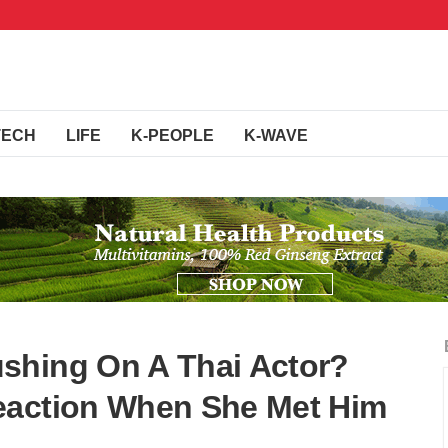
TECH
LIFE
K-PEOPLE
K-WAVE
shing On A Thai Actor?
eaction When She Met Him