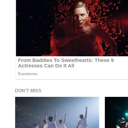
DON'T MISS