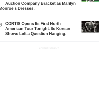
Auction Company Bracket as Marilyn
Monroe's Dresses.
6
CORTIS Opens Its First North
American Tour Tonight. Its Korean
Shows Left a Question Hanging.
ADVERTISEMENT