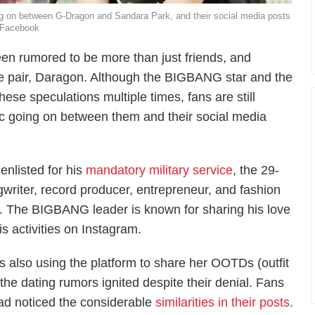
ng on between G-Dragon and Sandara Park, and their social media posts
/Facebook
n rumored to be more than just friends, and
e pair, Daragon. Although the BIGBANG star and the
se speculations multiple times, fans are still
ic going on between them and their social media
enlisted for his
mandatory military service
, the 29-
writer, record producer, entrepreneur, and fashion
a. The BIGBANG leader is known for sharing his love
is activities on Instagram.
s also using the platform to share her OOTDs (outfit
 the dating rumors ignited despite their denial. Fans
ad noticed the considerable
similarities in their posts
.