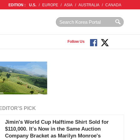
EDITION :
U.S.
/
EUROPE
/
ASIA
/
AUSTRALIA
/
CANADA
Follow Us
EDITOR'S PICK
Jimin's World Cup Halftime Shirt Sold for
$110,000. It's Now in the Same Auction
Company Bracket as Marilyn Monroe's