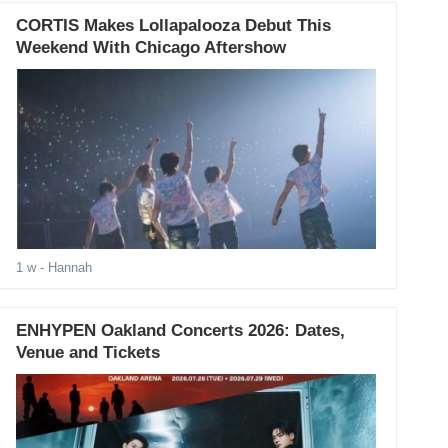
CORTIS Makes Lollapalooza Debut This
Weekend With Chicago Aftershow
1 w
- Hannah
ENHYPEN Oakland Concerts 2026: Dates,
Venue and Tickets