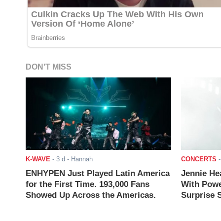
DON'T MISS
K-WAVE
-
3 d
- Hannah
CONCERTS
ENHYPEN Just Played Latin America
Jennie He
for the First Time. 193,000 Fans
With Powe
Showed Up Across the Americas.
Surprise S