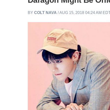
Daragon Might Be Offic
BY
COLT NAVA
/ AUG 15, 2018 04:24 AM ED