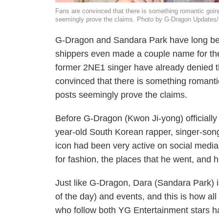
Fans are convinced that there is something romantic goi
seemingly prove the claims. Photo by G-Dragon Updates
G-Dragon and Sandara Park have long bee
shippers even made a couple name for th
former 2NE1 singer have already denied the
convinced that there is something romant
posts seemingly prove the claims.
Before G-Dragon (Kwon Ji-yong) officially 
year-old South Korean rapper, singer-song
icon had been very active on social medi
for fashion, the places that he went, and h
Just like G-Dragon, Dara (Sandara Park) i
of the day) and events, and this is how all
who follow both YG Entertainment stars h