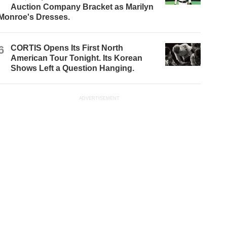
Auction Company Bracket as Marilyn
Monroe's Dresses.
6
CORTIS Opens Its First North
American Tour Tonight. Its Korean
Shows Left a Question Hanging.
ADVERTISEMENT