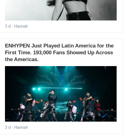
3 d
- Hannah
ENHYPEN Just Played Latin America for the
First Time. 193,000 Fans Showed Up Across
the Americas.
3 d
- Hannah