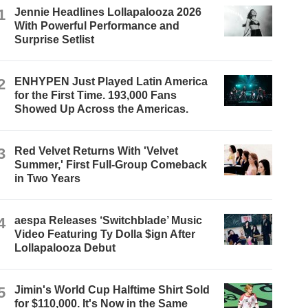
1
Jennie Headlines Lollapalooza 2026
With Powerful Performance and
Surprise Setlist
2
ENHYPEN Just Played Latin America
for the First Time. 193,000 Fans
Showed Up Across the Americas.
3
Red Velvet Returns With 'Velvet
Summer,' First Full-Group Comeback
in Two Years
4
aespa Releases ‘Switchblade’ Music
Video Featuring Ty Dolla $ign After
Lollapalooza Debut
5
Jimin's World Cup Halftime Shirt Sold
for $110,000. It's Now in the Same