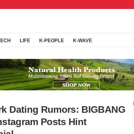
TECH
LIFE
K-PEOPLE
K-WAVE
ark Dating Rumors: BIGBANG
Instagram Posts Hint