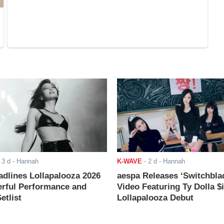
-
3 d
- Hannah
K-WAVE
-
2 d
- Hannah
adlines Lollapalooza 2026
aespa Releases ‘Switchbla
rful Performance and
Video Featuring Ty Dolla $
etlist
Lollapalooza Debut