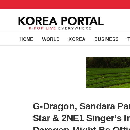
HOME
WORLD
KOREA
BUSINESS
G-Dragon, Sandara P
Star & 2NE1 Singer’s 