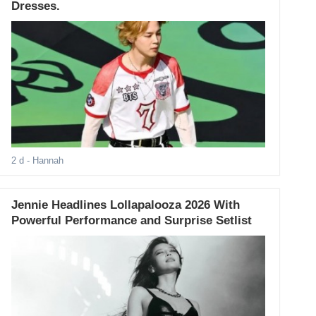
Dresses.
2 d
- Hannah
Jennie Headlines Lollapalooza 2026 With
Powerful Performance and Surprise Setlist