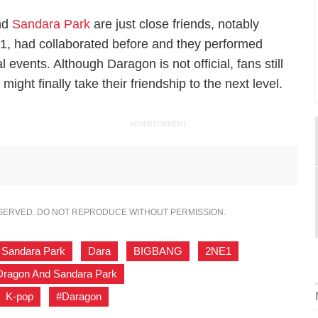
and
Sandara Park
are just close friends, notably
, had collaborated before and they performed
events. Although Daragon is not official, fans still
ight finally take their friendship to the next level.
ADVERTISEMENT
ESERVED. DO NOT REPRODUCE WITHOUT PERMISSION.
Sandara Park
,
Dara
,
BIGBANG
,
2NE1
,
ragon And Sandara Park
,
K-pop
,
#Daragon