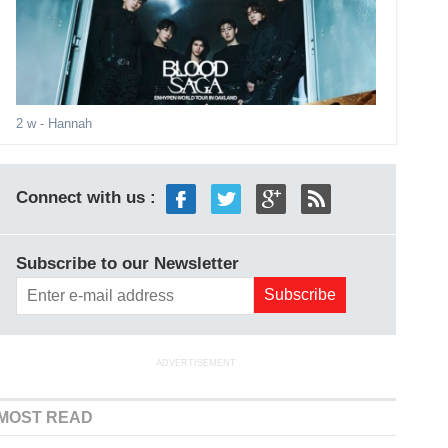
2 w
- Hannah
Connect with us :
Subscribe to our Newsletter
ADVERTISEMENT
MOST READ