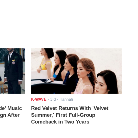
K-WAVE
-
3 d
- Hannah
de’ Music
Red Velvet Returns With 'Velvet
ign After
Summer,' First Full-Group
Comeback in Two Years