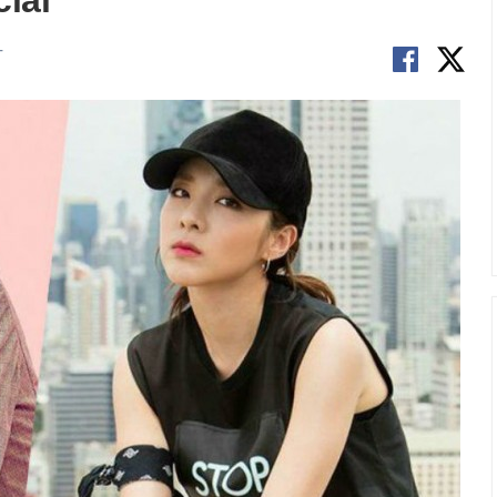
ial
T