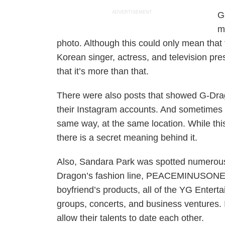
ADVERTISEMENT
G
m
photo. Although this could only mean that
Korean singer, actress, and television pre
that it’s more than that.
There were also posts that showed G-Dr
their Instagram accounts. And sometimes t
same way, at the same location. While this
there is a secret meaning behind it.
Also, Sandara Park was spotted numerous
Dragon’s fashion line, PEACEMINUSONE. Al
boyfriend’s products, all of the YG Entert
groups, concerts, and business ventures. I
allow their talents to date each other.