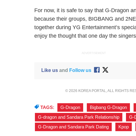
For now, it is safe to say that G-Dragon 
because their groups, BIGBANG and 2NE1
together during YG Entertainment’s special 
enjoy the thought that one day the singers m
ADVERTISEMENT
Like us
and
Follow us
© 2026 KOREA PORTAL, ALL RIGHTS R
TAGS:
G-Dragon
,
Bigbang G-Dragon
,
G-dragon and Sandara Park Relationship
,
G-D
G-Dragon and Sandara Park Dating
,
Kpop
,