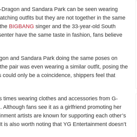
-Dragon and Sandara Park can be seen wearing
atching outfits but they are not together in the same
 the
BIGBANG
singer and the 33-year-old South
senter have the same taste in fashion, fans believe
agon and Sandara Park doing the same poses on
he pair was even wearing a similar outfit, posing the
 could only be a coincidence, shippers feel that
 times wearing clothes and accessories from G-
though fans see it as a girlfriend promoting her
ainment artists are known for supporting each other’s
t is also worth noting that YG Entertainment doesn’t