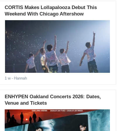
CORTIS Makes Lollapalooza Debut This
Weekend With Chicago Aftershow
1 w
- Hannah
ENHYPEN Oakland Concerts 2026: Dates,
Venue and Tickets