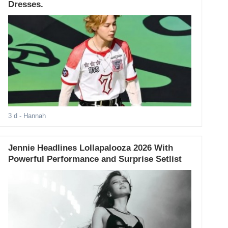
Dresses.
3 d
- Hannah
Jennie Headlines Lollapalooza 2026 With
Powerful Performance and Surprise Setlist