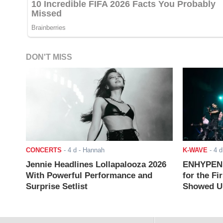
DON'T MISS
CONCERTS
-
4 d
- Hannah
K-WAVE
-
4 d
Jennie Headlines Lollapalooza 2026
ENHYPEN J
With Powerful Performance and
for the Fi
Surprise Setlist
Showed Up