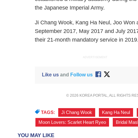
the Japanese Imperial Army.
Ji Chang Wook, Kang Ha Neul, Joo Won an
September 2017, May 2017 and July 2017, 
their 21-month mandatory service in 2019
ADVERTISEMENT
Like us
and
Follow us
© 2026 KOREA PORTAL, ALL RIGHTS R
TAGS:
Ji Chang Wook
,
Kang Ha Neul
,
Moon Lovers: Scarlet Heart Ryeo
,
Bridal Mas