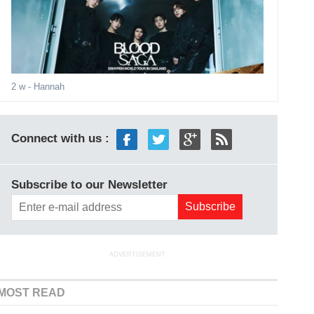
2 w
- Hannah
Connect with us :
Subscribe to our Newsletter
ADVERTISEMENT
MOST READ