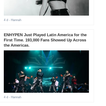
4 d
- Hannah
ENHYPEN Just Played Latin America for the
First Time. 193,000 Fans Showed Up Across
the Americas.
4 d
- Hannah