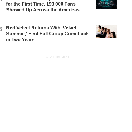
for the First Time. 193,000 Fans
Showed Up Across the Americas.
6
Red Velvet Returns With 'Velvet
Summer,' First Full-Group Comeback
in Two Years
ADVERTISEMENT