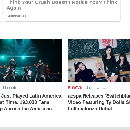
- Hannah
K-WAVE
-
3 d
- Hannah
ust Played Latin America
aespa Releases ‘Switchbla
rst Time. 193,000 Fans
Video Featuring Ty Dolla $
 Across the Americas.
Lollapalooza Debut