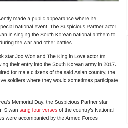
cently made a public appearance where he
pecial national event. The
Suspicious Partner
actor
an in singing the South Korean national anthem to
uring the war and other battles.
sk
star Joo Won and
The King in Love
actor Im
wing their entry into the South Korean army in 2017.
ired for male citizens of the said Asian country, the
ive soldiers where they would sometimes participate
rea's Memorial Day, the
Suspicious Partner
star
Im Siwan
sang four verses
of the country's National
ties were accompanied by the Armed Forces