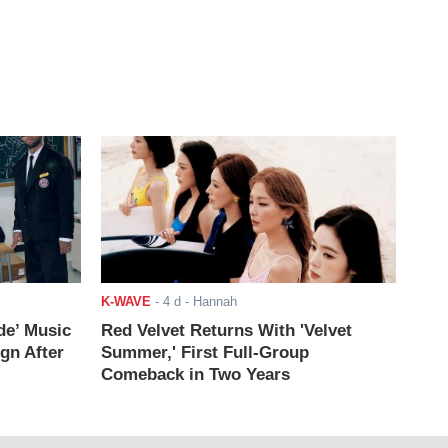
K-WAVE
-
4 d
- Hannah
de’ Music
Red Velvet Returns With 'Velvet
ign After
Summer,' First Full-Group
Comeback in Two Years