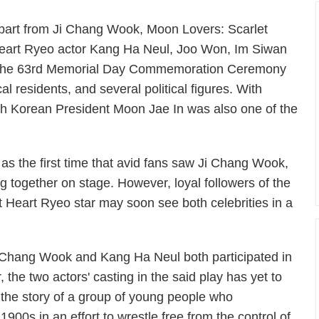
part from Ji Chang Wook,
Moon Lovers: Scarlet
eart Ryeo
actor Kang Ha Neul, Joo Won, Im Siwan
 the 63rd Memorial Day Commemoration Ceremony
al residents, and several political figures. With
h Korean President Moon Jae In was also one of the
 the first time that avid fans saw Ji Chang Wook,
together on stage. However, loyal followers of the
t Heart Ryeo
star may soon see both celebrities in a
i Chang Wook and Kang Ha Neul both participated in
 the two actors' casting in the said play has yet to
ll the story of a group of young people who
900s in an effort to wrestle free from the control of