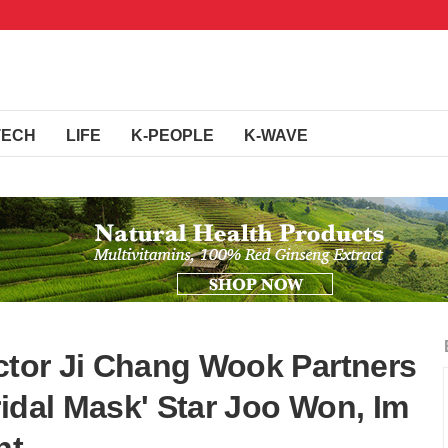
TECH
LIFE
K-PEOPLE
K-WAVE
Actor Ji Chang Wook Partners
idal Mask' Star Joo Won, Im