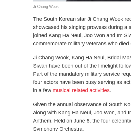
Ji Chang Wook
The South Korean star Ji Chang Wook re
showcased his singing prowess during a s
joined Kang Ha Neul, Joo Won and
Im
Siw
commemorate military veterans who died d
Ji Chang Wook, Kang Ha Neul,
Bridal Ma
Siwan have been out of the limelight follo
Part of the mandatory military service requ
four actors have been busy serving as act
in a few
musical related activities
.
Given the annual observance of South Ko
along with Kang Ha Neul, Joo Won, and 
Anthem. Held on June 6, the four celebri
Symphony Orchestra.