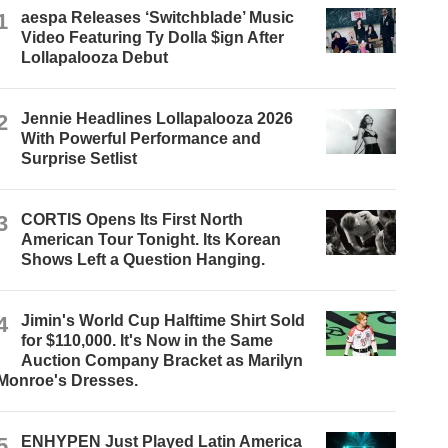
1
aespa Releases ‘Switchblade’ Music
Video Featuring Ty Dolla $ign After
Lollapalooza Debut
2
Jennie Headlines Lollapalooza 2026
With Powerful Performance and
Surprise Setlist
3
CORTIS Opens Its First North
American Tour Tonight. Its Korean
Shows Left a Question Hanging.
4
Jimin's World Cup Halftime Shirt Sold
for $110,000. It's Now in the Same
Auction Company Bracket as Marilyn
Monroe's Dresses.
5
ENHYPEN Just Played Latin America