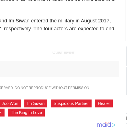
d Im Siwan entered the military in August 2017,
respectively. The four actors are expected to end
.
ADVERTISEMENT
ESERVED. DO NOT REPRODUCE WITHOUT PERMISSION.
Joo Won
,
Im Siwan
,
Suspicious Partner
,
Healer
,
k
,
The King In Love