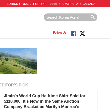
EDITION :
U.S.
/
EUROPE
/
ASIA
/
AUSTRALIA
/
CANADA
Follow Us
EDITOR'S PICK
Jimin's World Cup Halftime Shirt Sold for
$110,000. It's Now in the Same Auction
Company Bracket as Marilyn Monroe's