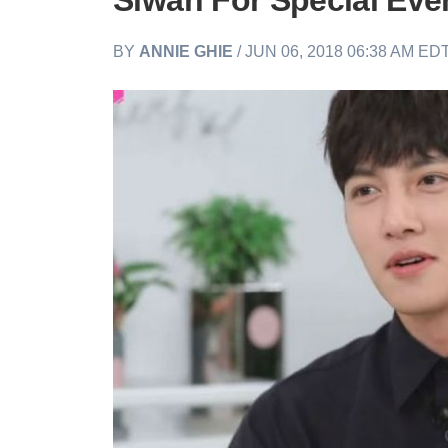
Siwan For Special Eve
BY
ANNIE GHIE
/ JUN 06, 2018 06:38 AM ED