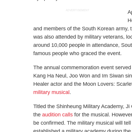
ADVERTISEMENT
A
H
and members of the South Korean army,
was also attended by military veterans, loc
around 10,000 people in attendance, Sout
famous people who graced the event.
The annual commemoration event served as
Kang Ha Neul, Joo Won and Im Siwan sing 
Healer
actor and the
Moon Lovers: Scarle
military musical
.
Titled the
Shinheung Military Academy
, J
the
audition calls
for the musical. However,
be confirmed. The military musical will te
established a military academy during the 1