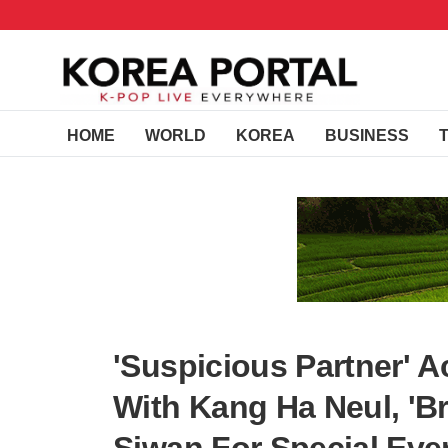
HOME
WORLD
KOREA
BUSINESS
'Suspicious Partner' 
With Kang Ha Neul, 'Br