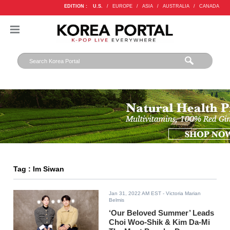
EDITION :
U.S.
/
EUROPE
/
ASIA
/
AUSTRALIA
/
CANADA
Tag : Im Siwan
Jan 31, 2022 AM EST
- Victoria Marian
Belmis
‘Our Beloved Summer’ Leads
Choi Woo-Shik & Kim Da-Mi