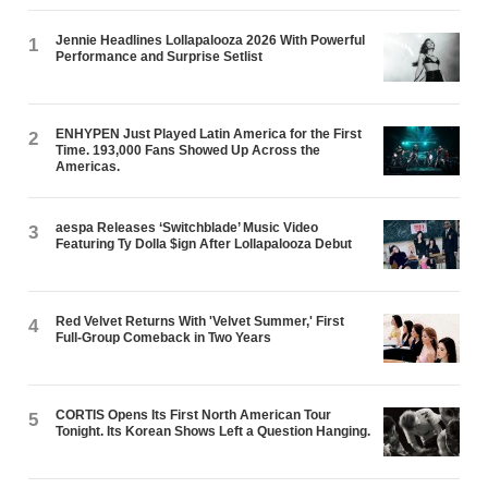
Jennie Headlines Lollapalooza 2026 With Powerful
1
Performance and Surprise Setlist
ENHYPEN Just Played Latin America for the First
2
Time. 193,000 Fans Showed Up Across the
Americas.
aespa Releases ‘Switchblade’ Music Video
3
Featuring Ty Dolla $ign After Lollapalooza Debut
Red Velvet Returns With 'Velvet Summer,' First
4
Full-Group Comeback in Two Years
CORTIS Opens Its First North American Tour
5
Tonight. Its Korean Shows Left a Question Hanging.