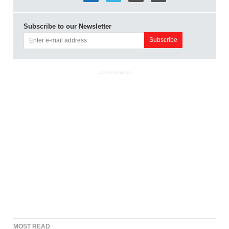
Subscribe to our Newsletter
ADVERTISEMENT
MOST READ