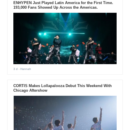
ENHYPEN Just Played Latin America for the First Time.
193,000 Fans Showed Up Across the Americas.
3 d
- Hannah
CORTIS Makes Lollapalooza Debut This Weekend With
Chicago Aftershow