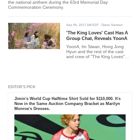
the national anthem during the 63rd Memorial Day
Commemoration Ceremony.
Sep 06, 2017 AM EDT
- Diane Samson
'The King Loves' Cast Has A
Group Chat, Reveals YoonA
YoonA, Im Siwan, Hong Jong
Hyun and the rest of the cast
and crew of "The King Loves"
have a group chat where they
gossip.
EDITOR'S PICK
Jimin's World Cup Halftime Shirt Sold for $110,000. It's
Now in the Same Auction Company Bracket as Marilyn
Monroe's Dresses.