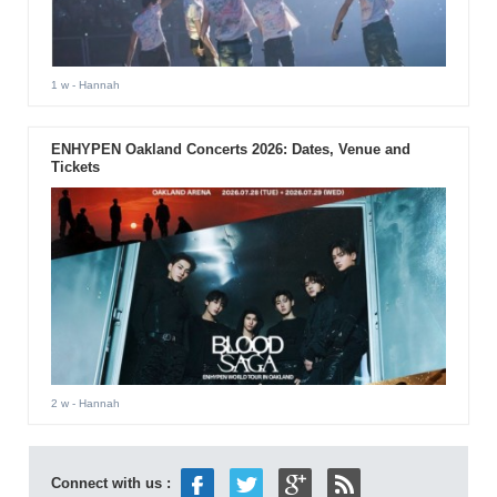
1 w
- Hannah
ENHYPEN Oakland Concerts 2026: Dates, Venue and
Tickets
2 w
- Hannah
Connect with us :