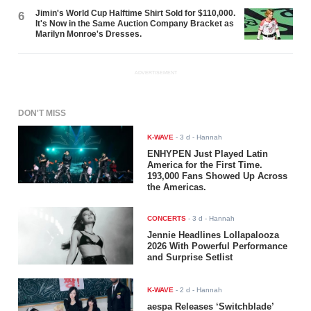
Jimin's World Cup Halftime Shirt Sold for $110,000.
6
It's Now in the Same Auction Company Bracket as
Marilyn Monroe's Dresses.
ADVERTISEMENT
DON'T MISS
K-WAVE
-
3 d
- Hannah
ENHYPEN Just Played Latin
America for the First Time.
193,000 Fans Showed Up Across
the Americas.
CONCERTS
-
3 d
- Hannah
Jennie Headlines Lollapalooza
2026 With Powerful Performance
and Surprise Setlist
K-WAVE
-
2 d
- Hannah
aespa Releases ‘Switchblade’