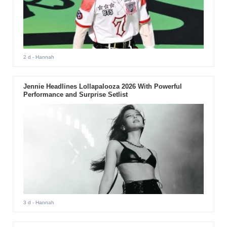
2 d
- Hannah
Jennie Headlines Lollapalooza 2026 With Powerful
Performance and Surprise Setlist
3 d
- Hannah