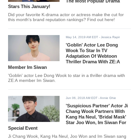
The Most Popular Drama
Stars This January!
Did your favorite K-drama actor or actress make the cut for
this month's brand reputation rankings? Find out here!
May 14, 2019 AM EDT
- Jessica Rapir
'Goblin' Actor Lee Dong
Wook To Star In TV
Adaptation Of Webtoon
Thriller Drama With ZE:A
Member Im Siwan
'Goblin' actor Lee Dong Wook to star in a thriller drama with
ZE:A member Im Siwan.
Jun 06, 2018 AM EDT
- Annie Ghie
'Suspicious Partner' Actor Ji
Chang Wook Partners With
Kang Ha Neul, 'Bridal Mask'
Star Joo Won, Im Siwan For
Special Event
Ji Chang Wook, Kang Ha Neul, Joo Won and Im Siwan sang