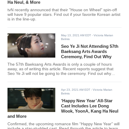
Ha Neul, & More
tvN recently announced that their "House on Wheel" spin-off
will have 9 popular stars. Find out if your favorite Korean artist
is in the line-up.
May 13, 2021 AM EDT
- Victoria Marian
Belmis
Seo Ye Ji Not Attending 57th
Baeksang Arts Awards
Ceremony, Find Out Why
The 57th Baeksang Arts Awards is only a couple of hours
away, as of writing this article. Recent reports suggest that
Seo Ye Ji will not be going to the ceremony. Find out why
here.
Apr 23, 2021 AM EDT
- Victoria Marian
Belmis
‘Happy New Year’ All-Star
Cast Includes Lee Dong
Wook, YoonA, Kang Ha Neul
and More
Confirmed, the upcoming romance film “Happy New Year” will
include a star-studded cast. Read through the article to learn