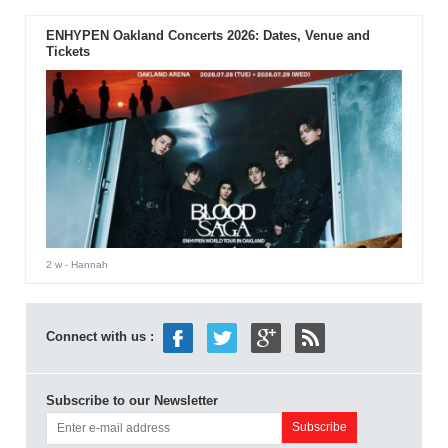
ENHYPEN Oakland Concerts 2026: Dates, Venue and
Tickets
2 w
- Hannah
Connect with us :
Subscribe to our Newsletter