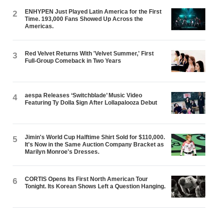
ENHYPEN Just Played Latin America for the First
2
Time. 193,000 Fans Showed Up Across the
Americas.
Red Velvet Returns With 'Velvet Summer,' First
3
Full-Group Comeback in Two Years
aespa Releases ‘Switchblade’ Music Video
4
Featuring Ty Dolla $ign After Lollapalooza Debut
Jimin's World Cup Halftime Shirt Sold for $110,000.
5
It's Now in the Same Auction Company Bracket as
Marilyn Monroe's Dresses.
CORTIS Opens Its First North American Tour
6
Tonight. Its Korean Shows Left a Question Hanging.