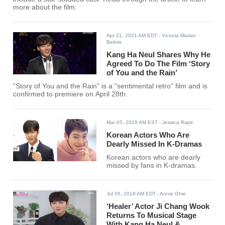
more about the film.
Apr 21, 2021 AM EDT
- Victoria Marian
Belmis
Kang Ha Neul Shares Why He
Agreed To Do The Film ‘Story
of You and the Rain’
“Story of You and the Rain" is a “sentimental retro” film and is
confirmed to premiere on April 28th.
Mar 05, 2019 AM EST
- Jessica Rapir
Korean Actors Who Are
Dearly Missed In K-Dramas
Korean actors who are dearly
missed by fans in K-dramas.
Jul 05, 2018 AM EDT
- Annie Ghie
‘Healer’ Actor Ji Chang Wook
Returns To Musical Stage
With Kang Ha Neul &