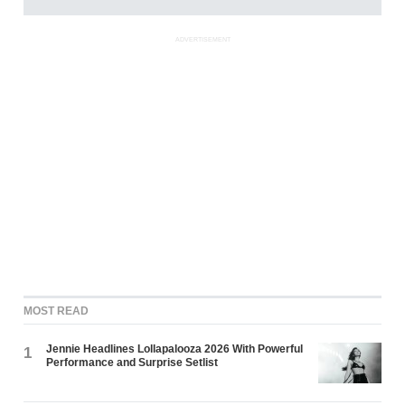
ADVERTISEMENT
MOST READ
Jennie Headlines Lollapalooza 2026 With Powerful
1
Performance and Surprise Setlist