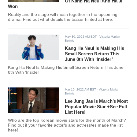
Of Kang Ha Neul And Ha Ji
Won
Reality and the stage will mesh together in the upcoming
drama. Find out what details the teaser hinted at here.
May 30, 2022 AM EDT
- Victoria Marian
Belmis
Kang Ha Neul Is Making His
Small Screen Return This
June 8th With ‘Insider’
Kang Ha Neul Is Making His Small Screen Return This June
8th With ‘Insider’
Mar 10, 2022 AM EST
- Victoria Marian
Belmis
Lee Jung Jae Is March’s Most
Popular Movie Star +See Full
List Here!
Who are the top Korean movie stars for the month of March?
Find out if your favorite actor/s and actress/es made the list
here!