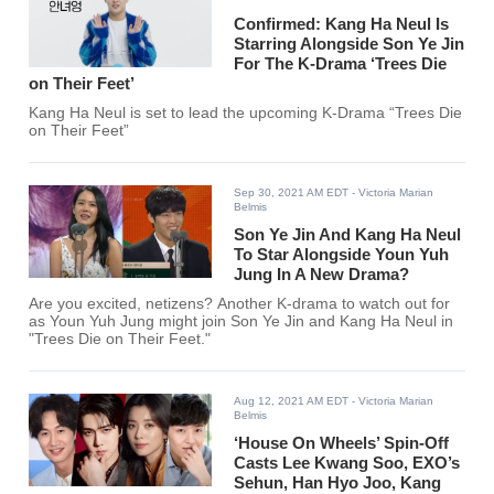
Confirmed: Kang Ha Neul Is
Starring Alongside Son Ye Jin
For The K-Drama ‘Trees Die
on Their Feet’
Kang Ha Neul is set to lead the upcoming K-Drama “Trees Die
on Their Feet”
Sep 30, 2021 AM EDT
- Victoria Marian
Belmis
Son Ye Jin And Kang Ha Neul
To Star Alongside Youn Yuh
Jung In A New Drama?
Are you excited, netizens? Another K-drama to watch out for
as Youn Yuh Jung might join Son Ye Jin and Kang Ha Neul in
"Trees Die on Their Feet."
Aug 12, 2021 AM EDT
- Victoria Marian
Belmis
‘House On Wheels’ Spin-Off
Casts Lee Kwang Soo, EXO’s
Sehun, Han Hyo Joo, Kang