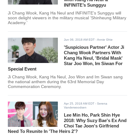
INFINITE’s Sunggyu
Ji Chang Wook, Kang Ha Neul and INFINITE’s Sunggyu will
soon delight viewers in the military musical ‘Shinheung Military
Academy.’
Jun 06, 2018 AM EDT
- Annie Ghie
'Suspicious Partner' Actor Ji
Chang Wook Partners With
Kang Ha Neul, 'Bridal Mask'
Star Joo Won, Im Siwan For
Special Event
Ji Chang Wook, Kang Ha Neul, Joo Won and Im Siwan sang
the national anthem during the 63rd Memorial Day
Commemoration Ceremony.
Apr 25, 2018 AM EDT
- Serena
Vanderwoodsen
Lee Min Ho, Park Shin Hye
2018: Why Suzy Bae's Ex And
Choi Tae Joon's Girlfriend
Need To Reunite In 'The Heirs 2'?