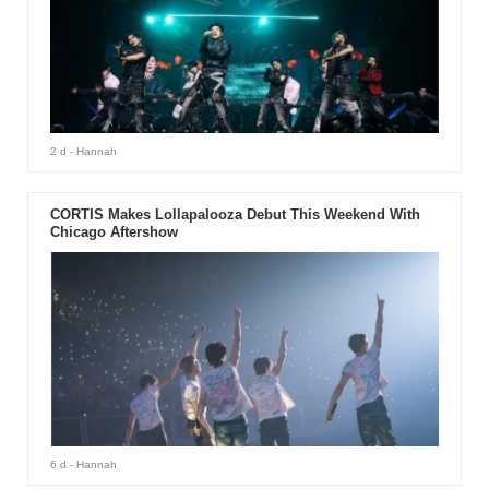
2 d
- Hannah
CORTIS Makes Lollapalooza Debut This Weekend With
Chicago Aftershow
6 d
- Hannah