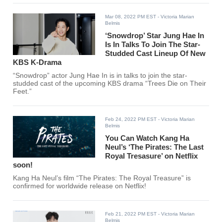
Mar 08, 2022 PM EST
- Victoria Marian
Belmis
‘Snowdrop’ Star Jung Hae In
Is In Talks To Join The Star-
Studded Cast Lineup Of New
KBS K-Drama
“Snowdrop” actor Jung Hae In is in talks to join the star-
studded cast of the upcoming KBS drama “Trees Die on Their
Feet.”
Feb 24, 2022 PM EST
- Victoria Marian
Belmis
You Can Watch Kang Ha
Neul’s ‘The Pirates: The Last
Royal Tresasure’ on Netflix
soon!
Kang Ha Neul’s film “The Pirates: The Royal Treasure” is
confirmed for worldwide release on Netflix!
Feb 21, 2022 PM EST
- Victoria Marian
Belmis