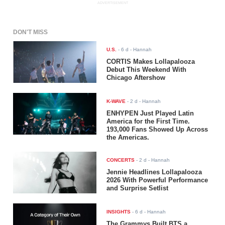
ADVERTISEMENT
DON'T MISS
U.S.
-
6 d
- Hannah
CORTIS Makes Lollapalooza
Debut This Weekend With
Chicago Aftershow
K-WAVE
-
2 d
- Hannah
ENHYPEN Just Played Latin
America for the First Time.
193,000 Fans Showed Up Across
the Americas.
CONCERTS
-
2 d
- Hannah
Jennie Headlines Lollapalooza
2026 With Powerful Performance
and Surprise Setlist
INSIGHTS
-
6 d
- Hannah
The Grammys Built BTS a