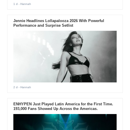
1 d
- Hannah
Jennie Headlines Lollapalooza 2026 With Powerful
Performance and Surprise Setlist
2 d
- Hannah
ENHYPEN Just Played Latin America for the First Time.
193,000 Fans Showed Up Across the Americas.