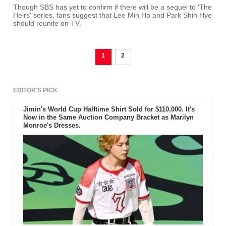
Though SBS has yet to confirm if there will be a sequel to 'The
Heirs' series, fans suggest that Lee Min Ho and Park Shin Hye
should reunite on TV.
1
2
EDITOR'S PICK
Jimin's World Cup Halftime Shirt Sold for $110,000. It's
Now in the Same Auction Company Bracket as Marilyn
Monroe's Dresses.