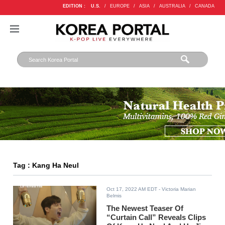
EDITION :
U.S.
/
EUROPE
/
ASIA
/
AUSTRALIA
/
CANADA
Tag : Kang Ha Neul
Oct 17, 2022 AM EDT
- Victoria Marian
Belmis
The Newest Teaser Of
“Curtain Call” Reveals Clips