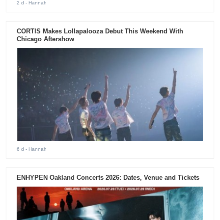
2 d
- Hannah
CORTIS Makes Lollapalooza Debut This Weekend With
Chicago Aftershow
6 d
- Hannah
ENHYPEN Oakland Concerts 2026: Dates, Venue and Tickets