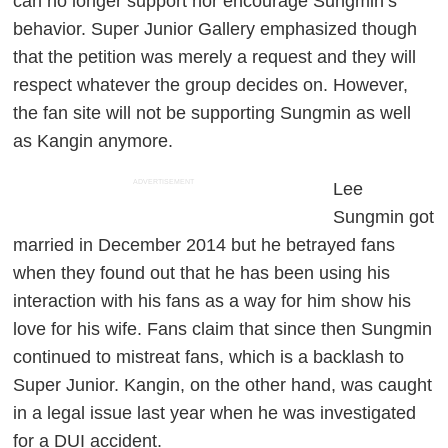
can no longer support nor encourage Sungmin’s
behavior. Super Junior Gallery emphasized though
that the petition was merely a request and they will
respect whatever the group decides on. However,
the fan site will not be supporting Sungmin as well
as Kangin anymore.
ADVERTISEMENT
Lee
Sungmin got
married in December 2014 but he betrayed fans
when they found out that he has been using his
interaction with his fans as a way for him show his
love for his wife. Fans claim that since then Sungmin
continued to mistreat fans, which is a backlash to
Super Junior. Kangin, on the other hand, was caught
in a legal issue last year when he was investigated
for a DUI accident.