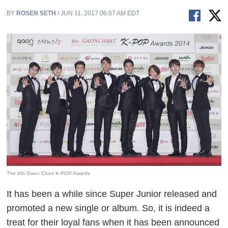
BY
ROSEN SETH
/ JUN 11, 2017 06:07 AM EDT
The 4th Gaon Chart K-POP Awards
It has been a while since Super Junior released and
promoted a new single or album. So, it is indeed a
treat for their loyal fans when it has been announced