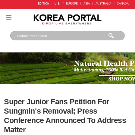
EDITION :
U.S.
/
EUROPE
/
ASIA
/
AUSTRALIA
/
CANADA
Super Junior Fans Petition For
Sungmin's Removal; Press
Conference Announced To Address
Matter