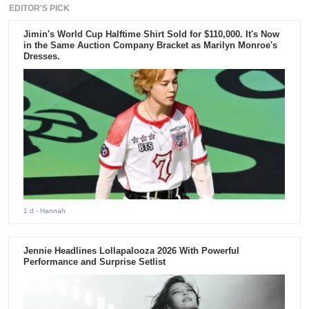
EDITOR'S PICK
Jimin's World Cup Halftime Shirt Sold for $110,000. It's Now
in the Same Auction Company Bracket as Marilyn Monroe's
Dresses.
1 d
- Hannah
Jennie Headlines Lollapalooza 2026 With Powerful
Performance and Surprise Setlist