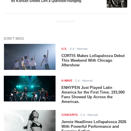
Its Korean Shows Left a Question Hanging.
ADVERTISEMENT
DON'T MISS
U.S.
-
6 d
- Hannah
CORTIS Makes Lollapalooza Debut
This Weekend With Chicago
Aftershow
K-WAVE
-
2 d
- Hannah
ENHYPEN Just Played Latin
America for the First Time. 193,000
Fans Showed Up Across the
Americas.
CONCERTS
-
2 d
- Hannah
Jennie Headlines Lollapalooza 2026
With Powerful Performance and