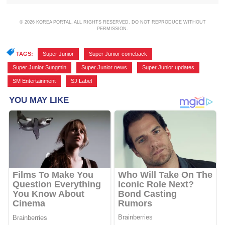
© 2026 KOREA PORTAL, ALL RIGHTS RESERVED. DO NOT REPRODUCE WITHOUT
PERMISSION.
TAGS:
Super Junior
,
Super Junior comeback
,
Super Junior Sungmin
,
Super Junior news
,
Super Junior updates
,
SM Entertainment
,
SJ Label