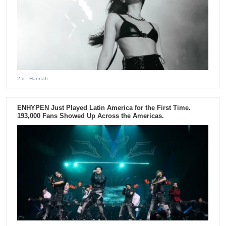
2 d
- Hannah
ENHYPEN Just Played Latin America for the First Time.
193,000 Fans Showed Up Across the Americas.