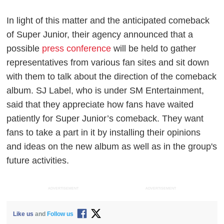
In light of this matter and the anticipated comeback
of Super Junior, their agency announced that a
possible
press conference
will be held to gather
representatives from various fan sites and sit down
with them to talk about the direction of the comeback
album. SJ Label, who is under SM Entertainment,
said that they appreciate how fans have waited
patiently for Super Junior’s comeback. They want
fans to take a part in it by installing their opinions
and ideas on the new album as well as in the group's
future activities.
ADVERTISEMENT
ADVERTISEMENT
Like us
and
Follow us