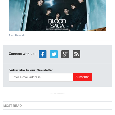
2 w
- Hannah
Connect with us :
Subscribe to our Newsletter
ADVERTISEMENT
MOST READ