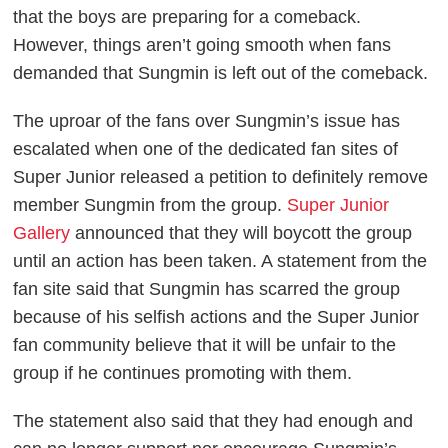
that the boys are preparing for a comeback.
However, things aren’t going smooth when fans
demanded that Sungmin is left out of the comeback.
The uproar of the fans over Sungmin’s issue has
escalated when one of the dedicated fan sites of
Super Junior released a petition to definitely remove
member Sungmin from the group.
Super Junior
Gallery
announced that they will boycott the group
until an action has been taken. A statement from the
fan site said that Sungmin has scarred the group
because of his selfish actions and the Super Junior
fan community believe that it will be unfair to the
group if he continues promoting with them.
The statement also said that they had enough and