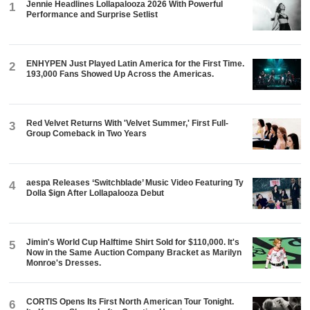
Jennie Headlines Lollapalooza 2026 With Powerful
1
Performance and Surprise Setlist
ENHYPEN Just Played Latin America for the First Time.
2
193,000 Fans Showed Up Across the Americas.
Red Velvet Returns With 'Velvet Summer,' First Full-
3
Group Comeback in Two Years
aespa Releases ‘Switchblade’ Music Video Featuring Ty
4
Dolla $ign After Lollapalooza Debut
Jimin's World Cup Halftime Shirt Sold for $110,000. It's
5
Now in the Same Auction Company Bracket as Marilyn
Monroe's Dresses.
CORTIS Opens Its First North American Tour Tonight.
6