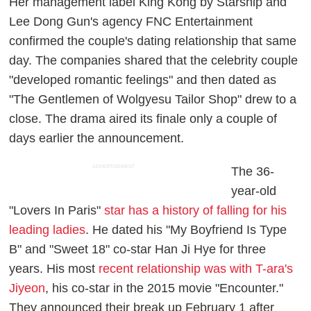
Her management label King Kong by Starship and
Lee Dong Gun's agency FNC Entertainment
confirmed the couple's dating relationship that same
day. The companies shared that the celebrity couple
"developed romantic feelings" and then dated as
"The Gentlemen of Wolgyesu Tailor Shop" drew to a
close. The drama aired its finale only a couple of
days earlier the announcement.
ADVERTISEMENT
The 36-
year-old
"Lovers In Paris"
star has a history of falling for his
leading ladies
. He dated his "My Boyfriend Is Type
B" and "Sweet 18" co-star Han Ji Hye for three
years. His most
recent relationship was with T-ara's
Jiyeon
, his co-star in the 2015 movie "Encounter."
They announced their break up February 1 after