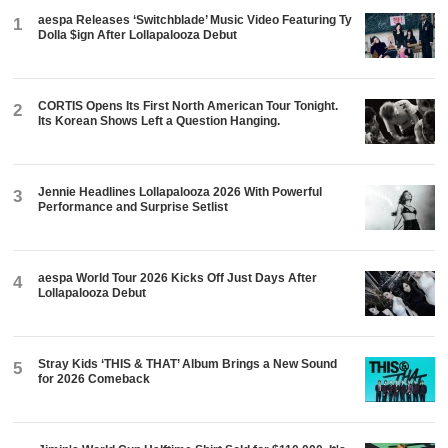
aespa Releases ‘Switchblade’ Music Video Featuring Ty
1
Dolla $ign After Lollapalooza Debut
CORTIS Opens Its First North American Tour Tonight.
2
Its Korean Shows Left a Question Hanging.
Jennie Headlines Lollapalooza 2026 With Powerful
3
Performance and Surprise Setlist
aespa World Tour 2026 Kicks Off Just Days After
4
Lollapalooza Debut
Stray Kids ‘THIS & THAT’ Album Brings a New Sound
5
for 2026 Comeback