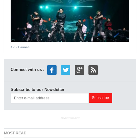
4 d
- Hannah
Connect with us :
Subscribe to our Newsletter
ADVERTISEMENT
MOST READ