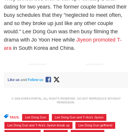
dating for two years. The former couple blamed their
busy schedules that they "neglected to meet often,
and so they broke up just like any other couple
would." Lee Dong Gun was then busy filming the
drama with Jo Yoon Hee while
Jiyeon promoted T-
ara
in South Korea and China.
ADVERTISEMENT
ADVERTISEMENT
Like us
and
Follow us
© 2026 KOREA PORTAL, ALL RIGHTS RESERVED. DO NOT REPRODUCE WITHOUT
PERMISSION.
TAGS:
Lee Dong Gun
,
Lee Dong Gun and T-Ara's Jiyeon
,
Lee Dong Gun and T-Ara's Jiyeon break up
,
Lee Dong Gun girlfriend
,