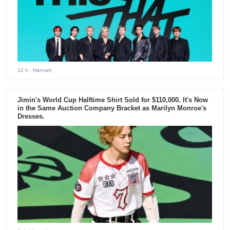
12 h
- Hannah
Jimin's World Cup Halftime Shirt Sold for $110,000. It's Now
in the Same Auction Company Bracket as Marilyn Monroe's
Dresses.