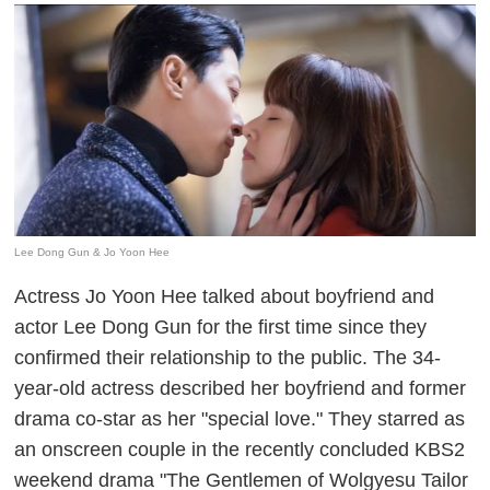
Lee Dong Gun & Jo Yoon Hee
Actress Jo Yoon Hee talked about boyfriend and
actor Lee Dong Gun for the first time since they
confirmed their relationship to the public. The 34-
year-old actress described her boyfriend and former
drama co-star as her "special love." They starred as
an onscreen couple in the recently concluded KBS2
weekend drama "The Gentlemen of Wolgyesu Tailor