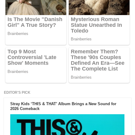
EDITOR'S PICK
Stray Kids ‘THIS & THAT’ Album Brings a New Sound for
2026 Comeback