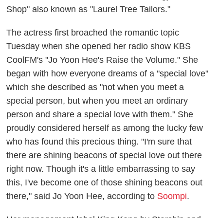
Shop" also known as "Laurel Tree Tailors."
The actress first broached the romantic topic
Tuesday when she opened her radio show KBS
CoolFM's "Jo Yoon Hee's Raise the Volume." She
began with how everyone dreams of a "special love"
which she described as "not when you meet a
special person, but when you meet an ordinary
person and share a special love with them." She
proudly considered herself as among the lucky few
who has found this precious thing. "I'm sure that
there are shining beacons of special love out there
right now. Though it's a little embarrassing to say
this, I've become one of those shining beacons out
there," said Jo Yoon Hee, according to
Soompi
.