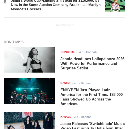
Jimin's World Cup Halftime Shirt Sold for $110,000. It's
6
Now in the Same Auction Company Bracket as Marilyn
Monroe's Dresses.
ADVERTISEMENT
DON'T MISS
CONCERTS
-
4 d
- Hannah
Jennie Headlines Lollapalooza 2026
With Powerful Performance and
Surprise Setlist
K-WAVE
-
4 d
- Hannah
ENHYPEN Just Played Latin
America for the First Time. 193,000
Fans Showed Up Across the
Americas.
K-WAVE
-
3 d
- Hannah
aespa Releases ‘Switchblade’ Music
Video Featuring Ty Dolla $ign After