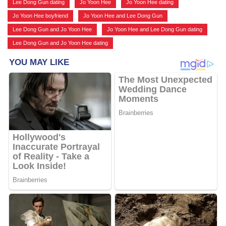
Lee Dong Gun dating
,
Jo Yoon Hee
,
Jo Yoon Hee dating
,
Jo Yoon Hee boyfriend
,
Jo Yoon Hee and Lee Dong Gun
,
Lee Dong Gun and Jo Yoon Hee
,
Jo Yoon Hee and Lee Dong Gun dating
,
Lee Dong Gun and Jo Yoon Hee dating