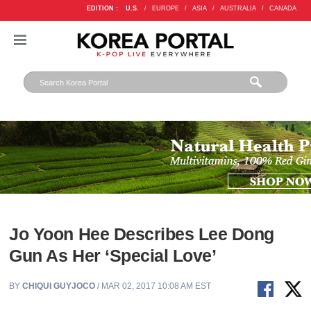
EDITION :
U.S.
/
EUROPE
/
ASIA
/
AUSTRALIA
/
CANADA
Jo Yoon Hee Describes Lee Dong
Gun As Her ‘Special Love’
BY
CHIQUI GUYJOCO
/ MAR 02, 2017 10:08 AM EST