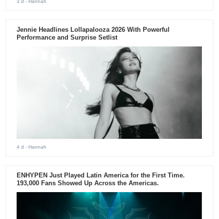
3 d
- Hannah
Jennie Headlines Lollapalooza 2026 With Powerful
Performance and Surprise Setlist
4 d
- Hannah
ENHYPEN Just Played Latin America for the First Time.
193,000 Fans Showed Up Across the Americas.