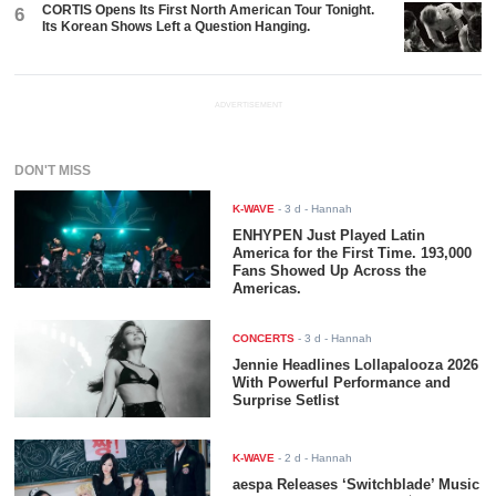
CORTIS Opens Its First North American Tour Tonight.
6
Its Korean Shows Left a Question Hanging.
ADVERTISEMENT
DON'T MISS
K-WAVE
-
3 d
- Hannah
ENHYPEN Just Played Latin
America for the First Time. 193,000
Fans Showed Up Across the
Americas.
CONCERTS
-
3 d
- Hannah
Jennie Headlines Lollapalooza 2026
With Powerful Performance and
Surprise Setlist
K-WAVE
-
2 d
- Hannah
aespa Releases ‘Switchblade’ Music