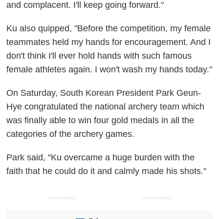
and complacent. I'll keep going forward."
Ku also quipped, "Before the competition, my female
teammates held my hands for encouragement. And I
don't think I'll ever hold hands with such famous
female athletes again. I won't wash my hands today."
On Saturday, South Korean President Park Geun-
Hye congratulated the national archery team which
was finally able to win four gold medals in all the
categories of the archery games.
Park said, "Ku overcame a huge burden with the
faith that he could do it and calmly made his shots."
ADVERTISEMENT
ADVERTISEMENT