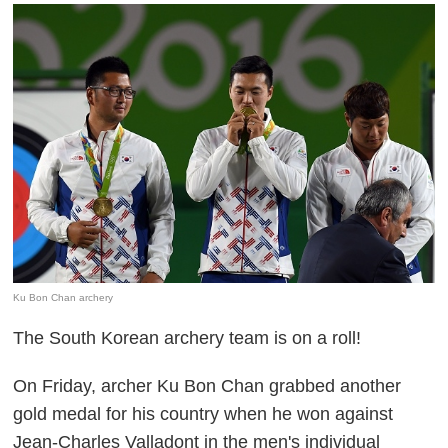
Ku Bon Chan archery
The South Korean archery team is on a roll!
On Friday, archer Ku Bon Chan grabbed another
gold medal for his country when he won against
Jean-Charles Valladont in the men's individual