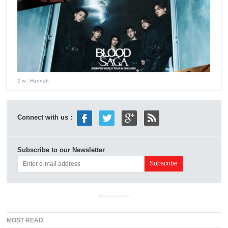
2 w
- Hannah
Connect with us :
Subscribe to our Newsletter
ADVERTISEMENT
MOST READ