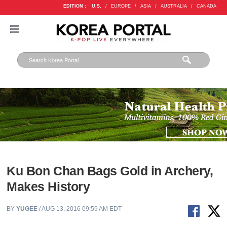
EDITION :
U.S.
/
EUROPE
/
ASIA
/
AUSTRALIA
/
CANADA
Ku Bon Chan Bags Gold in Archery,
Makes History
BY
YUGEE
/ AUG 13, 2016 09:59 AM EDT