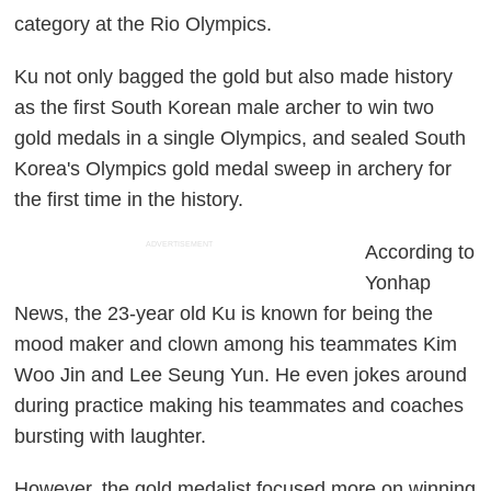
category at the Rio Olympics.
Ku not only bagged the gold but also made history
as the first South Korean male archer to win two
gold medals in a single Olympics, and sealed South
Korea's Olympics gold medal sweep in archery for
the first time in the history.
ADVERTISEMENT
According to
Yonhap
News, the 23-year old Ku is known for being the
mood maker and clown among his teammates Kim
Woo Jin and Lee Seung Yun. He even jokes around
during practice making his teammates and coaches
bursting with laughter.
However, the gold medalist focused more on winning