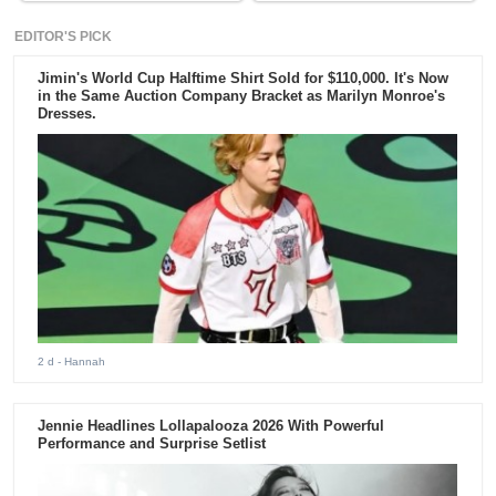
EDITOR'S PICK
Jimin's World Cup Halftime Shirt Sold for $110,000. It's Now
in the Same Auction Company Bracket as Marilyn Monroe's
Dresses.
2 d
- Hannah
Jennie Headlines Lollapalooza 2026 With Powerful
Performance and Surprise Setlist