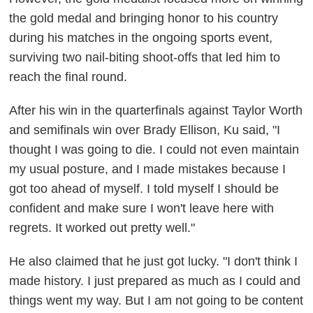
the gold medal and bringing honor to his country
during his matches in the ongoing sports event,
surviving two nail-biting shoot-offs that led him to
reach the final round.
After his win in the quarterfinals against Taylor Worth
and semifinals win over Brady Ellison, Ku said, "I
thought I was going to die. I could not even maintain
my usual posture, and I made mistakes because I
got too ahead of myself. I told myself I should be
confident and make sure I won't leave here with
regrets. It worked out pretty well."
He also claimed that he just got lucky. "I don't think I
made history. I just prepared as much as I could and
things went my way. But I am not going to be content