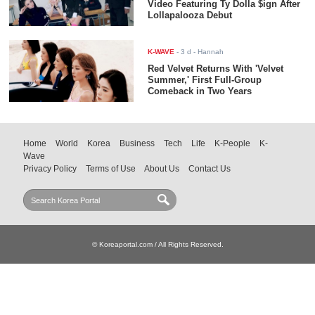
Video Featuring Ty Dolla $ign After
Lollapalooza Debut
K-WAVE
-
3 d
- Hannah
Red Velvet Returns With 'Velvet
Summer,' First Full-Group
Comeback in Two Years
Home
World
Korea
Business
Tech
Life
K-People
K-
Wave
Privacy Policy
Terms of Use
About Us
Contact Us
© Koreaportal.com / All Rights Reserved.