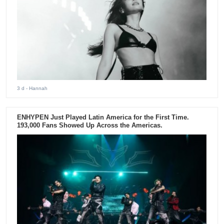
3 d
- Hannah
ENHYPEN Just Played Latin America for the First Time.
193,000 Fans Showed Up Across the Americas.