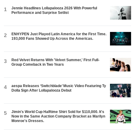
Jennie Headlines Lollapalooza 2026 With Powerful
1
Performance and Surprise Setlist
ENHYPEN Just Played Latin America for the First Time.
2
193,000 Fans Showed Up Across the Americas.
Red Velvet Returns With 'Velvet Summer,' First Full-
3
Group Comeback in Two Years
aespa Releases ‘Switchblade’ Music Video Featuring Ty
4
Dolla $ign After Lollapalooza Debut
Jimin's World Cup Halftime Shirt Sold for $110,000. It's
5
Now in the Same Auction Company Bracket as Marilyn
Monroe's Dresses.