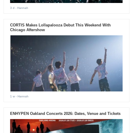
3 d
- Hannah
CORTIS Makes Lollapalooza Debut This Weekend With
Chicago Aftershow
1 w
- Hannah
ENHYPEN Oakland Concerts 2026: Dates, Venue and Tickets