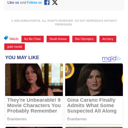
Like us
and
Follow us
© 2026 KOREA PORTAL, ALL RIGHTS RESERVED. DO NOT REPRODUCE WITHOUT
PERMISSION.
TAGS:
Ku Bo Chan
,
South Korea
,
Rio Olympics
,
Archery
,
gold medal