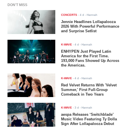
DON'T MISS
CONCERTS
-
4 d
- Hannah
Jennie Headlines Lollapalooza
2026 With Powerful Performance
and Surprise Setlist
K-WAVE
-
4 d
- Hannah
ENHYPEN Just Played Latin
America for the First Time.
193,000 Fans Showed Up Across
the Americas.
K-WAVE
-
4 d
- Hannah
Red Velvet Returns With 'Velvet
Summer,' First Full-Group
Comeback in Two Years
K-WAVE
-
3 d
- Hannah
aespa Releases ‘Switchblade’
Music Video Featuring Ty Dolla
$ign After Lollapalooza Debut