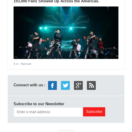
193,000 Fans Showed Up Across the Americas.
4 d
- Hannah
Connect with us :
Subscribe to our Newsletter
ADVERTISEMENT