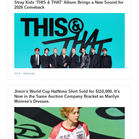
Stray Kids ‘THIS & THAT’ Album Brings a New Sound for
2026 Comeback
14 h
- Hannah
Jimin's World Cup Halftime Shirt Sold for $110,000. It's
Now in the Same Auction Company Bracket as Marilyn
Monroe's Dresses.