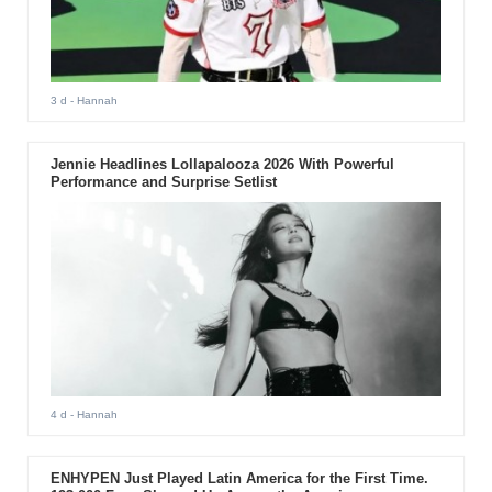
3 d
- Hannah
Jennie Headlines Lollapalooza 2026 With Powerful
Performance and Surprise Setlist
4 d
- Hannah
ENHYPEN Just Played Latin America for the First Time.