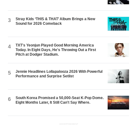
Stray Kids ‘THIS & THAT’ Album Brings a New
3
Sound for 2026 Comeback
TXT's Yeonjun Played Good Morning America
4
Today. In Eight Days, He's Throwing Out a First
Pitch at Dodger Stadium.
Jennie Headlines Lollapalooza 2026 With Powerful
5
Performance and Surprise Setlist
South Korea Promised a 50,000-Seat K-Pop Dome.
6
Eight Months Later, It Still Can't Say Where.
ADVERTISEMENT