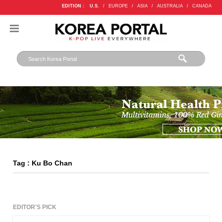
EDITION :
U.S.
/
EUROPE
/
ASIA
/
AUSTRALIA
/
CANADA
Tag : Ku Bo Chan
EDITOR'S PICK