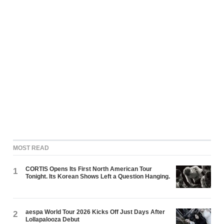
MOST READ
CORTIS Opens Its First North American Tour
1
Tonight. Its Korean Shows Left a Question Hanging.
aespa World Tour 2026 Kicks Off Just Days After
2
Lollapalooza Debut