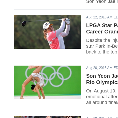
Son Yeon Jae is
hardships and 
the history of 
Aug 22, 2016 AM E
Rizatdinova of
LPGA Star Pa
Career Gran
Despite the inj
star Park In-B
back to the top
16-under again
Aug 20, 2016 AM E
Son Yeon Ja
Rio Olympic
On August 19,
emotional after
all-around final