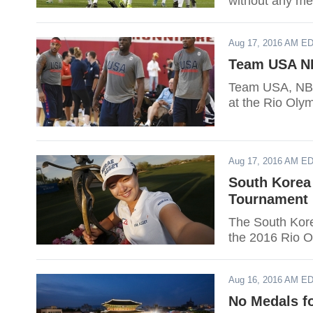
without any me
Aug 17, 2016 AM E
Team USA NB
Team USA, NBA 
at the Rio Olym
Aug 17, 2016 AM E
South Korea
Tournament 
The South Kore
the 2016 Rio O
Aug 16, 2016 AM E
No Medals f