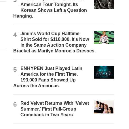
American Tour Tonight. Its
Korean Shows Left a Question
Hanging.
4
Jimin's World Cup Halftime
Shirt Sold for $110,000. It's Now
in the Same Auction Company
Bracket as Marilyn Monroe's Dresses.
5
ENHYPEN Just Played Latin
America for the First Time.
193,000 Fans Showed Up
Across the Americas.
6
Red Velvet Returns With 'Velvet
Summer,' First Full-Group
Comeback in Two Years