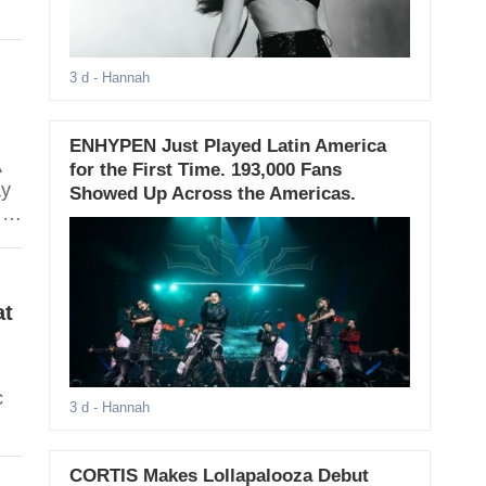
na
3 d
- Hannah
ENHYPEN Just Played Latin America
A
for the First Time. 193,000 Fans
ay
Showed Up Across the Americas.
 at
.
at
c
3 d
- Hannah
CORTIS Makes Lollapalooza Debut