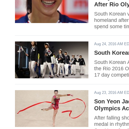
After Rio Ol
South Korean v
homeland after
spend some tim
becoming succe
Aug 24, 2016 AM E
South Korea
South Korean A
the Rio 2016 O
17 day competit
Aug 23, 2016 AM E
Son Yeon Jae
Olympics Ac
After falling s
medal in rhyth