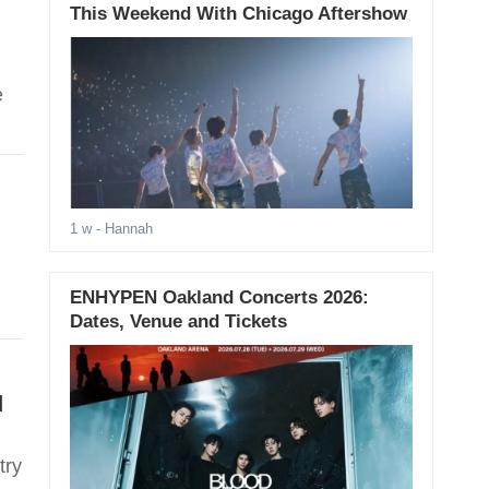
This Weekend With Chicago Aftershow
e
1 w
- Hannah
ENHYPEN Oakland Concerts 2026:
Dates, Venue and Tickets
d
try