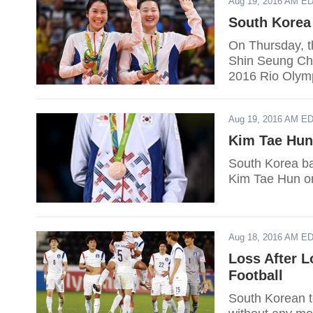
Aug 19, 2016 AM E
South Korea
On Thursday, 
Shin Seung Ch
2016 Rio Olym
Aug 19, 2016 AM E
Kim Tae Hun
South Korea ba
Kim Tae Hun o
Aug 18, 2016 AM E
Loss After L
Football
South Korean te