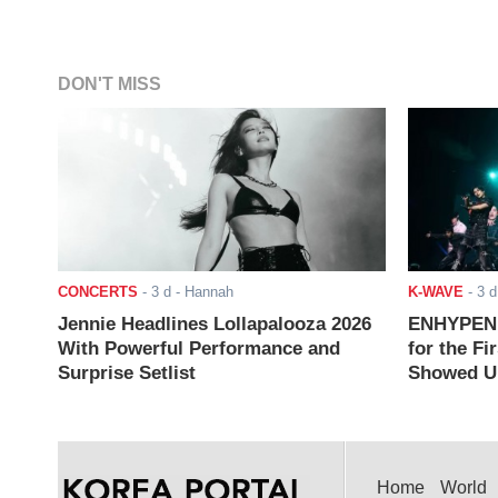
DON'T MISS
CONCERTS
-
3 d
- Hannah
K-WAVE
-
3 d
Jennie Headlines Lollapalooza 2026
ENHYPEN J
With Powerful Performance and
for the Fi
Surprise Setlist
Showed Up
Home
World