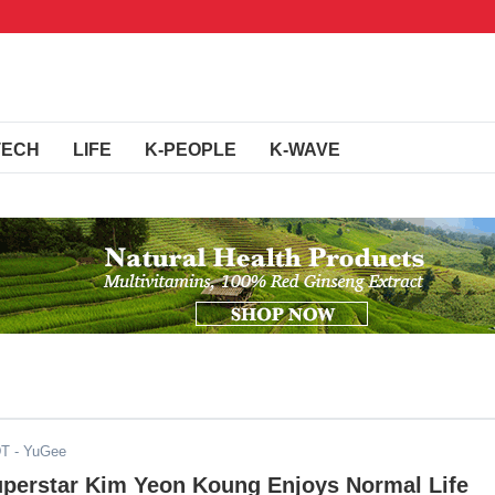
TECH
LIFE
K-PEOPLE
K-WAVE
DT
- YuGee
Superstar Kim Yeon Koung Enjoys Normal Life