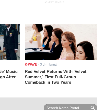
ADVERTISEMENT
K-WAVE
-
3 d
- Hannah
de’ Music
Red Velvet Returns With 'Velvet
ign After
Summer,' First Full-Group
Comeback in Two Years