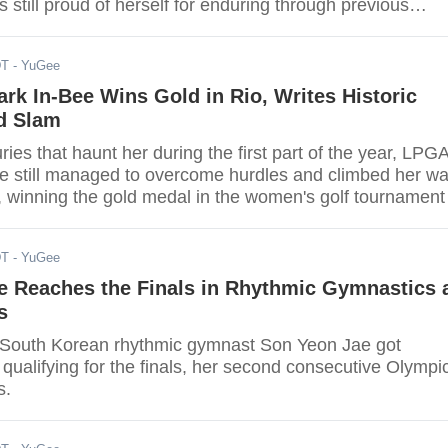
 still proud of herself for enduring through previous
beating the odds to become the highest-ranked Asian in
the sport. She placed fourth behind bronze medalist Gan
DT
- YuGee
 Ukraine.
rk In-Bee Wins Gold in Rio, Writes Historic
d Slam
uries that haunt her during the first part of the year, LPG
ee still managed to overcome hurdles and climbed her w
, winning the gold medal in the women's golf tournament
st top-seeded Lydia Ko at the Rio Olympics on Saturday
DT
- YuGee
e Reaches the Finals in Rhythmic Gymnastics 
s
 South Korean rhythmic gymnast Son Yeon Jae got
 qualifying for the finals, her second consecutive Olympi
s.