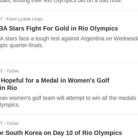
dals, ending their Rio Olympics bid on a bad note.
DT
- Karen Lydelle Linaja
A Stars Fight For Gold in Rio Olympics
stars face a tough test against Argentina on Wednesd
pic quarter-finals.
DT
- YuGee
 Hopeful for a Medal in Women's Golf
in Rio
an women's golf team will attempt to win all the medals 
lympics.
DT
- YuGee
or South Korea on Day 10 of Rio Olympics