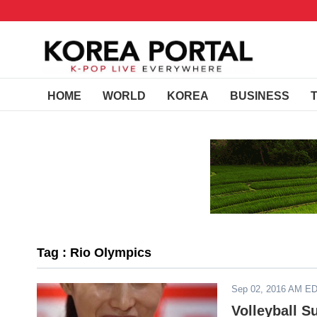
HOME
WORLD
KOREA
BUSINESS
Tag : Rio Olympics
Sep 02, 2016 AM E
Volleyball 