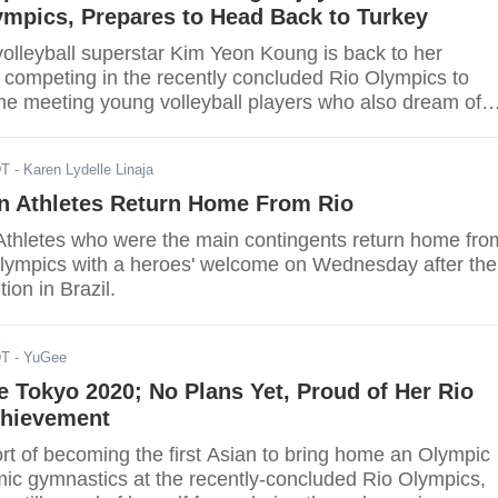
ympics, Prepares to Head Back to Turkey
olleyball superstar Kim Yeon Koung is back to her
 competing in the recently concluded Rio Olympics to
e meeting young volleyball players who also dream of
ssful like her.
DT
- Karen Lydelle Linaja
n Athletes Return Home From Rio
thletes who were the main contingents return home fro
lympics with a heroes' welcome on Wednesday after the
ion in Brazil.
DT
- YuGee
 Tokyo 2020; No Plans Yet, Proud of Her Rio
hievement
hort of becoming the first Asian to bring home an Olympic
mic gymnastics at the recently-concluded Rio Olympics,