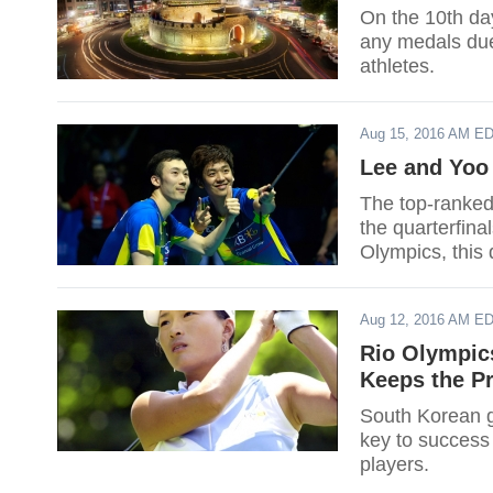
On the 10th da
any medals due
athletes.
Aug 15, 2016 AM E
Lee and Yoo
The top-ranke
the quarterfina
Olympics, this 
Aug 12, 2016 AM E
Rio Olympic
Keeps the Pr
South Korean go
key to success 
players.