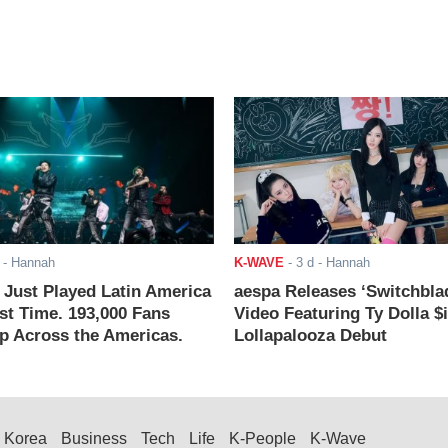
- Hannah
K-WAVE
-
3 d
- Hannah
ust Played Latin America
aespa Releases ‘Switchbla
rst Time. 193,000 Fans
Video Featuring Ty Dolla $
 Across the Americas.
Lollapalooza Debut
Korea
Business
Tech
Life
K-People
K-Wave