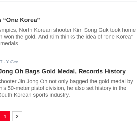
s “One Korea”
Olympics, North Korean shooter Kim Song Guk took home
 won the gold. And Kim thinks the idea of “one Korea”
 medals.
DT
- YuGee
 Jong Oh Bags Gold Medal, Records History
hooter Jin Jong Oh not only bagged the gold medal by
's 50-meter pistol division, he also set history in the
outh Korean sports industry.
1
2