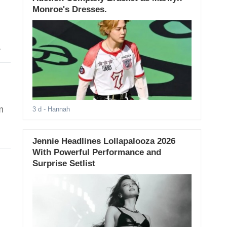
Monroe's Dresses.
m
3 d
- Hannah
Jennie Headlines Lollapalooza 2026
With Powerful Performance and
Surprise Setlist