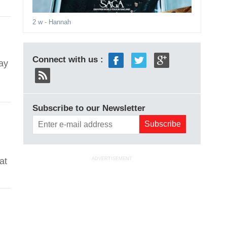
2 w
- Hannah
Connect with us :
ay
Subscribe to our Newsletter
at
ADVERTISEMENT