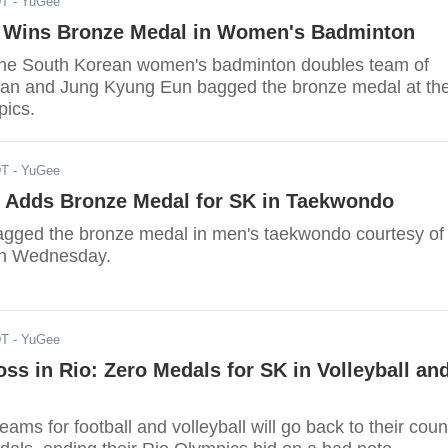
DT
- YuGee
 Wins Bronze Medal in Women's Badminton
the South Korean women's badminton doubles team of
an and Jung Kyung Eun bagged the bronze medal at th
pics.
DT
- YuGee
 Adds Bronze Medal for SK in Taekwondo
gged the bronze medal in men's taekwondo courtesy of
n Wednesday.
DT
- YuGee
oss in Rio: Zero Medals for SK in Volleyball an
ams for football and volleyball will go back to their coun