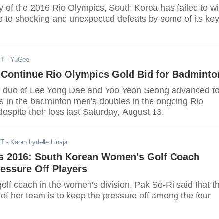
y of the 2016 Rio Olympics, South Korea has failed to w
 to shocking and unexpected defeats by some of its key
DT
- YuGee
 Continue Rio Olympics Gold Bid for Badminto
d duo of Lee Yong Dae and Yoo Yeon Seong advanced t
ls in the badminton men's doubles in the ongoing Rio
despite their loss last Saturday, August 13.
DT
- Karen Lydelle Linaja
s 2016: South Korean Women's Golf Coach
essure Off Players
lf coach in the women's division, Pak Se-Ri said that t
of her team is to keep the pressure off among the four