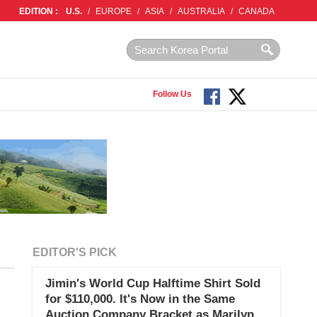
EDITION :
U.S.
/
EUROPE
/
ASIA
/
AUSTRALIA
/
CANADA
Follow Us
EDITOR'S PICK
Jimin's World Cup Halftime Shirt Sold
for $110,000. It's Now in the Same
Auction Company Bracket as Marilyn