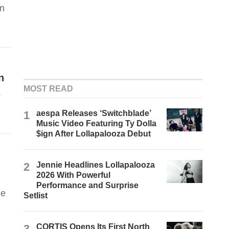
in
n
MOST READ
o
1
aespa Releases ‘Switchblade’
Music Video Featuring Ty Dolla
$ign After Lollapalooza Debut
2
Jennie Headlines Lollapalooza
2026 With Powerful
Performance and Surprise
he
Setlist
3
CORTIS Opens Its First North