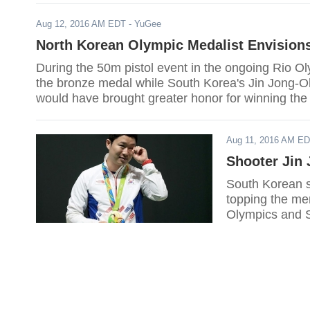
Aug 12, 2016 AM EDT
- YuGee
North Korean Olympic Medalist Envision
During the 50m pistol event in the ongoing Rio 
the bronze medal while South Korea's Jin Jong-Oh
would have brought greater honor for winning the
Aug 11, 2016 AM E
Shooter Jin
South Korean s
topping the men
Olympics and S