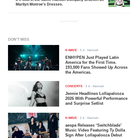
Marilyn Monroe's Dresses.
ADVERTISEMENT
DON'T MISS
K-WAVE
-
3 d
- Hannah
ENHYPEN Just Played Latin
America for the First Time.
193,000 Fans Showed Up Across
the Americas.
CONCERTS
-
3 d
- Hannah
Jennie Headlines Lollapalooza
2026 With Powerful Performance
and Surprise Setlist
K-WAVE
-
2 d
- Hannah
aespa Releases ‘Switchblade’
Music Video Featuring Ty Dolla
$ign After Lollapalooza Debut