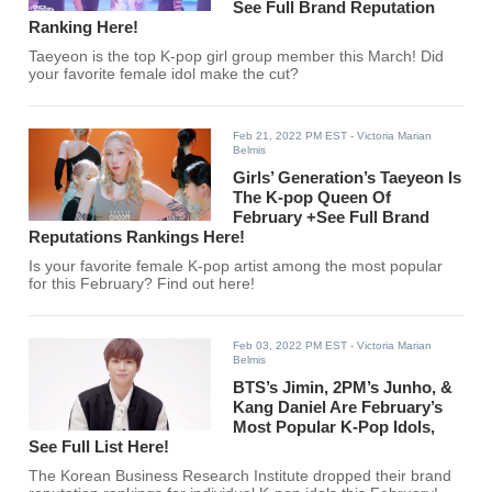
See Full Brand Reputation
Ranking Here!
Taeyeon is the top K-pop girl group member this March! Did
your favorite female idol make the cut?
Feb 21, 2022 PM EST
- Victoria Marian
Belmis
Girls’ Generation’s Taeyeon Is
The K-pop Queen Of
February +See Full Brand
Reputations Rankings Here!
Is your favorite female K-pop artist among the most popular
for this February? Find out here!
Feb 03, 2022 PM EST
- Victoria Marian
Belmis
BTS’s Jimin, 2PM’s Junho, &
Kang Daniel Are February’s
Most Popular K-Pop Idols,
See Full List Here!
The Korean Business Research Institute dropped their brand