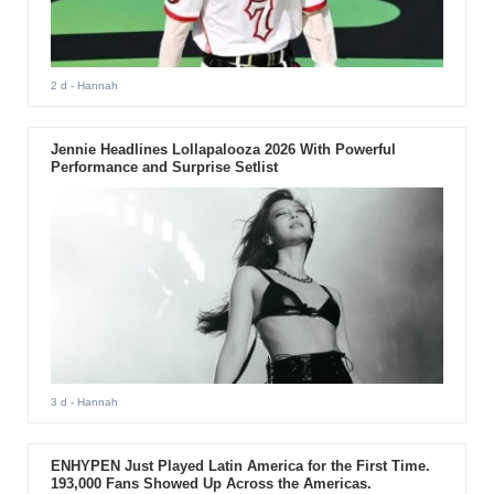
2 d
- Hannah
Jennie Headlines Lollapalooza 2026 With Powerful
Performance and Surprise Setlist
3 d
- Hannah
ENHYPEN Just Played Latin America for the First Time.
193,000 Fans Showed Up Across the Americas.