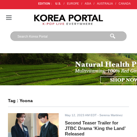
EDITION :
U.S.
/
EUROPE
/
ASIA
/
AUSTRALIA
/
CANADA
Tag : Yoona
May 12, 2023 AM EDT
- Serena Martinez
Second Teaser Trailer for
JTBC Drama ‘King the Land’
Released