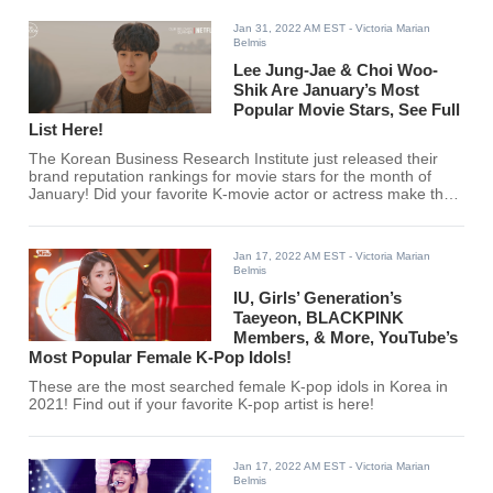
Jan 31, 2022 AM EST
- Victoria Marian
Belmis
Lee Jung-Jae & Choi Woo-
Shik Are January’s Most
Popular Movie Stars, See Full
List Here!
The Korean Business Research Institute just released their
brand reputation rankings for movie stars for the month of
January! Did your favorite K-movie actor or actress make the
cut? Find out here!
Jan 17, 2022 AM EST
- Victoria Marian
Belmis
IU, Girls’ Generation’s
Taeyeon, BLACKPINK
Members, & More, YouTube’s
Most Popular Female K-Pop Idols!
These are the most searched female K-pop idols in Korea in
2021! Find out if your favorite K-pop artist is here!
Jan 17, 2022 AM EST
- Victoria Marian
Belmis