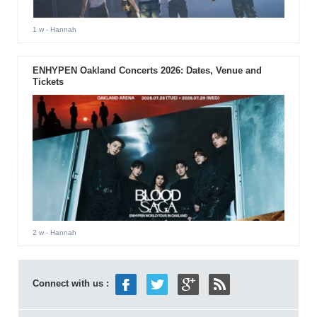
1 w
- Hannah
ENHYPEN Oakland Concerts 2026: Dates, Venue and
Tickets
2 w
- Hannah
Connect with us :