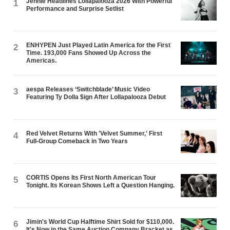
Jennie Headlines Lollapalooza 2026 With Powerful
1
Performance and Surprise Setlist
ENHYPEN Just Played Latin America for the First
2
Time. 193,000 Fans Showed Up Across the
Americas.
aespa Releases ‘Switchblade’ Music Video
3
Featuring Ty Dolla $ign After Lollapalooza Debut
Red Velvet Returns With 'Velvet Summer,' First
4
Full-Group Comeback in Two Years
CORTIS Opens Its First North American Tour
5
Tonight. Its Korean Shows Left a Question Hanging.
Jimin's World Cup Halftime Shirt Sold for $110,000.
6
It's Now in the Same Auction Company Bracket as