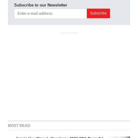
Subscribe to our Newsletter
ADVERTISEMENT
MOST READ