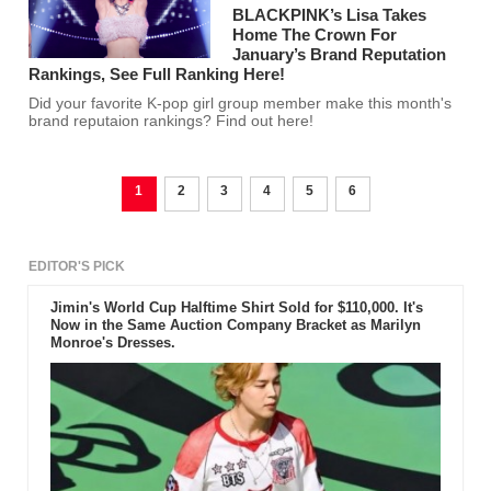
BLACKPINK’s Lisa Takes
Home The Crown For
January’s Brand Reputation
Rankings, See Full Ranking Here!
Did your favorite K-pop girl group member make this month's
brand reputaion rankings? Find out here!
1
2
3
4
5
6
EDITOR'S PICK
Jimin's World Cup Halftime Shirt Sold for $110,000. It's
Now in the Same Auction Company Bracket as Marilyn
Monroe's Dresses.