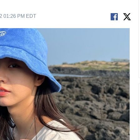
22 01:26 PM EDT