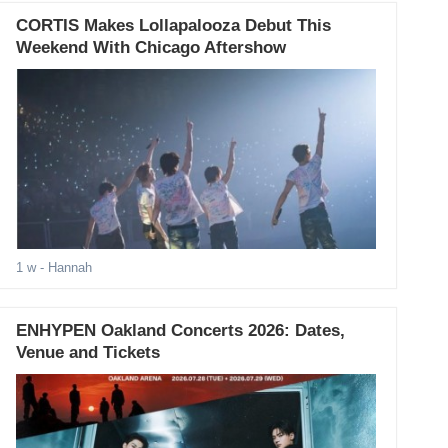
CORTIS Makes Lollapalooza Debut This
Weekend With Chicago Aftershow
1 w
- Hannah
ENHYPEN Oakland Concerts 2026: Dates,
Venue and Tickets