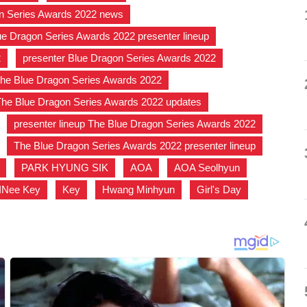
n Series Awards 2022 news
,
ue Dragon Series Awards 2022 presenter lineup
,
2
,
presenter Blue Dragon Series Awards 2022
,
he Blue Dragon Series Awards 2022
,
The Blue Dragon Series Awards 2022 updates
,
,
presenter lineup The Blue Dragon Series Awards 2022
,
,
The Blue Dragon Series Awards 2022 presenter lineup
,
,
PARK HYUNG SIK
,
AOA
,
AOA Seolhyun
,
INee Key
,
Key
,
Hwang Minhyun
,
Girl's Day
,