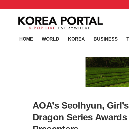
HOME
WORLD
KOREA
BUSINESS
AOA’s Seolhyun, Girl’s
Dragon Series Awards