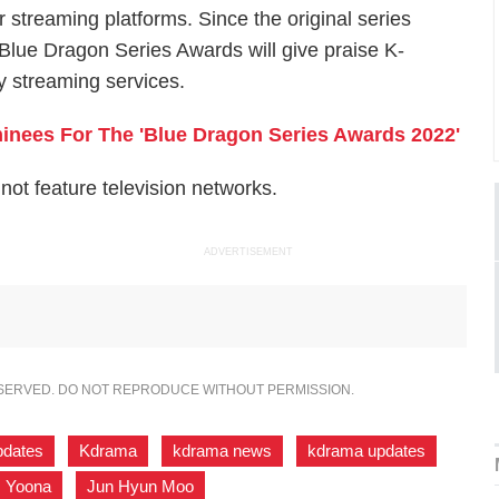
 streaming platforms. Since the original series
 Blue Dragon Series Awards will give praise K-
 streaming services.
nees For The '​​Blue Dragon Series Awards 2022'
ot feature television networks.
ADVERTISEMENT
ESERVED. DO NOT REPRODUCE WITHOUT PERMISSION.
pdates
,
Kdrama
,
kdrama news
,
kdrama updates
,
Yoona
,
Jun Hyun Moo
,