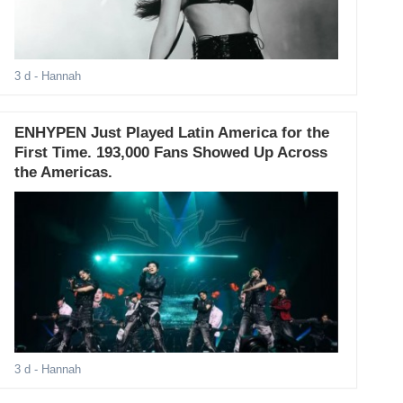
3 d
- Hannah
ENHYPEN Just Played Latin America for the
First Time. 193,000 Fans Showed Up Across
the Americas.
3 d
- Hannah