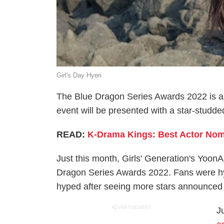
Girl's Day Hyeri
The Blue Dragon Series Awards 2022 is a
event will be presented with a star-studde
READ:
K-Drama Kings: Best Actor Nomi
Just this month, Girls' Generation's Yoo
Dragon Series Awards 2022. Fans were hy
hyped after seeing more stars announced 
ADVERTISEMENT
J