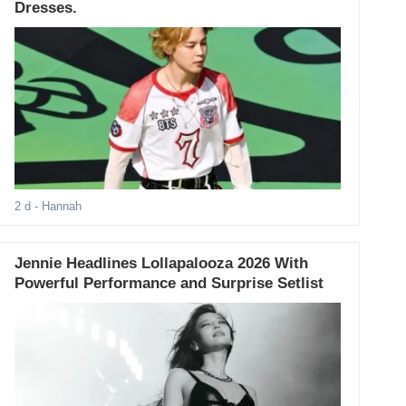
Dresses.
2 d
- Hannah
Jennie Headlines Lollapalooza 2026 With
Powerful Performance and Surprise Setlist