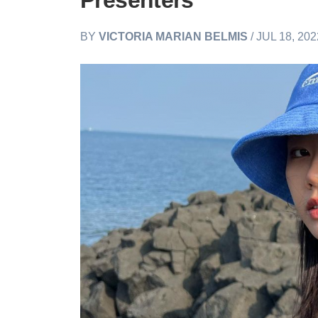
Presenters
BY
VICTORIA MARIAN BELMIS
/ JUL 18, 20