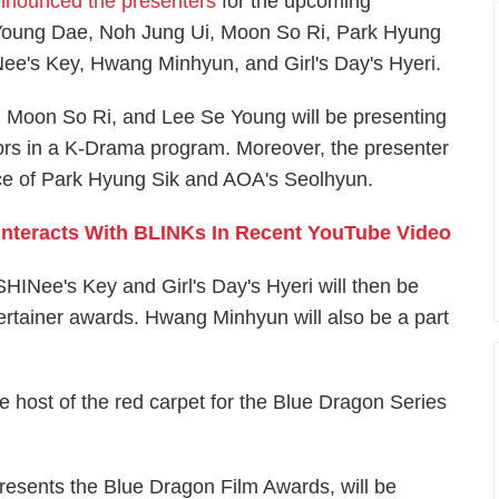
nnounced the presenters
for the upcoming
 Young Dae, Noh Jung Ui, Moon So Ri, Park Hyung
ee's Key, Hwang Minhyun, and Girl's Day's Hyeri.
, Moon So Ri, and Lee Se Young will be presenting
ors in a K-Drama program. Moreover, the presenter
ence of Park Hyung Sik and AOA's Seolhyun.
nteracts With BLINKs In Recent YouTube Video
HINee's Key and Girl's Day's Hyeri will then be
rtainer awards. Hwang Minhyun will also be a part
 host of the red carpet for the Blue Dragon Series
resents the Blue Dragon Film Awards, will be