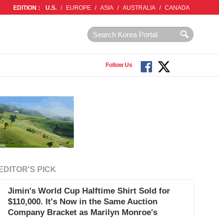
EDITION :
U.S.
/
EUROPE
/
ASIA
/
AUSTRALIA
/
CANADA
Follow Us
EDITOR'S PICK
Jimin's World Cup Halftime Shirt Sold for
$110,000. It's Now in the Same Auction
Company Bracket as Marilyn Monroe's