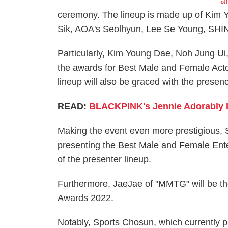
a
ceremony. The lineup is made up of Kim
Sik, AOA's Seolhyun, Lee Se Young, SHIN
Particularly, Kim Young Dae, Noh Jung Ui
the awards for Best Male and Female Act
lineup will also be graced with the pres
READ:
BLACKPINK's Jennie Adorably I
Making the event even more prestigious, S
presenting the Best Male and Female Ente
of the presenter lineup.
Furthermore, JaeJae of "MMTG" will be the
Awards 2022.
Notably, Sports Chosun, which currently p