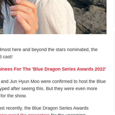
lmost here and beyond the stars nominated, the
d cast!
nees For The '​​Blue Dragon Series Awards 2022'
nA and Jun Hyun Moo were confirmed to host the Blue
ped after seeing this. But they were even more
for the show.
ust recently, the Blue Dragon Series Awards