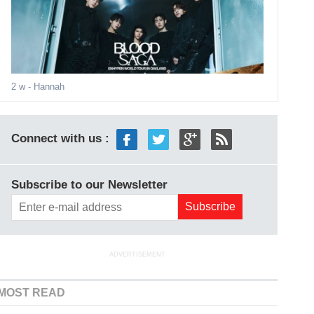
2 w
- Hannah
Connect with us :
Subscribe to our Newsletter
ADVERTISEMENT
MOST READ