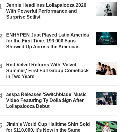
1
Jennie Headlines Lollapalooza 2026
With Powerful Performance and
Surprise Setlist
2
ENHYPEN Just Played Latin America
for the First Time. 193,000 Fans
Showed Up Across the Americas.
3
Red Velvet Returns With 'Velvet
Summer,' First Full-Group Comeback
in Two Years
4
aespa Releases ‘Switchblade’ Music
Video Featuring Ty Dolla $ign After
Lollapalooza Debut
5
Jimin's World Cup Halftime Shirt Sold
for $110,000. It's Now in the Same