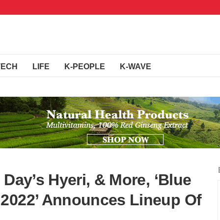
TECH
LIFE
K-PEOPLE
K-WAVE
 Day’s Hyeri, & More, ‘Blue
 2022’ Announces Lineup Of