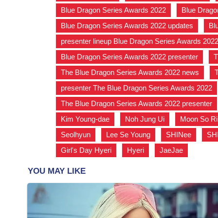
Blue Dragon Series Awards 2022
,
Blue Drago
Blue Dragon Series Awards 2022 updates
,
Bl
presenter lineup Blue Dragon Series Awards 202
Blue Dragon Series Awards 2022 presenter
,
T
The Blue Dragon Series Awards 2022 news
,
presenter The Blue Dragon Series Awards 2022
The Blue Dragon Series Awards 2022 presenter
Kim Young-dae
,
Noh Jung Ui
,
Moon So Ri
Seolhyun
,
Lee Se Young
,
SHINee
,
SH
Girl's Day Hyeri
,
Hyeri
,
JaeJae