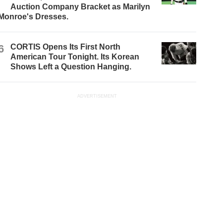
Auction Company Bracket as Marilyn
Monroe's Dresses.
6
CORTIS Opens Its First North
American Tour Tonight. Its Korean
Shows Left a Question Hanging.
ADVERTISEMENT