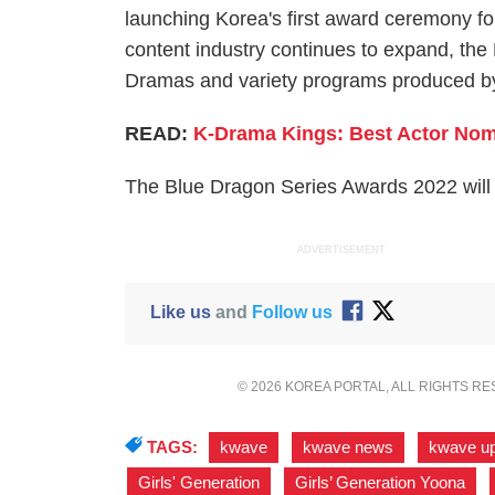
launching Korea's first award ceremony for
content industry continues to expand, the
Dramas and variety programs produced by
READ:
K-Drama Kings: Best Actor Nomi
The Blue Dragon Series Awards 2022 will n
ADVERTISEMENT
Like us
and
Follow us
© 2026 KOREA PORTAL, ALL RIGHTS R
TAGS:
kwave
,
kwave news
,
kwave u
Girls' Generation
,
Girls’ Generation Yoona
,