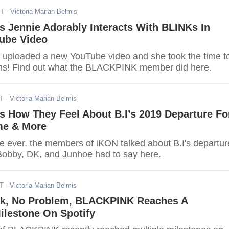
DT
- Victoria Marian Belmis
 Jennie Adorably Interacts With BLINKs In
ube Video
y uploaded a new YouTube video and she took the time t
fans! Find out what the BLACKPINK member did here.
DT
- Victoria Marian Belmis
s How They Feel About B.I’s 2019 Departure Fo
ime & More
ime ever, the members of iKON talked about B.I's departur
Bobby, DK, and Junhoe had to say here.
DT
- Victoria Marian Belmis
k, No Problem, BLACKPINK Reaches A
ilestone On Spotify