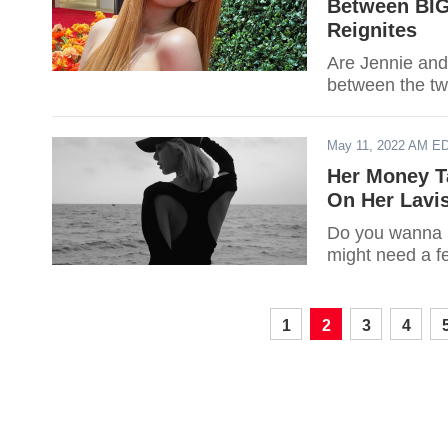
Between BI
Reignites
Are Jennie and
between the two
May 11, 2022 AM E
Her Money T
On Her Lavis
Do you wanna 
might need a fe
1
2
3
4