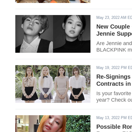
May 23, 2022 AM E
New Couple 
Jennie Supp
Are Jennie and
BLACKPINK mem
May 19, 2022 PM E
Re-Signings
Contracts in
Is your favorit
year? Check out
May 13, 2022 PM E
Possible Ro