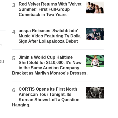
3
Red Velvet Returns With 'Velvet
Summer,' First Full-Group
Comeback in Two Years
4
aespa Releases ‘Switchblade’
Music Video Featuring Ty Dolla
$ign After Lollapalooza Debut
’
5
Jimin's World Cup Halftime
ou
Shirt Sold for $110,000. It's Now
in the Same Auction Company
Bracket as Marilyn Monroe's Dresses.
6
CORTIS Opens Its First North
American Tour Tonight. Its
Korean Shows Left a Question
Hanging.