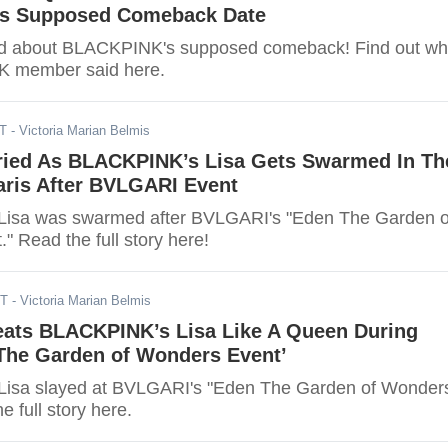
s Supposed Comeback Date
ked about BLACKPINK's supposed comeback! Find out wh
 member said here.
DT
- Victoria Marian Belmis
ied As BLACKPINK’s Lisa Gets Swarmed In Th
aris After BVLGARI Event
isa was swarmed after BVLGARI's "Eden The Garden o
 Read the full story here!
DT
- Victoria Marian Belmis
ats BLACKPINK’s Lisa Like A Queen During
 The Garden of Wonders Event’
isa slayed at BVLGARI's "Eden The Garden of Wonder
e full story here.