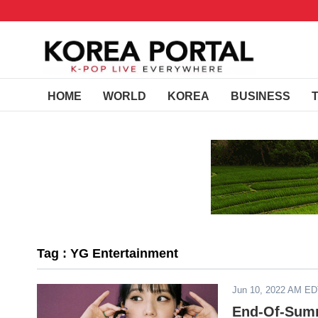
HOME
WORLD
KOREA
BUSINESS
Tag : YG Entertainment
Jun 10, 2022 AM E
End-Of-Summ