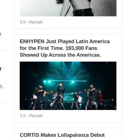
3 d
- Hannah
o
ENHYPEN Just Played Latin America
for the First Time. 193,000 Fans
Showed Up Across the Americas.
r
e.
3 d
- Hannah
CORTIS Makes Lollapalooza Debut