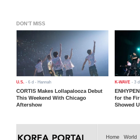
DON'T MISS
U.S.
-
6 d
- Hannah
K-WAVE
-
3 d
CORTIS Makes Lollapalooza Debut
ENHYPEN J
This Weekend With Chicago
for the Fi
Aftershow
Showed Up
Home
World