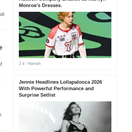
Monroe's Dresses.
at
e
f
2 d
- Hannah
Jennie Headlines Lollapalooza 2026
With Powerful Performance and
Surprise Setlist
s