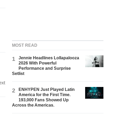
MOST READ
1
Jennie Headlines Lollapalooza
2026 With Powerful
Performance and Surprise
Setlist
ext
2
ENHYPEN Just Played Latin
America for the First Time.
193,000 Fans Showed Up
Across the Americas.