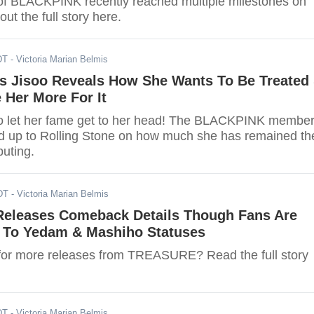
f BLACKPINK recently reached multiple milestones on
ut the full story here.
DT
- Victoria Marian Belmis
 Jisoo Reveals How She Wants To Be Treated
 Her More For It
to let her fame get to her head! The BLACKPINK membe
d up to Rolling Stone on how much she has remained th
uting.
DT
- Victoria Marian Belmis
leases Comeback Details Though Fans Are
 To Yedam & Mashiho Statuses
for more releases from TREASURE? Read the full story
DT
- Victoria Marian Belmis