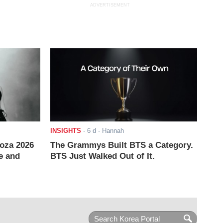
ADVERTISEMENT
INSIGHTS
-
6 d
- Hannah
ooza 2026
The Grammys Built BTS a Category.
e and
BTS Just Walked Out of It.