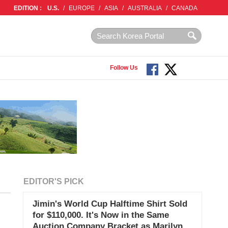
EDITION :
U.S.
/
EUROPE
/
ASIA
/
AUSTRALIA
/
CANADA
Follow Us
EDITOR'S PICK
Jimin's World Cup Halftime Shirt Sold
for $110,000. It's Now in the Same
Auction Company Bracket as Marilyn