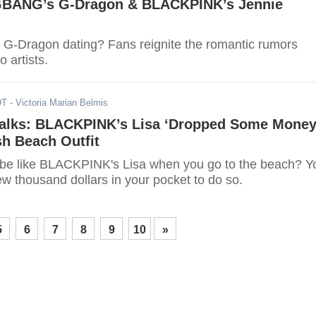
GBANG’s G-Dragon & BLACKPINK’s Jennie
 G-Dragon dating? Fans reignite the romantic rumors
 artists.
DT
- Victoria Marian Belmis
alks: BLACKPINK’s Lisa ‘Dropped Some Money
h Beach Outfit
be like BLACKPINK's Lisa when you go to the beach? Y
w thousand dollars in your pocket to do so.
5
6
7
8
9
10
»