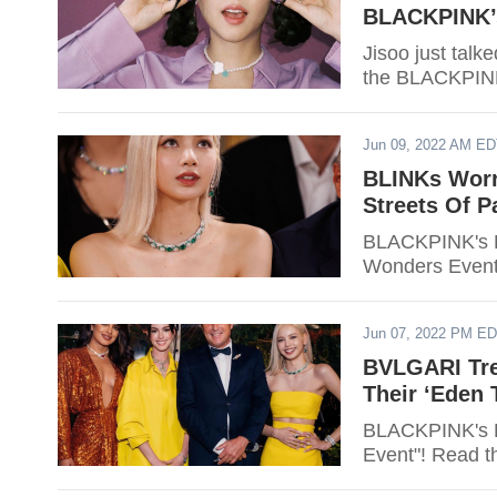
BLACKPINK’
Jisoo just tal
the BLACKPINK
Jun 09, 2022 AM E
BLINKs Worr
Streets Of P
BLACKPINK's L
Wonders Event."
Jun 07, 2022 PM E
BVLGARI Tre
Their ‘Eden
BLACKPINK's L
Event"! Read th