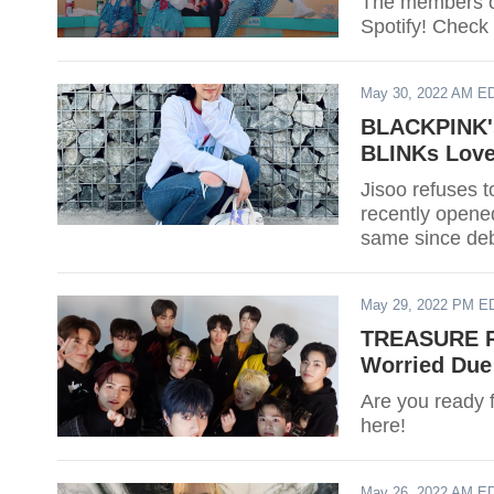
The members o
Spotify! Check o
May 30, 2022 AM E
BLACKPINK's
BLINKs Love
Jisoo refuses 
recently opene
same since deb
May 29, 2022 PM E
TREASURE Re
Worried Due
Are you ready 
here!
May 26, 2022 AM E