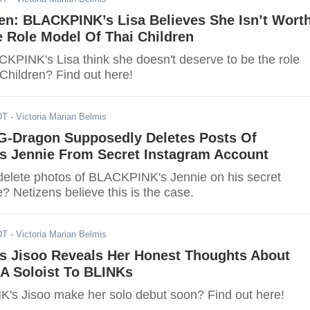
n: BLACKPINK’s Lisa Believes She Isn’t Wort
 Role Model Of Thai Children
PINK's Lisa think she doesn't deserve to be the role
Children? Find out here!
DT
- Victoria Marian Belmis
-Dragon Supposedly Deletes Posts Of
 Jennie From Secret Instagram Account
elete photos of BLACKPINK's Jennie on his secret
 Netizens believe this is the case.
DT
- Victoria Marian Belmis
 Jisoo Reveals Her Honest Thoughts About
 A Soloist To BLINKs
's Jisoo make her solo debut soon? Find out here!