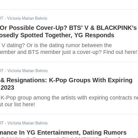
DT
- Victoria Marian Belmis
Or Possible Cover-Up? BTS’ V & BLACKPINK’s
osedly Spotted Together, YG Responds
 V dating? Or is the dating rumor between the
ber and BTS member just a cover-up? Find out here!
DT
- Victoria Marian Belmis
 & Resignations: K-Pop Groups With Expiring
 2023
e K-Pop group among the artists with expiring contracts n
 our list here!
DT
- Victoria Marian Belmis
mance In YG Entertainment, Dating Rumors