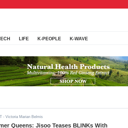
TECH
LIFE
K-PEOPLE
K-WAVE
DT
- Victoria Marian Belmis
er Queens: Jisoo Teases BLINKs With