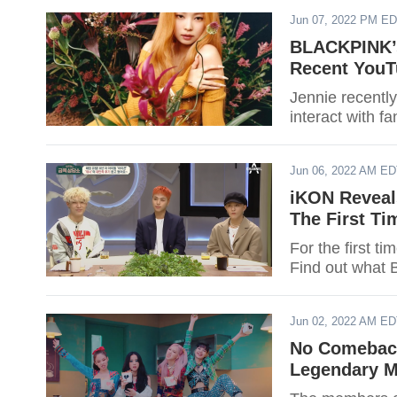
Jun 07, 2022 PM E
BLACKPINK’s
Recent YouT
Jennie recentl
interact with 
Jun 06, 2022 AM E
iKON Reveal
The First T
For the first t
Find out what 
Jun 02, 2022 AM E
No Comebac
Legendary M