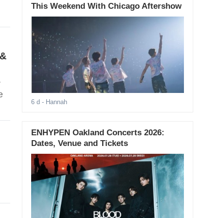
This Weekend With Chicago Aftershow
 &
r
e
6 d
- Hannah
ENHYPEN Oakland Concerts 2026:
Dates, Venue and Tickets