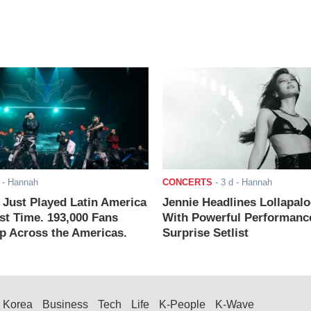
- Hannah
CONCERTS
-
3 d
- Hannah
ust Played Latin America
Jennie Headlines Lollapal
rst Time. 193,000 Fans
With Powerful Performanc
 Across the Americas.
Surprise Setlist
Korea
Business
Tech
Life
K-People
K-Wave