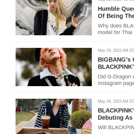
Humble Quee
Of Being The
Why does BLACK
model for Thai 
May 24, 2022 AM E
BIGBANG’s G
BLACKPINK’s
Did G-Dragon d
Instagram page?
May 24, 2022 AM E
BLACKPINK’s
Debuting As
Will BLACKPINK