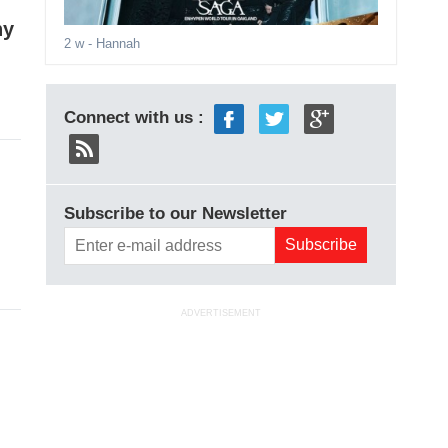
hy
2 w
- Hannah
Connect with us :
Subscribe to our Newsletter
ADVERTISEMENT