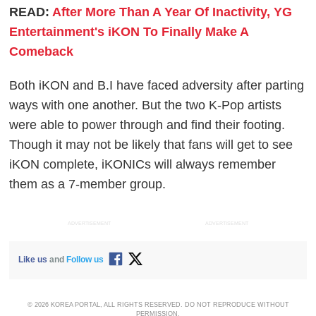
READ:
After More Than A Year Of Inactivity, YG
Entertainment's iKON To Finally Make A
Comeback
Both iKON and B.I have faced adversity after parting
ways with one another. But the two K-Pop artists
were able to power through and find their footing.
Though it may not be likely that fans will get to see
iKON complete, iKONICs will always remember
them as a 7-member group.
ADVERTISEMENT
ADVERTISEMENT
Like us
and
Follow us
© 2026 KOREA PORTAL, ALL RIGHTS RESERVED. DO NOT REPRODUCE WITHOUT
PERMISSION.