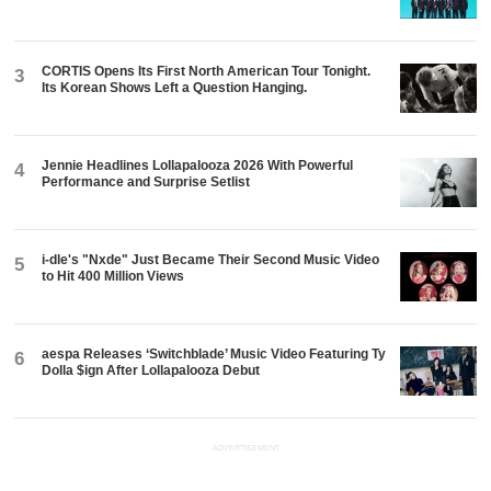
CORTIS Opens Its First North American Tour Tonight.
3
Its Korean Shows Left a Question Hanging.
Jennie Headlines Lollapalooza 2026 With Powerful
4
Performance and Surprise Setlist
i-dle's "Nxde" Just Became Their Second Music Video
5
to Hit 400 Million Views
aespa Releases ‘Switchblade’ Music Video Featuring Ty
6
Dolla $ign After Lollapalooza Debut
ADVERTISEMENT