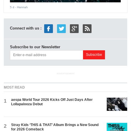
5 d
- Hannah
Connect with us :
Subscribe to our Newsletter
ADVERTISEMENT
MOST READ
aespa World Tour 2026 Kicks Off Just Days After
1
Lollapalooza Debut
Stray Kids ‘THIS & THAT’ Album Brings a New Sound
2
for 2026 Comeback