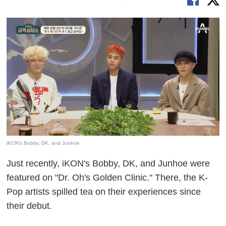
iKON’s Bobby, DK, and Junhoe
Just recently, iKON's Bobby, DK, and Junhoe were
featured on "Dr. Oh's Golden Clinic." There, the K-
Pop artists spilled tea on their experiences since
their debut.