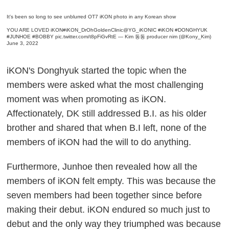
It's been so long to see unblurred OT7 iKON photo in any Korean show
YOU ARE LOVED iKON
#iKON_DrOhGoldenClinic
@YG_iKONIC
#iKON
#DONGHYUK
#JUNHOE
#BOBBY
pic.twitter.com/t8pFiGvRtE
— Kim 동동 producer nim (@Kony_Kim)
June 3, 2022
iKON's Donghyuk started the topic when the
members were asked what the most challenging
moment was when promoting as iKON.
Affectionately, DK still addressed B.I. as his older
brother and shared that when B.I left, none of the
members of iKON had the will to do anything.
Furthermore, Junhoe then revealed how all the
members of iKON felt empty. This was because the
seven members had been together since before
making their debut. iKON endured so much just to
debut and the only way they triumphed was because