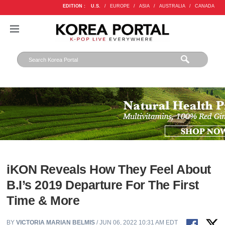
EDITION :
U.S.
/
EUROPE
/
ASIA
/
AUSTRALIA
/
CANADA
iKON Reveals How They Feel About
B.I’s 2019 Departure For The First
Time & More
BY
VICTORIA MARIAN BELMIS
/ JUN 06, 2022 10:31 AM EDT