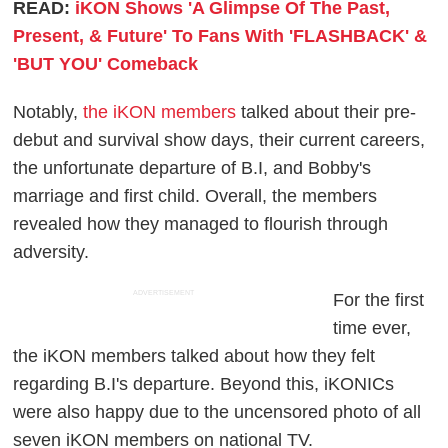
READ:
iKON Shows 'A Glimpse Of The Past,
Present, & Future' To Fans With 'FLASHBACK' &
'BUT YOU' Comeback
Notably,
the iKON members
talked about their pre-
debut and survival show days, their current careers,
the unfortunate departure of B.I, and Bobby's
marriage and first child. Overall, the members
revealed how they managed to flourish through
adversity.
ADVERTISEMENT
For the first
time ever,
the iKON members talked about how they felt
regarding B.I's departure. Beyond this, iKONICs
were also happy due to the uncensored photo of all
seven iKON members on national TV.