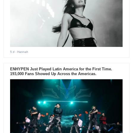
5 d
- Hannah
ENHYPEN Just Played Latin America for the First Time.
193,000 Fans Showed Up Across the Americas.