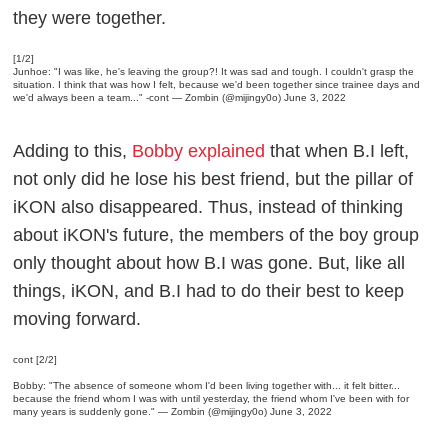
they were together.
[1/2]
Junhoe: "I was like, he's leaving the group?! It was sad and tough. I couldn't grasp the
situation. I think that was how I felt, because we'd been together since trainee days and
we'd always been a team..." -cont
— Zombin (@mijingy0o)
June 3, 2022
Adding to this,
Bobby explained
that when B.I left,
not only did he lose his best friend, but the pillar of
iKON also disappeared. Thus, instead of thinking
about iKON's future, the members of the boy group
only thought about how B.I was gone. But, like all
things, iKON, and B.I had to do their best to keep
moving forward.
cont [2/2]
Bobby: "The absence of someone whom I'd been living together with... it felt bitter...
because the friend whom I was with until yesterday, the friend whom I've been with for
many years is suddenly gone."
— Zombin (@mijingy0o)
June 3, 2022