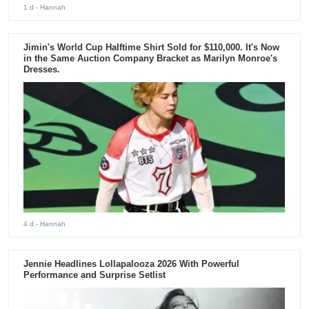
1 d
- Hannah
Jimin's World Cup Halftime Shirt Sold for $110,000. It's Now
in the Same Auction Company Bracket as Marilyn Monroe's
Dresses.
4 d
- Hannah
Jennie Headlines Lollapalooza 2026 With Powerful
Performance and Surprise Setlist