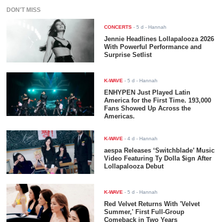
DON'T MISS
CONCERTS
-
5 d
- Hannah
Jennie Headlines Lollapalooza 2026
With Powerful Performance and
Surprise Setlist
K-WAVE
-
5 d
- Hannah
ENHYPEN Just Played Latin
America for the First Time. 193,000
Fans Showed Up Across the
Americas.
K-WAVE
-
4 d
- Hannah
aespa Releases ‘Switchblade’ Music
Video Featuring Ty Dolla $ign After
Lollapalooza Debut
K-WAVE
-
5 d
- Hannah
Red Velvet Returns With 'Velvet
Summer,' First Full-Group
Comeback in Two Years