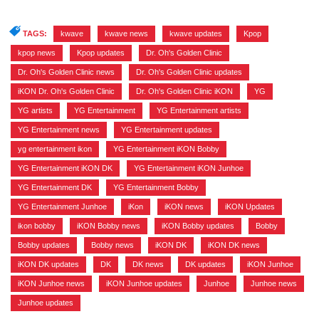
TAGS:
kwave
,
kwave news
,
kwave updates
,
Kpop
,
kpop news
,
Kpop updates
,
Dr. Oh's Golden Clinic
,
Dr. Oh's Golden Clinic news
,
Dr. Oh's Golden Clinic updates
,
iKON Dr. Oh's Golden Clinic
,
Dr. Oh's Golden Clinic iKON
,
YG
,
YG artists
,
YG Entertainment
,
YG Entertainment artists
,
YG Entertainment news
,
YG Entertainment updates
,
yg entertainment ikon
,
YG Entertainment iKON Bobby
,
YG Entertainment iKON DK
,
YG Entertainment iKON Junhoe
,
YG Entertainment DK
,
YG Entertainment Bobby
,
YG Entertainment Junhoe
,
iKon
,
iKON news
,
iKON Updates
,
ikon bobby
,
iKON Bobby news
,
iKON Bobby updates
,
Bobby
,
Bobby updates
,
Bobby news
,
iKON DK
,
iKON DK news
,
iKON DK updates
,
DK
,
DK news
,
DK updates
,
iKON Junhoe
,
iKON Junhoe news
,
iKON Junhoe updates
,
Junhoe
,
Junhoe news
,
Junhoe updates