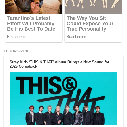
EDITOR'S PICK
Stray Kids ‘THIS & THAT’ Album Brings a New Sound for
2026 Comeback