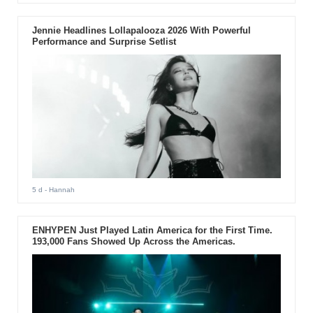
Jennie Headlines Lollapalooza 2026 With Powerful
Performance and Surprise Setlist
5 d
- Hannah
ENHYPEN Just Played Latin America for the First Time.
193,000 Fans Showed Up Across the Americas.