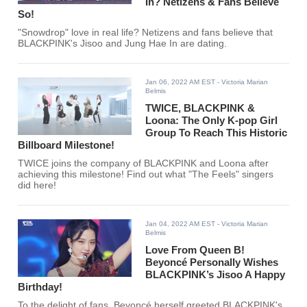
In? Netizens & Fans Believe
So!
"Snowdrop" love in real life? Netizens and fans believe that
BLACKPINK's Jisoo and Jung Hae In are dating.
Jan 06, 2022 AM EST
- Victoria Marian
Belmis
TWICE, BLACKPINK &
Loona: The Only K-pop Girl
Group To Reach This Historic
Billboard Milestone!
TWICE joins the company of BLACKPINK and Loona after
achieving this milestone! Find out what "The Feels" singers
did here!
Jan 04, 2022 AM EST
- Victoria Marian
Belmis
Love From Queen B!
Beyoncé Personally Wishes
BLACKPINK’s Jisoo A Happy
Birthday!
To the delight of fans, Beyoncé herself greeted BLACKPINK's