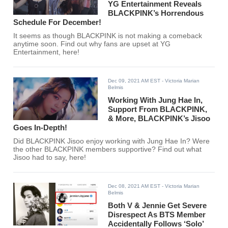
YG Entertainment Reveals
BLACKPINK’s Horrendous
Schedule For December!
It seems as though BLACKPINK is not making a comeback
anytime soon. Find out why fans are upset at YG
Entertainment, here!
Dec 09, 2021 AM EST
- Victoria Marian
Belmis
Working With Jung Hae In,
Support From BLACKPINK,
& More, BLACKPINK’s Jisoo
Goes In-Depth!
Did BLACKPINK Jisoo enjoy working with Jung Hae In? Were
the other BLACKPINK members supportive? Find out what
Jisoo had to say, here!
Dec 08, 2021 AM EST
- Victoria Marian
Belmis
Both V & Jennie Get Severe
Disrespect As BTS Member
Accidentally Follows ‘Solo’