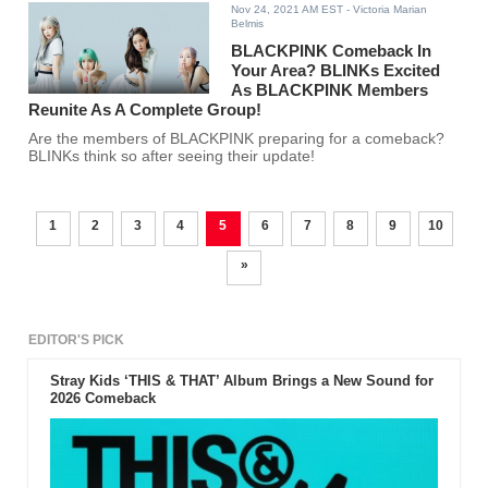
Nov 24, 2021 AM EST
- Victoria Marian
Belmis
BLACKPINK Comeback In
Your Area? BLINKs Excited
As BLACKPINK Members
Reunite As A Complete Group!
Are the members of BLACKPINK preparing for a comeback?
BLINKs think so after seeing their update!
1
2
3
4
5
6
7
8
9
10
»
EDITOR'S PICK
Stray Kids ‘THIS & THAT’ Album Brings a New Sound for
2026 Comeback