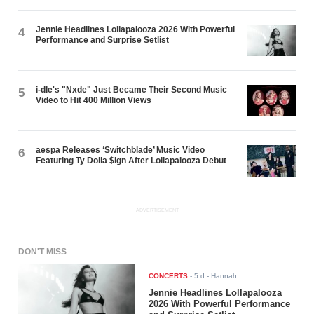
Jennie Headlines Lollapalooza 2026 With Powerful
4
Performance and Surprise Setlist
i-dle's "Nxde" Just Became Their Second Music
5
Video to Hit 400 Million Views
aespa Releases ‘Switchblade’ Music Video
6
Featuring Ty Dolla $ign After Lollapalooza Debut
ADVERTISEMENT
DON'T MISS
CONCERTS
-
5 d
- Hannah
Jennie Headlines Lollapalooza
2026 With Powerful Performance