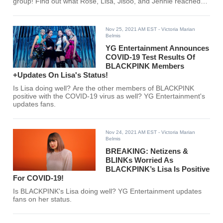
group! Find out what Rose, Lisa, Jisoo, and Jennie reached
here!
Nov 25, 2021 AM EST
- Victoria Marian
Belmis
YG Entertainment Announces
COVID-19 Test Results Of
BLACKPINK Members
+Updates On Lisa's Status!
Is Lisa doing well? Are the other members of BLACKPINK
positive with the COVID-19 virus as well? YG Entertainment's
updates fans.
Nov 24, 2021 AM EST
- Victoria Marian
Belmis
BREAKING: Netizens &
BLINKs Worried As
BLACKPINK’s Lisa Is Positive
For COVID-19!
Is BLACKPINK's Lisa doing well? YG Entertainment updates
fans on her status.