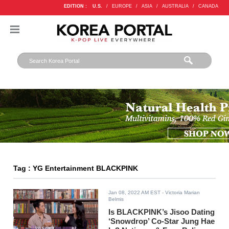
EDITION :
U.S.
/
EUROPE
/
ASIA
/
AUSTRALIA
/
CANADA
Tag : YG Entertainment BLACKPINK
Jan 08, 2022 AM EST
- Victoria Marian
Belmis
Is BLACKPINK’s Jisoo Dating
‘Snowdrop’ Co-Star Jung Hae