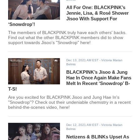
All For One: BLACKPINK’s
Jennie, Lisa, & Rosé Shower
Jisoo With Support For
‘Snowdrop’!
The members of BLACKPINK truly have each others' backs.
Find out what the other BLACKPINK members did to show
support towards Jisoo's "Snowdrop" here!
Dec 13, 2021 AM EST
- Victoria Marian
Belmis
BLACKPINK’s Jisoo & Jung
Hae In Once Again Make Fans
Melt In Recent ‘Snowdrop’ B-
T-S!
Are you excited for BLACKPINK Jisoo and Jung Hae In's
"Snowdrop"? Check out their undeniable chemistry in a recent
behind-the-scenes video, here!
Dec 12, 2021 AM EST
- Victoria Marian
Belmis
Netizens & BLINKs Upset As