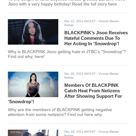
Jisoo with a very happy birthday! Read the full story here.
Dec 22, 2021 AM EST
- Victoria Marian
Belmis
BLACKPINK’s Jisoo Receives
Hateful Comments Due To
Her Acting In ‘Snowdrop’!
Why is BLACKPINK Jisoo getting hate in JTBC's "Snowdrop"?
Find out why, here!
Dec 20, 2021 AM EST
- Victoria Marian
Belmis
Members Of BLACKPINK
Catch Heat From Netizens
After Showing Support For
‘Snowdrop’!
Why are the members of BLACKPINK getting negative
attention from some netizens? Find out here why.
Dec 18, 2021 AM EST
- Victoria Marian
Belmis