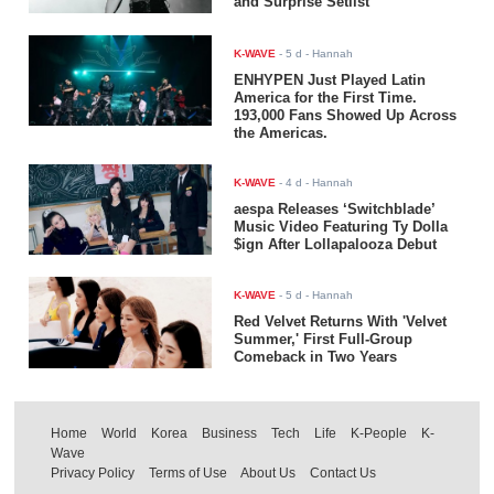
and Surprise Setlist
K-WAVE
-
5 d
- Hannah
ENHYPEN Just Played Latin
America for the First Time.
193,000 Fans Showed Up Across
the Americas.
K-WAVE
-
4 d
- Hannah
aespa Releases ‘Switchblade’
Music Video Featuring Ty Dolla
$ign After Lollapalooza Debut
K-WAVE
-
5 d
- Hannah
Red Velvet Returns With 'Velvet
Summer,' First Full-Group
Comeback in Two Years
Home
World
Korea
Business
Tech
Life
K-People
K-
Wave
Privacy Policy
Terms of Use
About Us
Contact Us