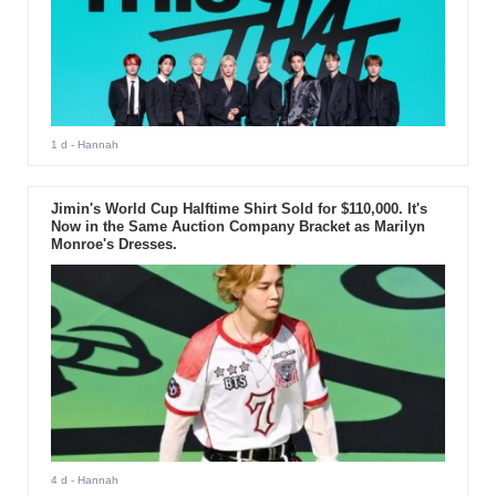
1 d
- Hannah
Jimin's World Cup Halftime Shirt Sold for $110,000. It's
Now in the Same Auction Company Bracket as Marilyn
Monroe's Dresses.
4 d
- Hannah