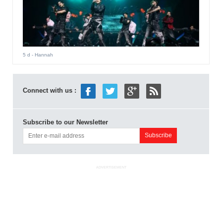
5 d
- Hannah
Connect with us :
Subscribe to our Newsletter
ADVERTISEMENT