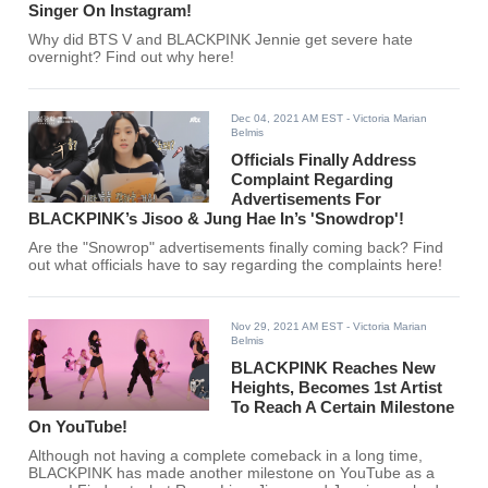
Singer On Instagram!
Why did BTS V and BLACKPINK Jennie get severe hate
overnight? Find out why here!
Dec 04, 2021 AM EST
- Victoria Marian
Belmis
Officials Finally Address
Complaint Regarding
Advertisements For
BLACKPINK’s Jisoo & Jung Hae In’s 'Snowdrop'!
Are the "Snowrop" advertisements finally coming back? Find
out what officials have to say regarding the complaints here!
Nov 29, 2021 AM EST
- Victoria Marian
Belmis
BLACKPINK Reaches New
Heights, Becomes 1st Artist
To Reach A Certain Milestone
On YouTube!
Although not having a complete comeback in a long time,
BLACKPINK has made another milestone on YouTube as a