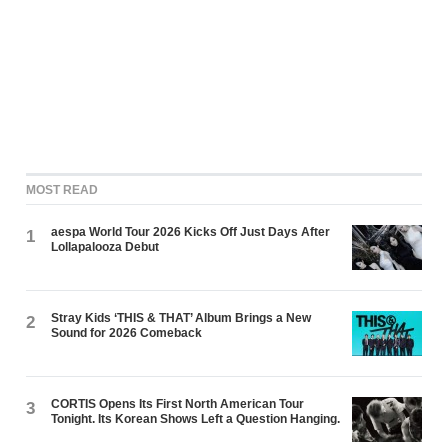
MOST READ
aespa World Tour 2026 Kicks Off Just Days After
1
Lollapalooza Debut
Stray Kids ‘THIS & THAT’ Album Brings a New
2
Sound for 2026 Comeback
CORTIS Opens Its First North American Tour
3
Tonight. Its Korean Shows Left a Question Hanging.