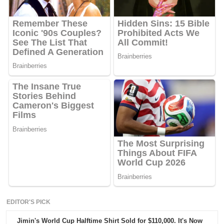
EDITOR'S PICK
Jimin's World Cup Halftime Shirt Sold for $110,000. It's Now