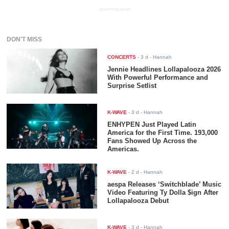
ADVERTISEMENT
DON'T MISS
CONCERTS
-
3 d
- Hannah
Jennie Headlines Lollapalooza 2026
With Powerful Performance and
Surprise Setlist
K-WAVE
-
3 d
- Hannah
ENHYPEN Just Played Latin
America for the First Time. 193,000
Fans Showed Up Across the
Americas.
K-WAVE
-
2 d
- Hannah
aespa Releases ‘Switchblade’ Music
Video Featuring Ty Dolla $ign After
Lollapalooza Debut
K-WAVE
-
3 d
- Hannah