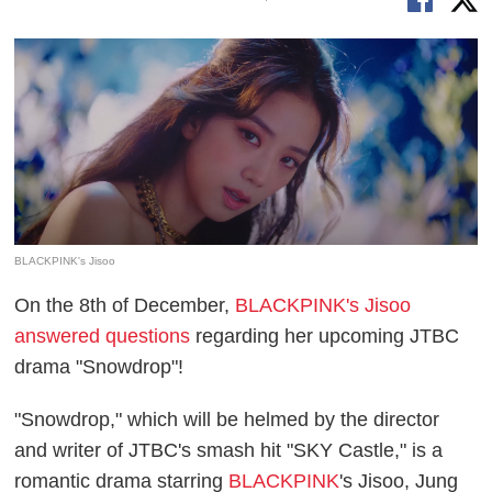
BLACKPINK's Jisoo
On the 8th of December,
BLACKPINK's Jisoo
answered questions
regarding her upcoming JTBC
drama "Snowdrop"!
"Snowdrop," which will be helmed by the director
and writer of JTBC's smash hit "SKY Castle," is a
romantic drama starring
BLACKPINK
's Jisoo, Jung