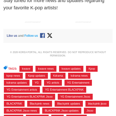
Stay tuned for more news and updates regarding
your favorite K-pop artists!
ADVERTISEMENT
ADVERTISEMENT
Like us
and
Follow us
© 2026 KOREA PORTAL, ALL RIGHTS RESERVED. DO NOT REPRODUCE WITHOUT
PERMISSION.
TAGS:
kwave
,
kwave news
,
kwave updates
,
Kpop
,
kpop news
,
Kpop updates
,
Kdrama
,
kdrama news
,
kdrama updates
,
YG
,
YG artists
,
YG Entertainment
,
YG Entertainment artists
,
YG Entertainment BLACKPINK
,
YG Entertainment BLACKPINK Jisoo
,
YG Entertainment Jisoo
,
BLACKPINK
,
Blackpink news
,
Blackpink updates
,
blackpink jisoo
,
BLACKPINK Jisoo news
,
BLACKPINK Jisoo updates
,
Jisoo
,