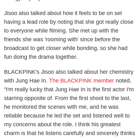
Jisoo also talked about how it feels to be on set
having a lead role by noting that she got really close
to everyone while filming. She met up with the
friends she was 'rooming with' since before the
broadcast to get closer while bonding, so she had
fun doing the drama together.
BLACKPINK's Jisoo also talked about her chemistry
with Jung Hae In.
The BLACKPINK member
noted,
"I'm really lucky that Jung Hae In is the first actor I'm
starring opposite of. From the first shoot to the last,
he monitored the scenes with me, and he was
reliable because he led the set and listened well to
my concerns about the role. I think his greatest
charm is that he listens carefully and sincerely thinks