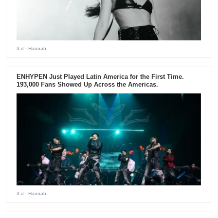
3 d
- Hannah
ENHYPEN Just Played Latin America for the First Time.
193,000 Fans Showed Up Across the Americas.
3 d
- Hannah