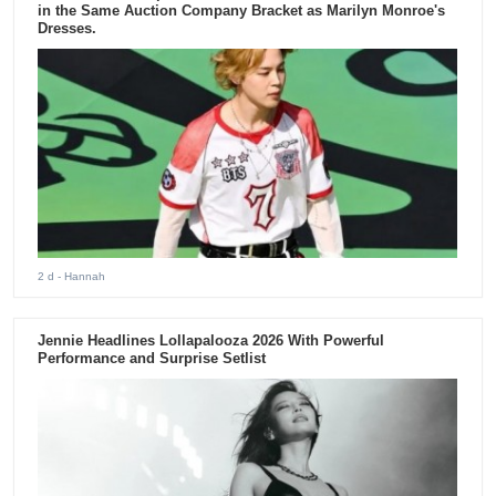
in the Same Auction Company Bracket as Marilyn Monroe's
Dresses.
2 d
- Hannah
Jennie Headlines Lollapalooza 2026 With Powerful
Performance and Surprise Setlist