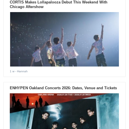
CORTIS Makes Lollapalooza Debut This Weekend With
Chicago Aftershow
1 w
- Hannah
ENHYPEN Oakland Concerts 2026: Dates, Venue and Tickets