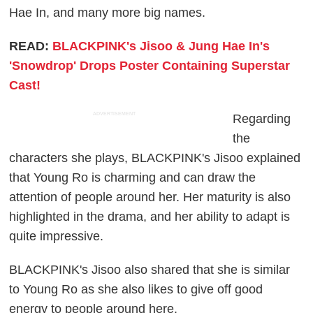
Hae In, and many more big names.
READ:
BLACKPINK's Jisoo & Jung Hae In's
'Snowdrop' Drops Poster Containing Superstar
Cast!
ADVERTISEMENT
Regarding
the
characters she plays, BLACKPINK's Jisoo explained
that Young Ro is charming and can draw the
attention of people around her. Her maturity is also
highlighted in the drama, and her ability to adapt is
quite impressive.
BLACKPINK's Jisoo also shared that she is similar
to Young Ro as she also likes to give off good
energy to people around here.