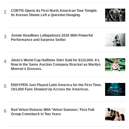
CORTIS Opens Its First North American Tour Tonight.
2
Its Korean Shows Left a Question Hanging.
Jennie Headlines Lollapalooza 2026 With Powerful
3
Performance and Surprise Setlist
Jimin's World Cup Halftime Shirt Sold for $110,000. It's
4
Now in the Same Auction Company Bracket as Marilyn
Monroe's Dresses.
ENHYPEN Just Played Latin America for the First Time.
5
193,000 Fans Showed Up Across the Americas.
Red Velvet Returns With 'Velvet Summer,' First Full-
6
Group Comeback in Two Years