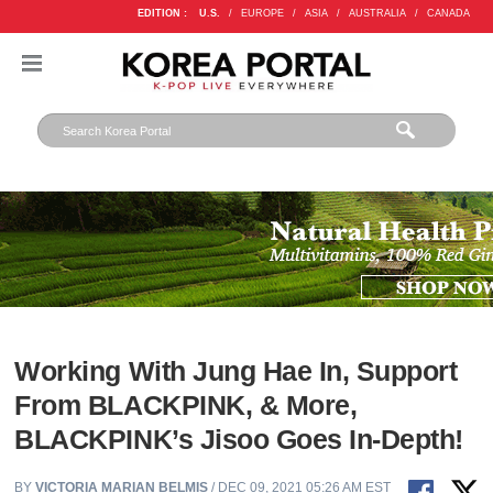
EDITION :
U.S.
/
EUROPE
/
ASIA
/
AUSTRALIA
/
CANADA
Working With Jung Hae In, Support
From BLACKPINK, & More,
BLACKPINK’s Jisoo Goes In-Depth!
BY
VICTORIA MARIAN BELMIS
/ DEC 09, 2021 05:26 AM EST