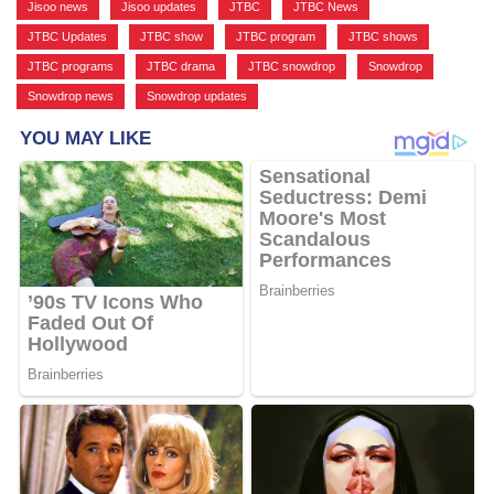
Jisoo news
,
Jisoo updates
,
JTBC
,
JTBC News
,
JTBC Updates
,
JTBC show
,
JTBC program
,
JTBC shows
,
JTBC programs
,
JTBC drama
,
JTBC snowdrop
,
Snowdrop
,
Snowdrop news
,
Snowdrop updates