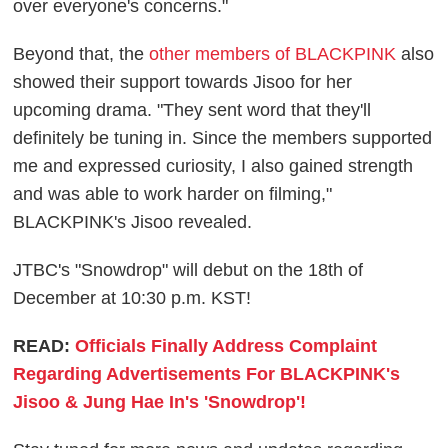
over everyone's concerns."
Beyond that, the
other members of BLACKPINK
also
showed their support towards Jisoo for her
upcoming drama. "They sent word that they'll
definitely be tuning in. Since the members supported
me and expressed curiosity, I also gained strength
and was able to work harder on filming,"
BLACKPINK's Jisoo revealed.
JTBC's "Snowdrop" will debut on the 18th of
December at 10:30 p.m. KST!
READ:
Officials Finally Address Complaint
Regarding Advertisements For BLACKPINK's
Jisoo & Jung Hae In's 'Snowdrop'!