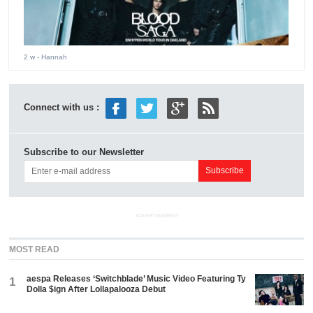
2 w
- Hannah
Connect with us :
Subscribe to our Newsletter
ADVERTISEMENT
MOST READ
aespa Releases ‘Switchblade’ Music Video Featuring Ty
1
Dolla $ign After Lollapalooza Debut