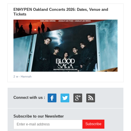
ENHYPEN Oakland Concerts 2026: Dates, Venue and
Tickets
2 w
- Hannah
Connect with us :
Subscribe to our Newsletter