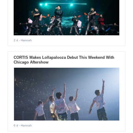
2 d
- Hannah
CORTIS Makes Lollapalooza Debut This Weekend With
Chicago Aftershow
6 d
- Hannah