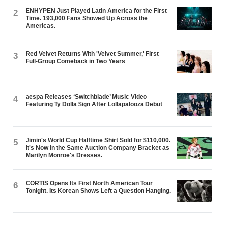
ENHYPEN Just Played Latin America for the First
2
Time. 193,000 Fans Showed Up Across the
Americas.
Red Velvet Returns With 'Velvet Summer,' First
3
Full-Group Comeback in Two Years
aespa Releases ‘Switchblade’ Music Video
4
Featuring Ty Dolla $ign After Lollapalooza Debut
Jimin's World Cup Halftime Shirt Sold for $110,000.
5
It's Now in the Same Auction Company Bracket as
Marilyn Monroe's Dresses.
CORTIS Opens Its First North American Tour
6
Tonight. Its Korean Shows Left a Question Hanging.