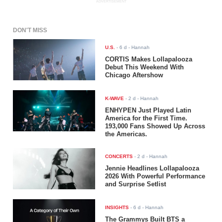
ADVERTISEMENT
DON'T MISS
U.S.
-
6 d
- Hannah
CORTIS Makes Lollapalooza
Debut This Weekend With
Chicago Aftershow
K-WAVE
-
2 d
- Hannah
ENHYPEN Just Played Latin
America for the First Time.
193,000 Fans Showed Up Across
the Americas.
CONCERTS
-
2 d
- Hannah
Jennie Headlines Lollapalooza
2026 With Powerful Performance
and Surprise Setlist
INSIGHTS
-
6 d
- Hannah
The Grammys Built BTS a