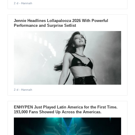
2 d
- Hannah
Jennie Headlines Lollapalooza 2026 With Powerful
Performance and Surprise Setlist
2 d
- Hannah
ENHYPEN Just Played Latin America for the First Time.
193,000 Fans Showed Up Across the Americas.