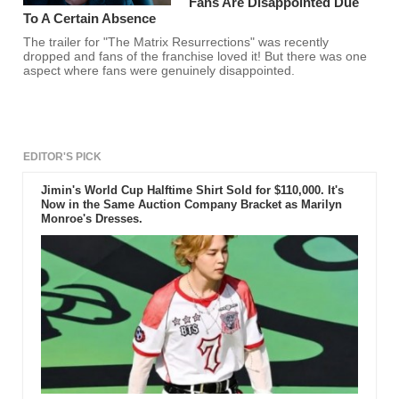
Fans Are Disappointed Due
To A Certain Absence
The trailer for "The Matrix Resurrections" was recently
dropped and fans of the franchise loved it! But there was one
aspect where fans were genuinely disappointed.
EDITOR'S PICK
Jimin's World Cup Halftime Shirt Sold for $110,000. It's
Now in the Same Auction Company Bracket as Marilyn
Monroe's Dresses.