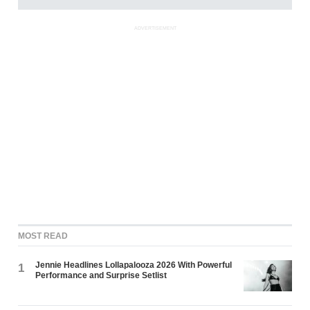
ADVERTISEMENT
MOST READ
Jennie Headlines Lollapalooza 2026 With Powerful
1
Performance and Surprise Setlist