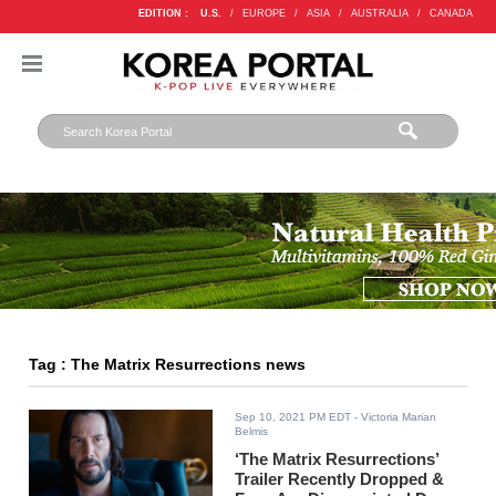
EDITION :
U.S.
/
EUROPE
/
ASIA
/
AUSTRALIA
/
CANADA
Tag : The Matrix Resurrections news
Sep 10, 2021 PM EDT
- Victoria Marian
Belmis
‘The Matrix Resurrections’
Trailer Recently Dropped &