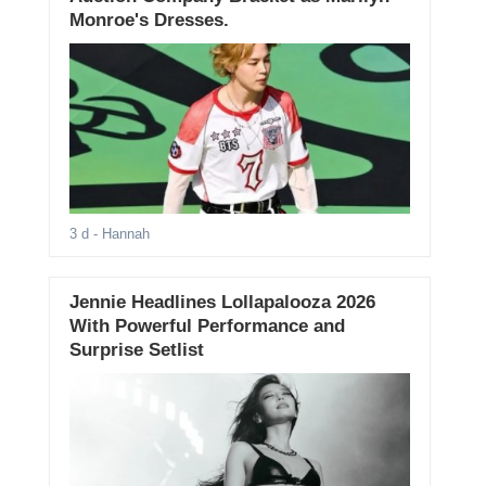
Monroe's Dresses.
3 d
- Hannah
Jennie Headlines Lollapalooza 2026
With Powerful Performance and
Surprise Setlist