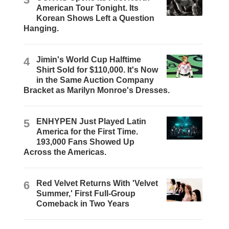
American Tour Tonight. Its
Korean Shows Left a Question
Hanging.
4
Jimin's World Cup Halftime
Shirt Sold for $110,000. It's Now
in the Same Auction Company
Bracket as Marilyn Monroe's Dresses.
5
ENHYPEN Just Played Latin
America for the First Time.
193,000 Fans Showed Up
Across the Americas.
6
Red Velvet Returns With 'Velvet
Summer,' First Full-Group
Comeback in Two Years