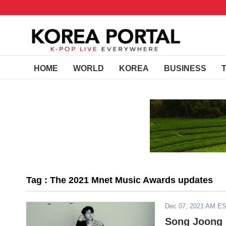
HOME
WORLD
KOREA
BUSINESS
Tag : The 2021 Mnet Music Awards updates
Dec 07, 2021 AM E
Song Joong K