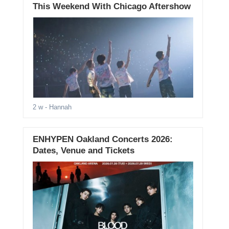
This Weekend With Chicago Aftershow
2 w
- Hannah
ENHYPEN Oakland Concerts 2026:
Dates, Venue and Tickets