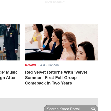
ADVERTISEMENT
K-WAVE
-
4 d
- Hannah
de’ Music
Red Velvet Returns With 'Velvet
ign After
Summer,' First Full-Group
Comeback in Two Years