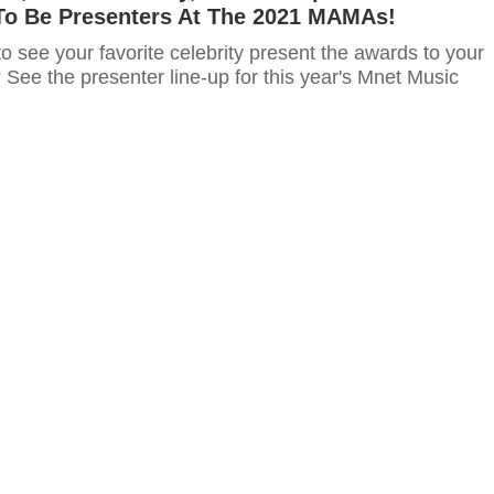
o Be Presenters At The 2021 MAMAs!
o see your favorite celebrity present the awards to your
s? See the presenter line-up for this year's Mnet Music