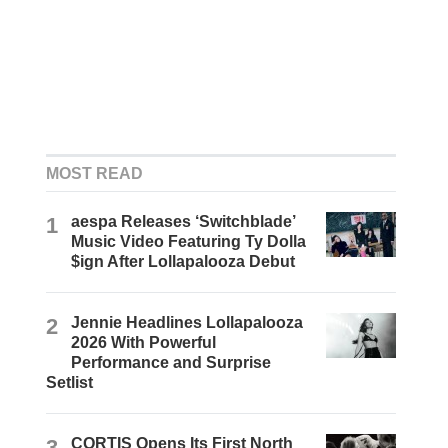
MOST READ
1
aespa Releases ‘Switchblade’
Music Video Featuring Ty Dolla
$ign After Lollapalooza Debut
2
Jennie Headlines Lollapalooza
2026 With Powerful
Performance and Surprise
Setlist
3
CORTIS Opens Its First North