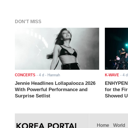
DON'T MISS
CONCERTS
-
4 d
- Hannah
K-WAVE
-
4 d
Jennie Headlines Lollapalooza 2026
ENHYPEN J
With Powerful Performance and
for the Fi
Surprise Setlist
Showed Up
Home
World