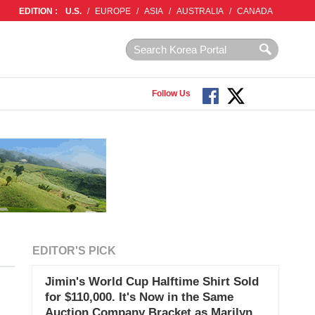
EDITION :
U.S.
/
EUROPE
/
ASIA
/
AUSTRALIA
/
CANADA
Follow Us
EDITOR'S PICK
Jimin's World Cup Halftime Shirt Sold
for $110,000. It's Now in the Same
Auction Company Bracket as Marilyn