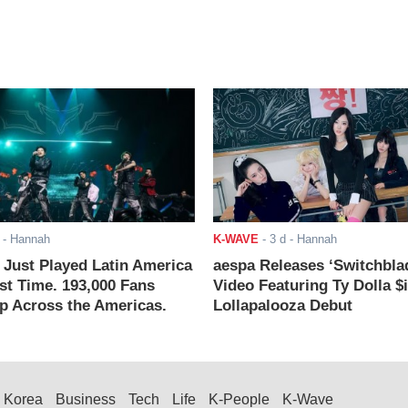
- Hannah
K-WAVE
-
3 d
- Hannah
ust Played Latin America
aespa Releases ‘Switchbla
rst Time. 193,000 Fans
Video Featuring Ty Dolla $
 Across the Americas.
Lollapalooza Debut
Korea
Business
Tech
Life
K-People
K-Wave