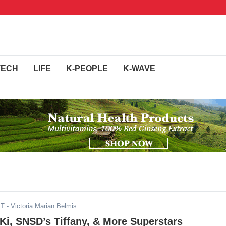
TECH
LIFE
K-PEOPLE
K-WAVE
ST
- Victoria Marian Belmis
i, SNSD’s Tiffany, & More Superstars