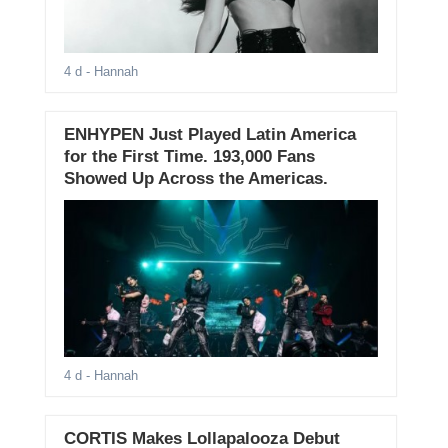
4 d
- Hannah
ENHYPEN Just Played Latin America
for the First Time. 193,000 Fans
Showed Up Across the Americas.
4 d
- Hannah
CORTIS Makes Lollapalooza Debut