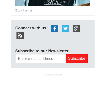
2 w
- Hannah
Connect with us :
Subscribe to our Newsletter
ADVERTISEMENT