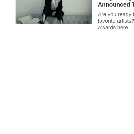
Announced T
Are you ready t
favorite artist
Awards here.