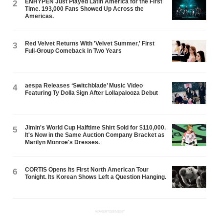
ENHYPEN Just Played Latin America for the First
2
Time. 193,000 Fans Showed Up Across the
Americas.
Red Velvet Returns With 'Velvet Summer,' First
3
Full-Group Comeback in Two Years
aespa Releases ‘Switchblade’ Music Video
4
Featuring Ty Dolla $ign After Lollapalooza Debut
Jimin's World Cup Halftime Shirt Sold for $110,000.
5
It's Now in the Same Auction Company Bracket as
Marilyn Monroe's Dresses.
CORTIS Opens Its First North American Tour
6
Tonight. Its Korean Shows Left a Question Hanging.
ADVERTISEMENT