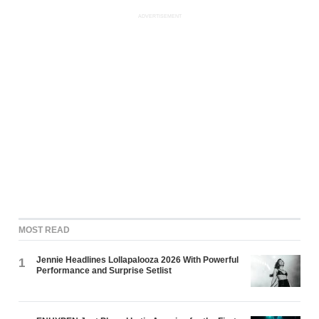
ADVERTISEMENT
MOST READ
Jennie Headlines Lollapalooza 2026 With Powerful
1
Performance and Surprise Setlist