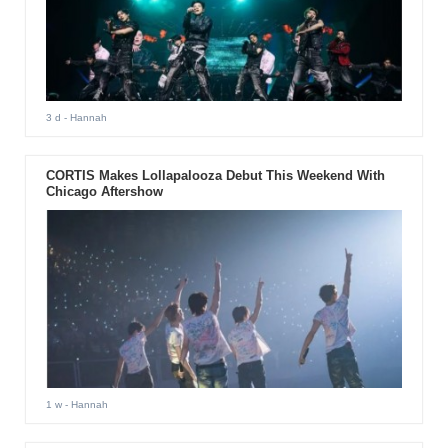
3 d
- Hannah
CORTIS Makes Lollapalooza Debut This Weekend With
Chicago Aftershow
1 w
- Hannah