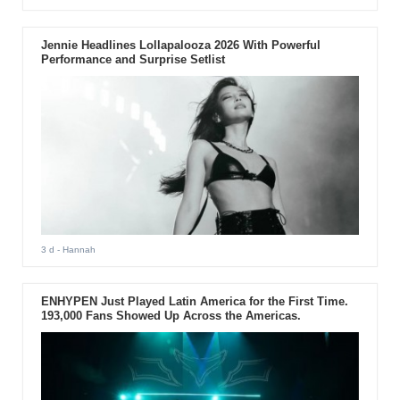
Jennie Headlines Lollapalooza 2026 With Powerful
Performance and Surprise Setlist
3 d
- Hannah
ENHYPEN Just Played Latin America for the First Time.
193,000 Fans Showed Up Across the Americas.