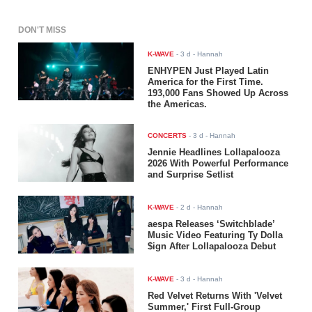
DON'T MISS
K-WAVE
-
3 d
- Hannah
ENHYPEN Just Played Latin
America for the First Time.
193,000 Fans Showed Up Across
the Americas.
CONCERTS
-
3 d
- Hannah
Jennie Headlines Lollapalooza
2026 With Powerful Performance
and Surprise Setlist
K-WAVE
-
2 d
- Hannah
aespa Releases ‘Switchblade’
Music Video Featuring Ty Dolla
$ign After Lollapalooza Debut
K-WAVE
-
3 d
- Hannah
Red Velvet Returns With 'Velvet
Summer,' First Full-Group