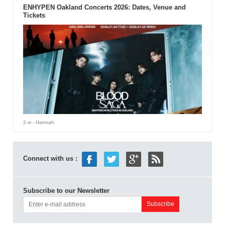
ENHYPEN Oakland Concerts 2026: Dates, Venue and
Tickets
2 w
- Hannah
Connect with us :
Subscribe to our Newsletter