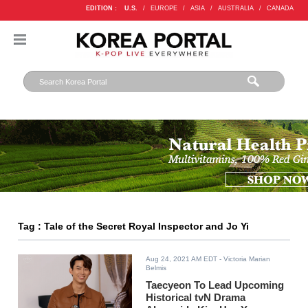
EDITION :
U.S.
/
EUROPE
/
ASIA
/
AUSTRALIA
/
CANADA
Tag : Tale of the Secret Royal Inspector and Jo Yi
Aug 24, 2021 AM EDT
- Victoria Marian
Belmis
Taecyeon To Lead Upcoming
Historical tvN Drama