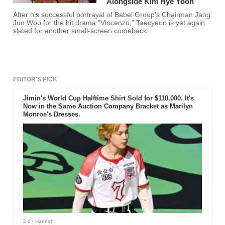
Alongside Kim Hye Yoon
After his successful portrayal of Babel Group’s Chairman Jang
Jun Woo for the hit drama “Vincenzo,” Taecyeon is yet again
slated for another small-screen comeback.
EDITOR'S PICK
Jimin's World Cup Halftime Shirt Sold for $110,000. It's
Now in the Same Auction Company Bracket as Marilyn
Monroe's Dresses.
2 d
- Hannah