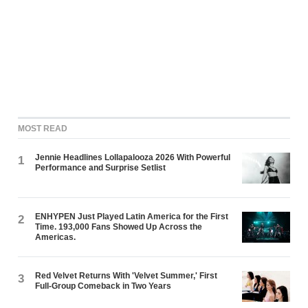
MOST READ
Jennie Headlines Lollapalooza 2026 With Powerful
1
Performance and Surprise Setlist
ENHYPEN Just Played Latin America for the First
2
Time. 193,000 Fans Showed Up Across the
Americas.
Red Velvet Returns With 'Velvet Summer,' First
3
Full-Group Comeback in Two Years