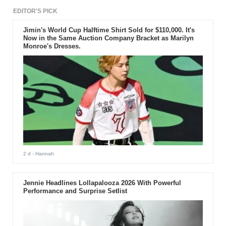
EDITOR'S PICK
Jimin's World Cup Halftime Shirt Sold for $110,000. It's
Now in the Same Auction Company Bracket as Marilyn
Monroe's Dresses.
2 d
- Hannah
Jennie Headlines Lollapalooza 2026 With Powerful
Performance and Surprise Setlist