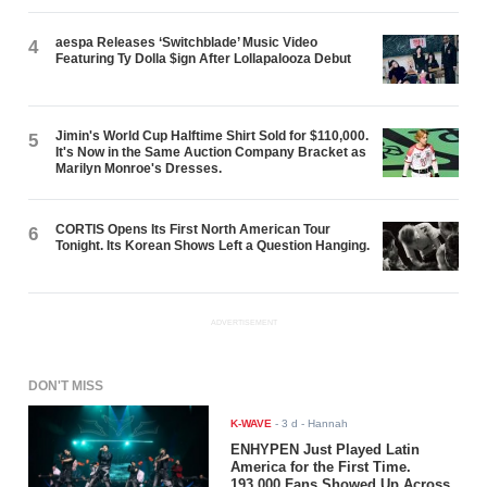
aespa Releases ‘Switchblade’ Music Video
4
Featuring Ty Dolla $ign After Lollapalooza Debut
Jimin's World Cup Halftime Shirt Sold for $110,000.
5
It's Now in the Same Auction Company Bracket as
Marilyn Monroe's Dresses.
CORTIS Opens Its First North American Tour
6
Tonight. Its Korean Shows Left a Question Hanging.
ADVERTISEMENT
DON'T MISS
K-WAVE
-
3 d
- Hannah
ENHYPEN Just Played Latin
America for the First Time.
193,000 Fans Showed Up Across