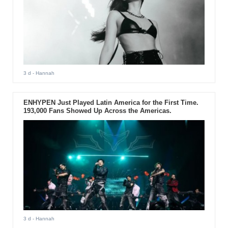
3 d
- Hannah
ENHYPEN Just Played Latin America for the First Time.
193,000 Fans Showed Up Across the Americas.
3 d
- Hannah