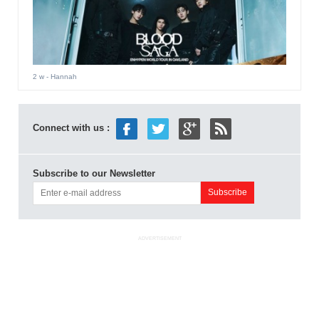
2 w
- Hannah
Connect with us :
Subscribe to our Newsletter
ADVERTISEMENT