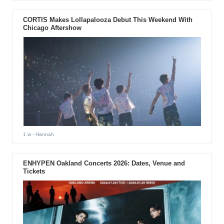
CORTIS Makes Lollapalooza Debut This Weekend With
Chicago Aftershow
1 w
- Hannah
ENHYPEN Oakland Concerts 2026: Dates, Venue and
Tickets