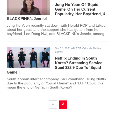
Jung Ho Yeon Of ‘Squid
Game’ On Her Current
Popularity, Her Boyfriend, &
BLACKPINK’s Jennie!
Jung Ho Yeon recently sat down with Herald POP and talked
about her goals and the support she has gotten from her
boyfriend, Lee Dong Hwi, and BLACKPINK's Jennie, among
other things. Are you excited to see more of Jung Ho Yeon?
Oct 02, 2021 AM EDT
- Victoria Marian
Belmis
Netflix Ending In South
Korea? Streaming Service
Sued $22.9 Due To ‘Squid
Game’!
South Korean internet company, SK Broadband, suing Netflix
due to the popularity of "Squid Game" and "D.P." Could this
mean the end of Netflix in South Korea?
1
2