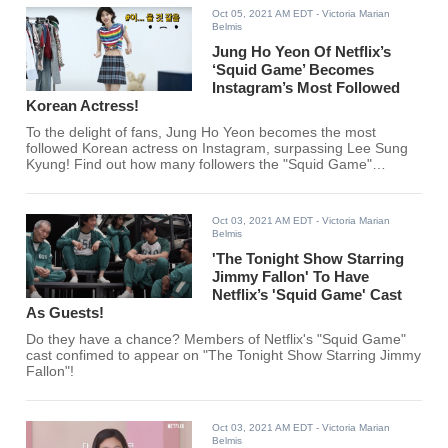
Oct 05, 2021 AM EDT
- Victoria Marian
Belmis
Jung Ho Yeon Of Netflix’s
‘Squid Game’ Becomes
Instagram’s Most Followed
Korean Actress!
To the delight of fans, Jung Ho Yeon becomes the most
followed Korean actress on Instagram, surpassing Lee Sung
Kyung! Find out how many followers the "Squid Game"
actress gets per 30 mins below.
Oct 03, 2021 AM EDT
- Victoria Marian
Belmis
'The Tonight Show Starring
Jimmy Fallon' To Have
Netflix’s 'Squid Game' Cast
As Guests!
Do they have a chance? Members of Netflix's "Squid Game"
cast confimed to appear on "The Tonight Show Starring Jimmy
Fallon"!
Oct 03, 2021 AM EDT
- Victoria Marian
Belmis