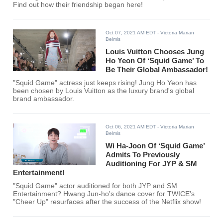
Find out how their friendship began here!
Oct 07, 2021 AM EDT
- Victoria Marian
Belmis
Louis Vuitton Chooses Jung
Ho Yeon Of ‘Squid Game’ To
Be Their Global Ambassador!
"Squid Game" actress just keeps rising! Jung Ho Yeon has
been chosen by Louis Vuitton as the luxury brand's global
brand ambassador.
Oct 06, 2021 AM EDT
- Victoria Marian
Belmis
Wi Ha-Joon Of ‘Squid Game’
Admits To Previously
Auditioning For JYP & SM
Entertainment!
"Squid Game" actor auditioned for both JYP and SM
Entertainment? Hwang Jun-ho's dance cover for TWICE's
"Cheer Up" resurfaces after the success of the Netflix show!