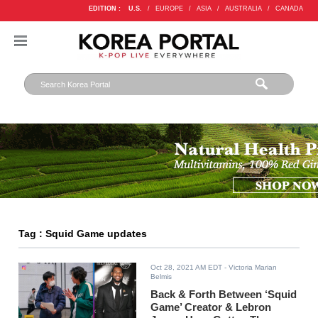
EDITION :
U.S.
/
EUROPE
/
ASIA
/
AUSTRALIA
/
CANADA
Tag : Squid Game updates
Oct 28, 2021 AM EDT
- Victoria Marian
Belmis
Back & Forth Between ‘Squid
Game’ Creator & Lebron