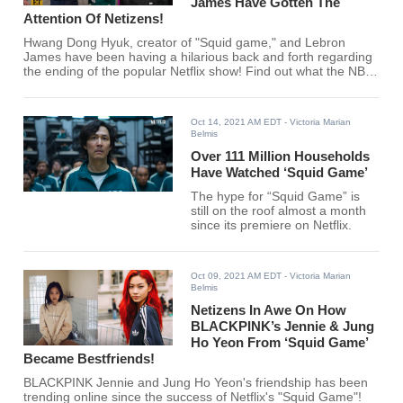
James Have Gotten The
Attention Of Netizens!
Hwang Dong Hyuk, creator of "Squid game," and Lebron
James have been having a hilarious back and forth regarding
the ending of the popular Netflix show! Find out what the NBA
star and Korean creator have to say regarding the ending!
Oct 14, 2021 AM EDT
- Victoria Marian
Belmis
Over 111 Million Households
Have Watched ‘Squid Game’
The hype for “Squid Game” is
still on the roof almost a month
since its premiere on Netflix.
Oct 09, 2021 AM EDT
- Victoria Marian
Belmis
Netizens In Awe On How
BLACKPINK’s Jennie & Jung
Ho Yeon From ‘Squid Game’
Became Bestfriends!
BLACKPINK Jennie and Jung Ho Yeon's friendship has been
trending online since the success of Netflix's "Squid Game"!