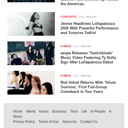
the Americas.
CONCERTS
-
3 d
- Hannah
Jennie Headlines Lollapalooza
2026 With Powerful Performance
and Surprise Setlist
K-WAVE
-
2 d
- Hannah
aespa Releases ‘Switchblade’
Music Video Featuring Ty Dolla
$ign After Lollapalooza Debut
K-WAVE
-
3 d
- Hannah
Red Velvet Returns With 'Velvet
Summer,' First Full-Group
Comeback in Two Years
Home
World
Korea
Business
Tech
Life
K-People
K-
Wave
Privacy Policy
Terms of Use
About Us
Contact Us