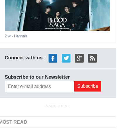
2 w
- Hannah
Connect with us :
Subscribe to our Newsletter
ADVERTISEMENT
MOST READ