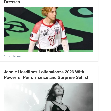
Dresses.
1 d
- Hannah
Jennie Headlines Lollapalooza 2026 With
Powerful Performance and Surprise Setlist