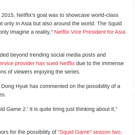
n 2015, Netflix's goal was to showcase world-class
t only in Asia but also around the world. The Squid
nly imagine a reality,"
Netflix Vice President for Asia
ded beyond trending social media posts and
ervice provider has sued Netflix
due to the immense
ons of viewers enjoying the series.
Dong Hyuk has commented on the possibility of a
es.
 Game 2.' It is quite tiring just thinking about it,"
ors for the possibility of
"Squid Game" season two
.