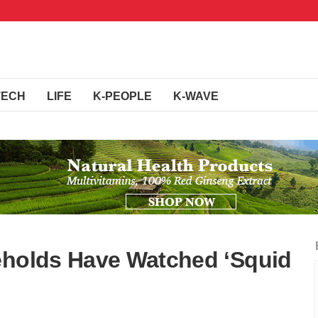
TECH
LIFE
K-PEOPLE
K-WAVE
eholds Have Watched ‘Squid