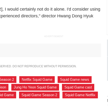
], I would certainly not do it alone. I'd consider using
experienced directors," director Hwang Dong Hyuk
ADVERTISEMENT
ESERVED. DO NOT REPRODUCE WITHOUT PERMISSION.
 Season 2
,
Netflix Squid Game
,
Squid Game news
,
Yeon
,
Jung Ho Yeon Squid Game
,
Squid Game cast
,
uid Game
,
Squid Game Season 2
,
Squid Game Netflix
,