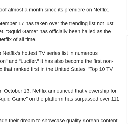
roof almost a month since its premiere on Netflix.
tember 17 has taken over the trending list not just
net. "Squid Game" has officially been hailed as the
flix of all time.
 Netflix's hottest TV series list in numerous
on" and "Lucifer." It has also become the first non-
 that ranked first in the United States' "Top 10 TV
n October 13, Netflix announced that viewership for
Squid Game" on the platform has surpassed over 111
ade their dream to showcase quality Korean content