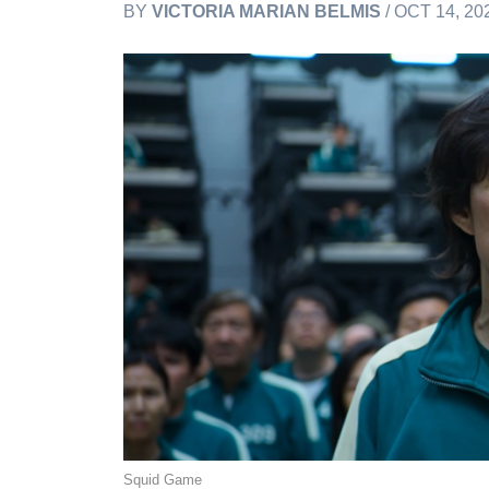
BY
VICTORIA MARIAN BELMIS
/ OCT 14, 20
Squid Game