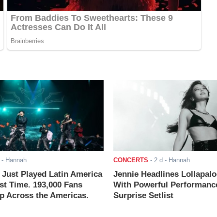
- Hannah
CONCERTS
-
2 d
- Hannah
ust Played Latin America
Jennie Headlines Lollapal
rst Time. 193,000 Fans
With Powerful Performanc
 Across the Americas.
Surprise Setlist