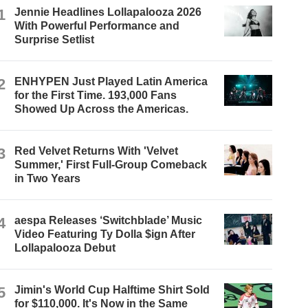
1
Jennie Headlines Lollapalooza 2026
With Powerful Performance and
Surprise Setlist
2
ENHYPEN Just Played Latin America
for the First Time. 193,000 Fans
Showed Up Across the Americas.
3
Red Velvet Returns With 'Velvet
Summer,' First Full-Group Comeback
in Two Years
4
aespa Releases ‘Switchblade’ Music
Video Featuring Ty Dolla $ign After
Lollapalooza Debut
5
Jimin's World Cup Halftime Shirt Sold
for $110,000. It's Now in the Same