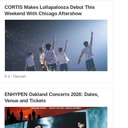
CORTIS Makes Lollapalooza Debut This
Weekend With Chicago Aftershow
6 d
- Hannah
ENHYPEN Oakland Concerts 2026: Dates,
Venue and Tickets