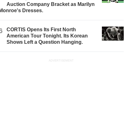
Auction Company Bracket as Marilyn
Monroe's Dresses.
6
CORTIS Opens Its First North
American Tour Tonight. Its Korean
Shows Left a Question Hanging.
ADVERTISEMENT