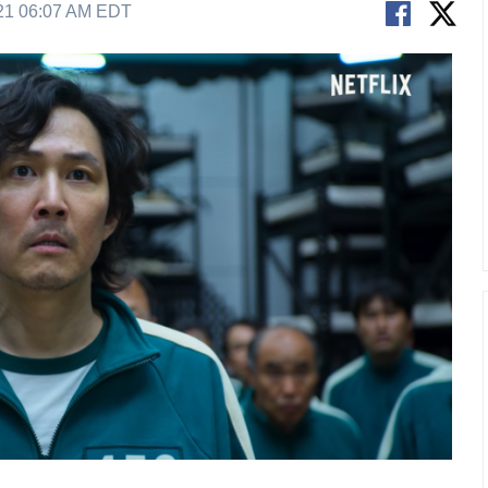
21 06:07 AM EDT