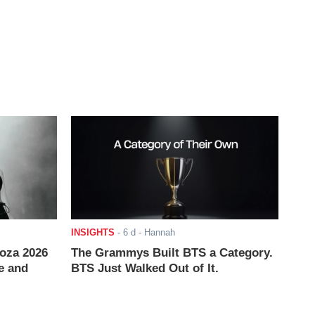
INSIGHTS
-
6 d
- Hannah
ooza 2026
The Grammys Built BTS a Category.
e and
BTS Just Walked Out of It.