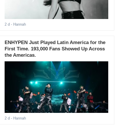
2 d
- Hannah
ENHYPEN Just Played Latin America for the
First Time. 193,000 Fans Showed Up Across
the Americas.
2 d
- Hannah