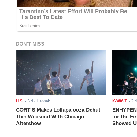
DON'T MISS
U.S.
-
6 d
- Hannah
K-WAVE
-
2 d
CORTIS Makes Lollapalooza Debut
ENHYPEN J
This Weekend With Chicago
for the Fi
Aftershow
Showed Up