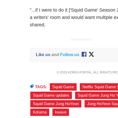
"...if I were to do it ['Squid Game' Season 2
a writers' room and would want multiple 
shared.
ADVERTISEMENT
Like us
and
Follow us
© 2026 KOREA PORTAL, ALL RIGHTS R
TAGS:
Squid Game
,
Netflix Squid Game
Squid Game updates
,
Squid Game Jung Ho 
Squid Game Jung HoYeon
,
Jung HoYeon Sq
Kdrama
,
kwave