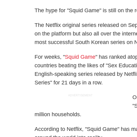
The hype for "Squid Game" is still on the 
The Netflix original series released on Sep
on the platform but also all over the inter
most successful South Korean series on Net
For weeks, "
Squid Game
" has ranked atop
countries beating the likes of "Sex Educati
English-speaking series released by Netflix
Series" for 21 days in a row.
ADVERTISEMENT
O
"
million households.
According to Netflix, "Squid Game" has m