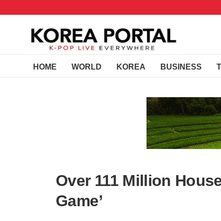
HOME
WORLD
KOREA
BUSINESS
Over 111 Million Hous
Game’