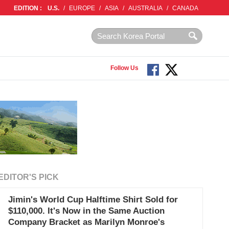
EDITION :
U.S.
/
EUROPE
/
ASIA
/
AUSTRALIA
/
CANADA
Follow Us
EDITOR'S PICK
Jimin's World Cup Halftime Shirt Sold for
$110,000. It's Now in the Same Auction
Company Bracket as Marilyn Monroe's