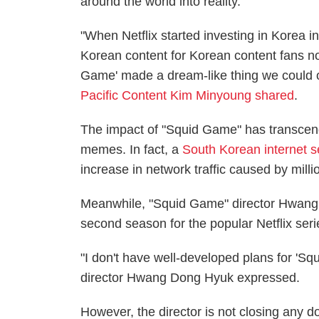
around the world into reality.
"When Netflix started investing in Korea i
Korean content for Korean content fans no
Game' made a dream-like thing we could o
Pacific Content Kim Minyoung shared
.
The impact of "Squid Game" has transcen
memes. In fact, a
South Korean internet s
increase in network traffic caused by milli
Meanwhile, "Squid Game" director Hwang 
second season for the popular Netflix seri
"I don't have well-developed plans for 'Squid
director Hwang Dong Hyuk expressed.
However, the director is not closing any do