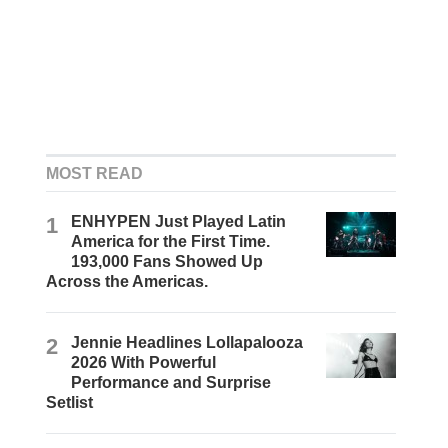
MOST READ
1
ENHYPEN Just Played Latin
America for the First Time.
193,000 Fans Showed Up
Across the Americas.
2
Jennie Headlines Lollapalooza
2026 With Powerful
Performance and Surprise
Setlist