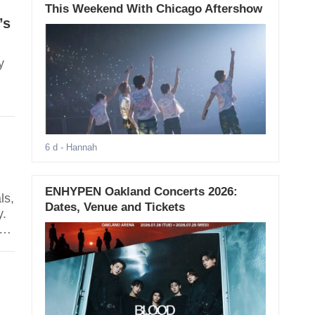
This Weekend With Chicago Aftershow
’s
y
6 d
- Hannah
ENHYPEN Oakland Concerts 2026:
ls,
Dates, Venue and Tickets
y.
d