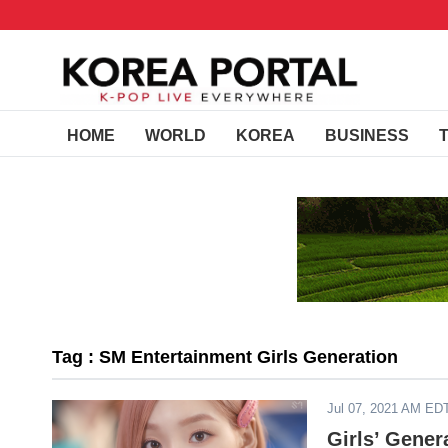
HOME
WORLD
KOREA
BUSINESS
Tag : SM Entertainment Girls Generation
Jul 07, 2021 AM ED
Girls’ Gener