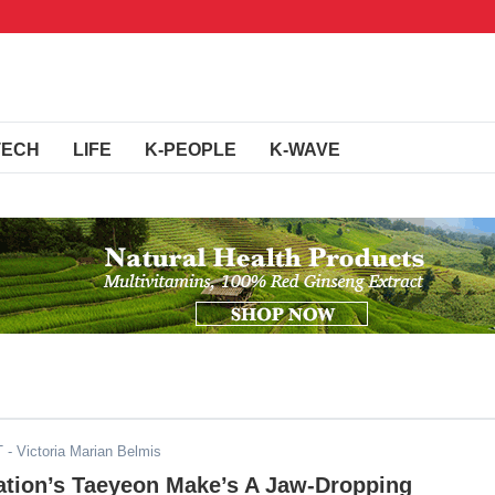
TECH
LIFE
K-PEOPLE
K-WAVE
T
- Victoria Marian Belmis
ation’s Taeyeon Make’s A Jaw-Dropping