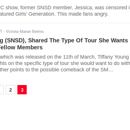
BC show, former SNSD member, Jessica, was censored 
eatured Girls' Generation. This made fans angry.
DT
- Victoria Marian Belmis
ng (SNSD), Shared The Type Of Tour She Wants
Fellow Members
w which was released on the 11th of March, Tiffany Young
ts on the specific type of tour she would want to do wit
ther points to the possible comeback of the SM
group.
1
2
3