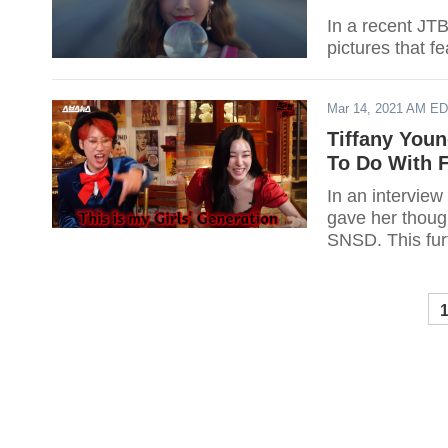
In a recent JT
pictures that f
Mar 14, 2021 AM E
Tiffany You
To Do With 
In an intervie
gave her though
SNSD. This fur
Entertainment 