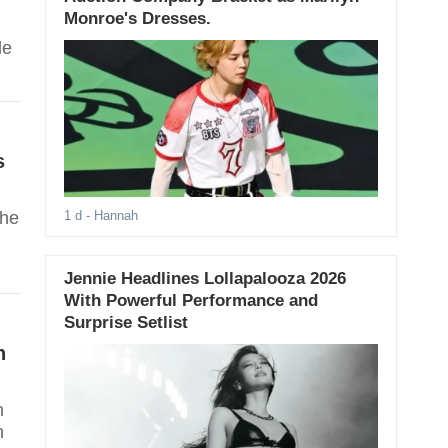
Monroe's Dresses.
de
s
she
1 d
- Hannah
Jennie Headlines Lollapalooza 2026
With Powerful Performance and
Surprise Setlist
n
n
h