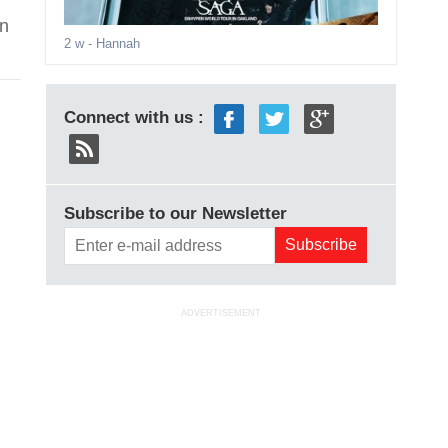
in
2 w
- Hannah
Connect with us :
Subscribe to our Newsletter
h
ADVERTISEMENT