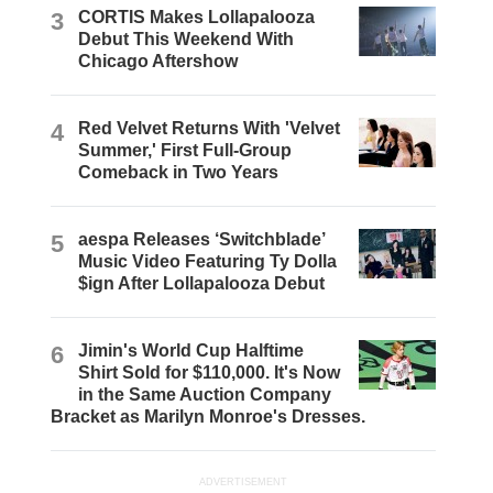
3
CORTIS Makes Lollapalooza
Debut This Weekend With
Chicago Aftershow
4
Red Velvet Returns With 'Velvet
Summer,' First Full-Group
Comeback in Two Years
5
aespa Releases ‘Switchblade’
Music Video Featuring Ty Dolla
$ign After Lollapalooza Debut
6
Jimin's World Cup Halftime
Shirt Sold for $110,000. It's Now
in the Same Auction Company
Bracket as Marilyn Monroe's Dresses.
ADVERTISEMENT