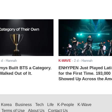
 d
- Hannah
K-WAVE
-
2 d
- Hannah
ys Built BTS a Category.
ENHYPEN Just Played Lati
alked Out of It.
for the First Time. 193,000
Showed Up Across the Ame
Korea
Business
Tech
Life
K-People
K-Wave
Terms of Use
About Us
Contact Us