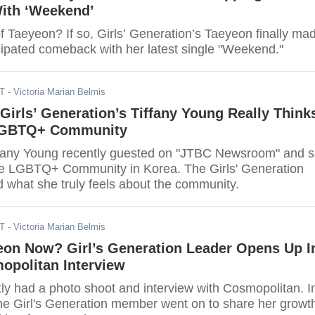
ith ‘Weekend’
f Taeyeon? If so, Girls’ Generation’s Taeyeon finally ma
cipated comeback with her latest single "Weekend."
DT
- Victoria Marian Belmis
Girls’ Generation’s Tiffany Young Really Think
LGBTQ+ Community
ffany Young recently guested on "JTBC Newsroom" and 
he LGBTQ+ Community in Korea. The Girls' Generation
what she truly feels about the community.
DT
- Victoria Marian Belmis
eon Now? Girl’s Generation Leader Opens Up I
opolitan Interview
ly had a photo shoot and interview with Cosmopolitan. I
 the Girl's Generation member went on to share her growt