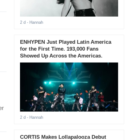
2 d
- Hannah
ENHYPEN Just Played Latin America
for the First Time. 193,000 Fans
Showed Up Across the Americas.
er
2 d
- Hannah
CORTIS Makes Lollapalooza Debut