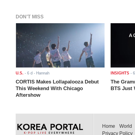
DON'T MISS
U.S.
-
6 d
- Hannah
INSIGHTS
-
6
CORTIS Makes Lollapalooza Debut
The Gramm
This Weekend With Chicago
BTS Just W
Aftershow
Home
World
Privacy Policy