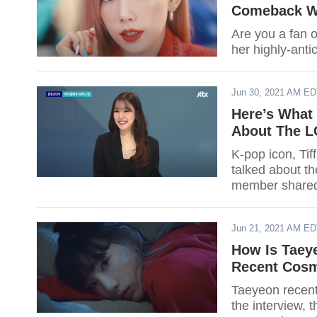
Comeback W
Are you a fan o
her highly-anti
Jun 30, 2021 AM E
Here’s What 
About The 
K-pop icon, Ti
talked about t
member shared 
Jun 21, 2021 AM E
How Is Taey
Recent Cosm
Taeyeon recent
the interview,