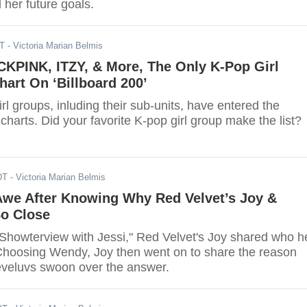
d her future goals.
DT
- Victoria Marian Belmis
KPINK, ITZY, & More, The Only K-Pop Girl
art On ‘Billboard 200’
rl groups, inluding their sub-units, have entered the
 charts. Did your favorite K-pop girl group make the list?
DT
- Victoria Marian Belmis
 Awe After Knowing Why Red Velvet’s Joy &
o Close
"Showterview with Jessi," Red Velvet's Joy shared who h
. Choosing Wendy, Joy then went on to share the reason
veluvs swoon over the answer.