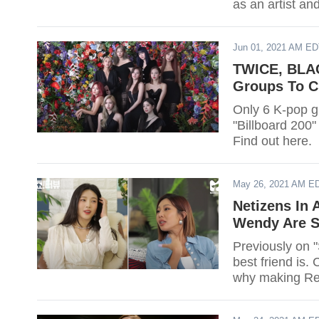
as an artist an
Jun 01, 2021 AM E
TWICE, BLAC
Groups To Ch
Only 6 K-pop gi
"Billboard 200"
Find out here.
May 26, 2021 AM E
Netizens In
Wendy Are S
Previously on 
best friend is
why making Re