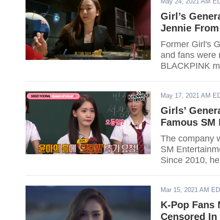
May 24, 2021 AM E
Girl’s Gener
Jennie From
Former Girl's 
and fans were 
BLACKPINK mem
member of Jess
May 17, 2021 AM E
Girls’ Gene
Famous SM E
The company wi
SM Entertainme
Since 2010, he
out if your favo
Mar 15, 2021 AM E
K-Pop Fans 
Censored In