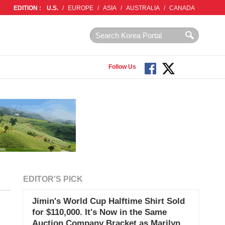
EDITION :
U.S.
/
EUROPE
/
ASIA
/
AUSTRALIA
/
CANADA
Follow Us
EDITOR'S PICK
Jimin's World Cup Halftime Shirt Sold
for $110,000. It's Now in the Same
Auction Company Bracket as Marilyn