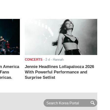
CONCERTS
-
2 d
- Hannah
n America
Jennie Headlines Lollapalooza 2026
 Fans
With Powerful Performance and
ricas.
Surprise Setlist