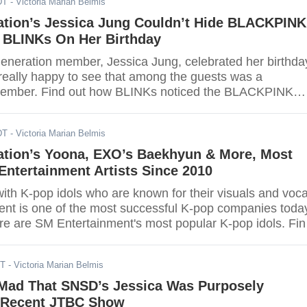
DT
- Victoria Marian Belmis
ation’s Jessica Jung Couldn’t Hide BLACKPINK
 BLINKs On Her Birthday
Generation member, Jessica Jung, celebrated her birthda
really happy to see that among the guests was a
ber. Find out how BLINKs noticed the BLACKPINK
ica's birthday vlog here.
DT
- Victoria Marian Belmis
ration’s Yoona, EXO’s Baekhyun & More, Most
ntertainment Artists Since 2010
th K-pop idols who are known for their visuals and voca
nt is one of the most successful K-pop companies toda
re are SM Entertainment's most popular K-pop idols. Fin
rite SM Entertainment idol is on the list.
DT
- Victoria Marian Belmis
Mad That SNSD’s Jessica Was Purposely
 Recent JTBC Show