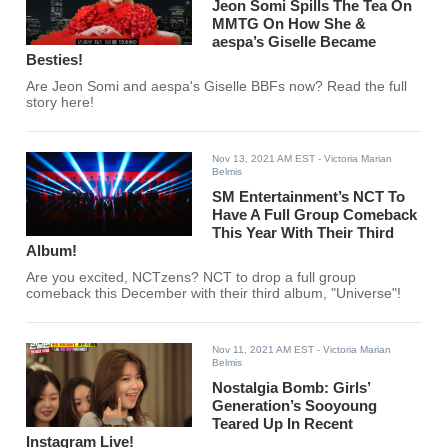
Jeon Somi Spills The Tea On
MMTG On How She &
aespa’s Giselle Became
Besties!
Are Jeon Somi and aespa's Giselle BBFs now? Read the full
story here!
Nov 13, 2021 AM EST
- Victoria Marian
Belmis
SM Entertainment’s NCT To
Have A Full Group Comeback
This Year With Their Third
Album!
Are you excited, NCTzens? NCT to drop a full group
comeback this December with their third album, "Universe"!
Nov 11, 2021 AM EST
- Victoria Marian
Belmis
Nostalgia Bomb: Girls’
Generation’s Sooyoung
Teared Up In Recent
Instagram Live!