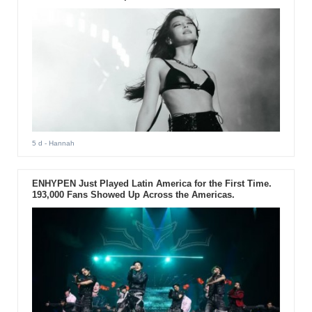
5 d
- Hannah
ENHYPEN Just Played Latin America for the First Time.
193,000 Fans Showed Up Across the Americas.