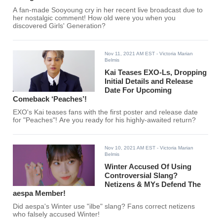
A fan-made Sooyoung cry in her recent live broadcast due to
her nostalgic comment! How old were you when you
discovered Girls' Generation?
Nov 11, 2021 AM EST
- Victoria Marian
Belmis
Kai Teases EXO-Ls, Dropping
Initial Details and Release
Date For Upcoming
Comeback ‘Peaches’!
EXO's Kai teases fans with the first poster and release date
for "Peaches"! Are you ready for his highly-awaited return?
Nov 10, 2021 AM EST
- Victoria Marian
Belmis
Winter Accused Of Using
Controversial Slang?
Netizens & MYs Defend The
aespa Member!
Did aespa's Winter use "ilbe" slang? Fans correct netizens
who falsely accused Winter!