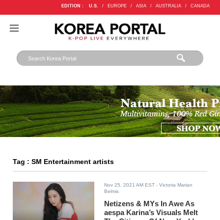
EDITION :
U.S.
/
EUROPE
/
ASIA
/
AUSTRALIA
/
CANADA
Tag : SM Entertainment artists
Nov 25, 2021 AM EST
- Victoria Marian
Belmis
Netizens & MYs In Awe As
aespa Karina’s Visuals Melt