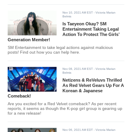
Nov 10, 2021 AM EST
- Victoria Marian
Belmis
Is Taeyeon Okay? SM
Entertainment Taking Legal
Action To Protect The Girls’
Generation Member!
SM Entertainment to take legal actions against malicious
posts! Find out how you can help here.
Nov 08, 2021 AM EST
- Victoria Marian
Belmis
Netizens & ReVeluvs Thrilled
As Red Velvet Gears Up For A
Korean & Japanese
Comeback!
Are you excited for a Red Velvet comeback? As per recent
reports, it seems as though the K-pop girl group is gearing up
for a new release!
Nov 06, 2021 AM EDT
- Victoria Marian