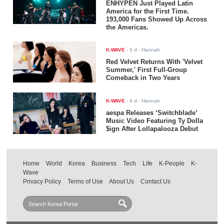
ENHYPEN Just Played Latin
America for the First Time.
193,000 Fans Showed Up Across
the Americas.
K-WAVE
-
5 d
- Hannah
Red Velvet Returns With 'Velvet
Summer,' First Full-Group
Comeback in Two Years
K-WAVE
-
4 d
- Hannah
aespa Releases ‘Switchblade’
Music Video Featuring Ty Dolla
$ign After Lollapalooza Debut
Home
World
Korea
Business
Tech
Life
K-People
K-
Wave
Privacy Policy
Terms of Use
About Us
Contact Us