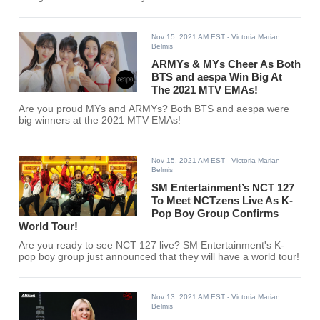
Nov 15, 2021 AM EST
- Victoria Marian
Belmis
ARMYs & MYs Cheer As Both
BTS and aespa Win Big At
The 2021 MTV EMAs!
Are you proud MYs and ARMYs? Both BTS and aespa were
big winners at the 2021 MTV EMAs!
Nov 15, 2021 AM EST
- Victoria Marian
Belmis
SM Entertainment’s NCT 127
To Meet NCTzens Live As K-
Pop Boy Group Confirms
World Tour!
Are you ready to see NCT 127 live? SM Entertainment's K-
pop boy group just announced that they will have a world tour!
Nov 13, 2021 AM EST
- Victoria Marian
Belmis