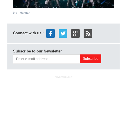
5 d
- Hannah
Connect with us :
Subscribe to our Newsletter
ADVERTISEMENT