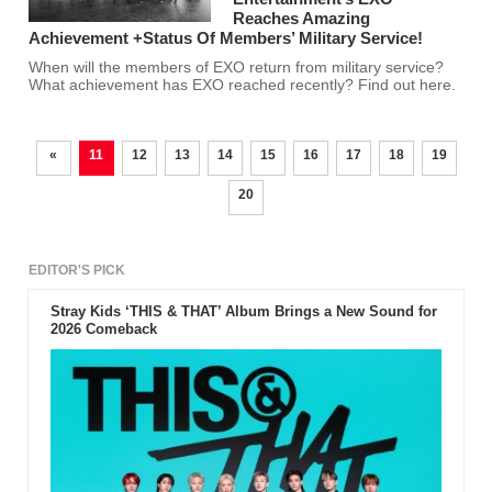
Reaches Amazing
Achievement +Status Of Members’ Military Service!
When will the members of EXO return from military service?
What achievement has EXO reached recently? Find out here.
«
11
12
13
14
15
16
17
18
19
20
EDITOR'S PICK
Stray Kids ‘THIS & THAT’ Album Brings a New Sound for
2026 Comeback