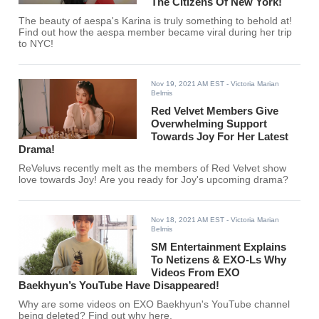
The Citizens Of New York!
The beauty of aespa's Karina is truly something to behold at!
Find out how the aespa member became viral during her trip
to NYC!
Nov 19, 2021 AM EST
- Victoria Marian
Belmis
Red Velvet Members Give
Overwhelming Support
Towards Joy For Her Latest
Drama!
ReVeluvs recently melt as the members of Red Velvet show
love towards Joy! Are you ready for Joy's upcoming drama?
Nov 18, 2021 AM EST
- Victoria Marian
Belmis
SM Entertainment Explains
To Netizens & EXO-Ls Why
Videos From EXO
Baekhyun’s YouTube Have Disappeared!
Why are some videos on EXO Baekhyun's YouTube channel
being deleted? Find out why here.