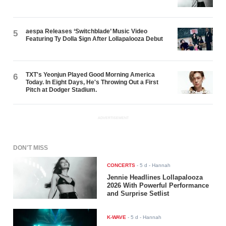
aespa Releases ‘Switchblade’ Music Video
5
Featuring Ty Dolla $ign After Lollapalooza Debut
TXT's Yeonjun Played Good Morning America
6
Today. In Eight Days, He's Throwing Out a First
Pitch at Dodger Stadium.
ADVERTISEMENT
DON'T MISS
CONCERTS
-
5 d
- Hannah
Jennie Headlines Lollapalooza
2026 With Powerful Performance
and Surprise Setlist
K-WAVE
-
5 d
- Hannah