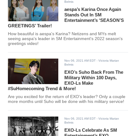
Belmis
aespa’s Karina Once Again
Stands Out In SM
Entertainment’s ‘SEASON’S
GREETINGS’ Trailer!
How beautiful is aespa's Karina? Netizens and MYs melt
seeing aespa's leader in SM Entertainment's 2022 season's
greetings video!
Nov 06, 2021 AM EDT
- Victoria Marian
Belmis
EXO’s Suho Back From The
Military Within 100 Days,
EXO-Ls Make
#SuHomecoming Trend & More!
Are you excited for the return of EXO's leader? Only a couple
more months until Suho will be done with his military service!
Nov 06, 2021 AM EDT
- Victoria Marian
Belmis
EXO-Ls Celebrate As SM
Entertainment’s EXO