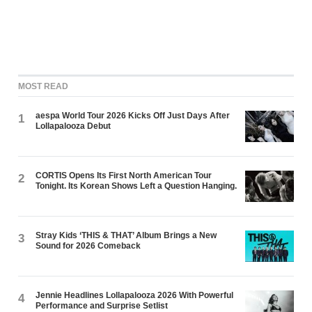
MOST READ
aespa World Tour 2026 Kicks Off Just Days After
1
Lollapalooza Debut
CORTIS Opens Its First North American Tour
2
Tonight. Its Korean Shows Left a Question Hanging.
Stray Kids ‘THIS & THAT’ Album Brings a New
3
Sound for 2026 Comeback
Jennie Headlines Lollapalooza 2026 With Powerful
4
Performance and Surprise Setlist