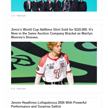
1 d
- Hannah
Jimin's World Cup Halftime Shirt Sold for $110,000. It's
Now in the Same Auction Company Bracket as Marilyn
Monroe's Dresses.
4 d
- Hannah
Jennie Headlines Lollapalooza 2026 With Powerful
Performance and Surprise Setlist