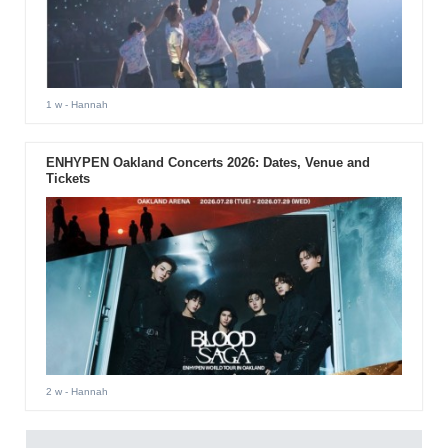
1 w
- Hannah
ENHYPEN Oakland Concerts 2026: Dates, Venue and
Tickets
2 w
- Hannah