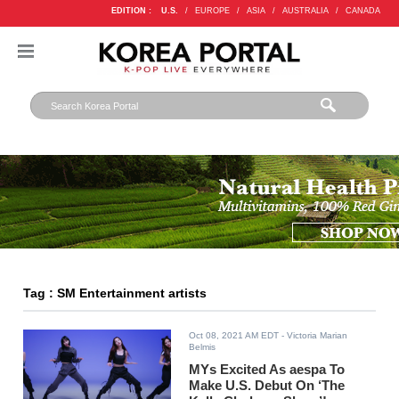
EDITION :
U.S.
/
EUROPE
/
ASIA
/
AUSTRALIA
/
CANADA
Tag : SM Entertainment artists
Oct 08, 2021 AM EDT
- Victoria Marian
Belmis
MYs Excited As aespa To
Make U.S. Debut On ‘The