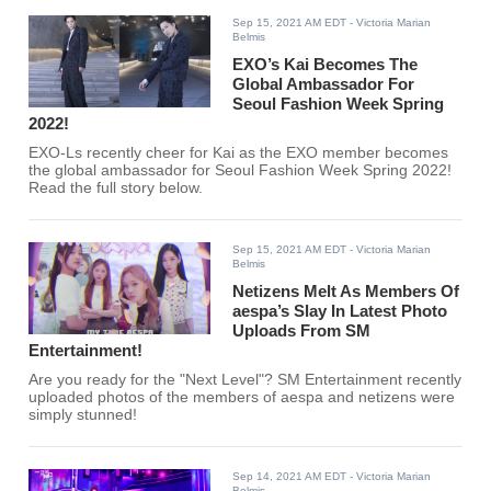
Sep 15, 2021 AM EDT
- Victoria Marian
Belmis
EXO’s Kai Becomes The
Global Ambassador For
Seoul Fashion Week Spring
2022!
EXO-Ls recently cheer for Kai as the EXO member becomes
the global ambassador for Seoul Fashion Week Spring 2022!
Read the full story below.
Sep 15, 2021 AM EDT
- Victoria Marian
Belmis
Netizens Melt As Members Of
aespa’s Slay In Latest Photo
Uploads From SM
Entertainment!
Are you ready for the "Next Level"? SM Entertainment recently
uploaded photos of the members of aespa and netizens were
simply stunned!
Sep 14, 2021 AM EDT
- Victoria Marian
Belmis