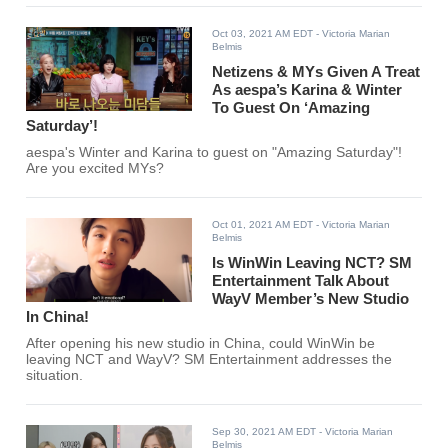
Oct 03, 2021 AM EDT
- Victoria Marian
Belmis
Netizens & MYs Given A Treat
As aespa’s Karina & Winter
To Guest On ‘Amazing
Saturday’!
aespa's Winter and Karina to guest on "Amazing Saturday"!
Are you excited MYs?
Oct 01, 2021 AM EDT
- Victoria Marian
Belmis
Is WinWin Leaving NCT? SM
Entertainment Talk About
WayV Member’s New Studio
In China!
After opening his new studio in China, could WinWin be
leaving NCT and WayV? SM Entertainment addresses the
situation.
Sep 30, 2021 AM EDT
- Victoria Marian
Belmis