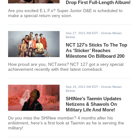
Drop First Full-Length Album!
Are you excited E.L.F.s? Super Junior D&E is scheduled to
make a special return very soon.
Sep 27, 2021 AM EDT
- Victoria Marian
Belmis
NCT 127’s Sticks To The Top
As ‘Sticker’ Reaches
Milestone On Billboard 200
How proud are you, NCTzens? NCT 127 got a very special
achievement recently with their latest comeback.
Sep 16, 2021 AM EDT
- Victoria Marian
Belmis
SHINee’s Taemin Updates
Netizens & Shawols On
Military Life And More!
Do you miss the SHINee member? 4 months after his
enlistment, here's a first look at Taemin as he is serving the
military!