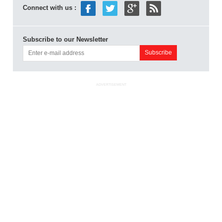
Connect with us :
Subscribe to our Newsletter
ADVERTISEMENT