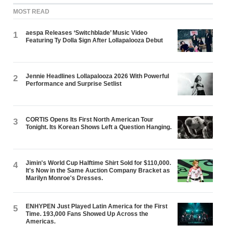
MOST READ
aespa Releases ‘Switchblade’ Music Video
1
Featuring Ty Dolla $ign After Lollapalooza Debut
Jennie Headlines Lollapalooza 2026 With Powerful
2
Performance and Surprise Setlist
CORTIS Opens Its First North American Tour
3
Tonight. Its Korean Shows Left a Question Hanging.
Jimin's World Cup Halftime Shirt Sold for $110,000.
4
It's Now in the Same Auction Company Bracket as
Marilyn Monroe's Dresses.
ENHYPEN Just Played Latin America for the First
5
Time. 193,000 Fans Showed Up Across the
Americas.