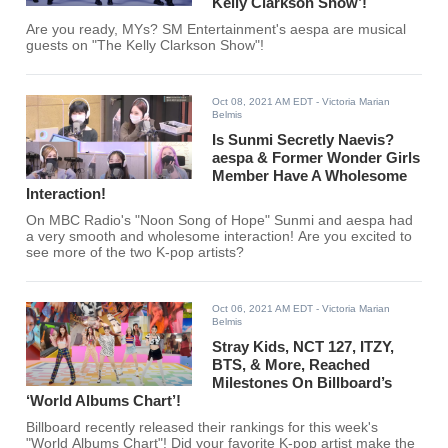
Kelly Clarkson Show’!
Are you ready, MYs? SM Entertainment's aespa are musical
guests on "The Kelly Clarkson Show"!
Oct 08, 2021 AM EDT
- Victoria Marian
Belmis
Is Sunmi Secretly Naevis?
aespa & Former Wonder Girls
Member Have A Wholesome
Interaction!
On MBC Radio's "Noon Song of Hope" Sunmi and aespa had
a very smooth and wholesome interaction! Are you excited to
see more of the two K-pop artists?
Oct 06, 2021 AM EDT
- Victoria Marian
Belmis
Stray Kids, NCT 127, ITZY,
BTS, & More, Reached
Milestones On Billboard’s
‘World Albums Chart’!
Billboard recently released their rankings for this week's
"World Albums Chart"! Did your favorite K-pop artist make the