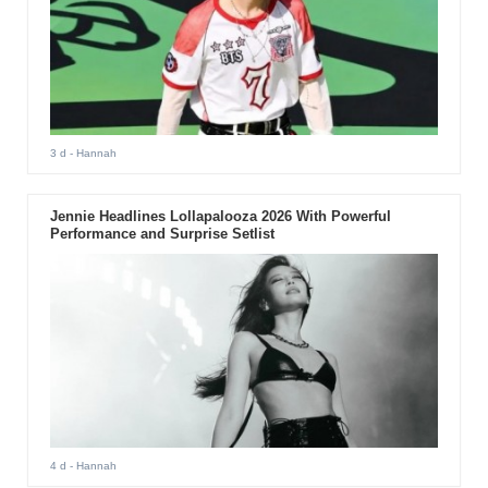
3 d
- Hannah
Jennie Headlines Lollapalooza 2026 With Powerful
Performance and Surprise Setlist
4 d
- Hannah