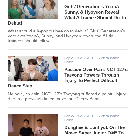
Girls’ Generation’s YoonA,
Sunny, & Hyoyeon Reveal
What A Trainee Should Do To
Debut!
What should a K-pop trainee do to debut? Girls' Generation's
very own YoonA, Sunny, and Hyoyeon reveal the #1 tip
trainees should follow!
Sep 28, 2021 AM EDT
- Victoria Marian
Belmis
Passion Over Pain: NCT 127’s
Taeyong Powers Through
Injury To Perfect Difficult
Dance Step
No pain, no gain. NCT 127's Taeyong suffered a painful injury
due to a previous dance move for "Cherry Bomb".
Sep 27, 2021 AM EDT
- Victoria Marian
Belmis
Donghae & Eunhyuk On The
Move: Super Junior D&E To