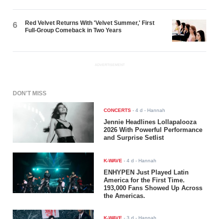
Red Velvet Returns With 'Velvet Summer,' First
6
Full-Group Comeback in Two Years
ADVERTISEMENT
DON'T MISS
CONCERTS
-
4 d
- Hannah
Jennie Headlines Lollapalooza
2026 With Powerful Performance
and Surprise Setlist
K-WAVE
-
4 d
- Hannah
ENHYPEN Just Played Latin
America for the First Time.
193,000 Fans Showed Up Across
the Americas.
K-WAVE
-
3 d
- Hannah