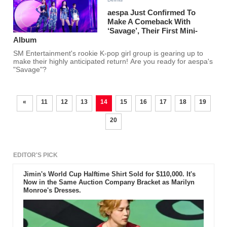
aespa Just Confirmed To
Make A Comeback With
‘Savage’, Their First Mini-
Album
SM Entertainment's rookie K-pop girl group is gearing up to
make their highly anticipated return! Are you ready for aespa's
"Savage"?
«
11
12
13
14
15
16
17
18
19
20
EDITOR'S PICK
Jimin's World Cup Halftime Shirt Sold for $110,000. It's
Now in the Same Auction Company Bracket as Marilyn
Monroe's Dresses.