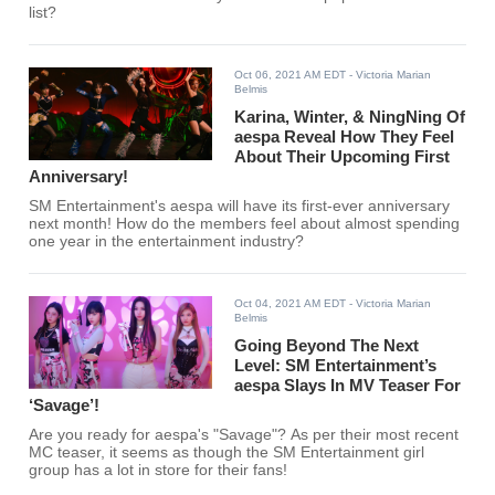
list?
Oct 06, 2021 AM EDT
- Victoria Marian
Belmis
Karina, Winter, & NingNing Of
aespa Reveal How They Feel
About Their Upcoming First
Anniversary!
SM Entertainment's aespa will have its first-ever anniversary
next month! How do the members feel about almost spending
one year in the entertainment industry?
Oct 04, 2021 AM EDT
- Victoria Marian
Belmis
Going Beyond The Next
Level: SM Entertainment’s
aespa Slays In MV Teaser For
‘Savage’!
Are you ready for aespa's "Savage"? As per their most recent
MC teaser, it seems as though the SM Entertainment girl
group has a lot in store for their fans!