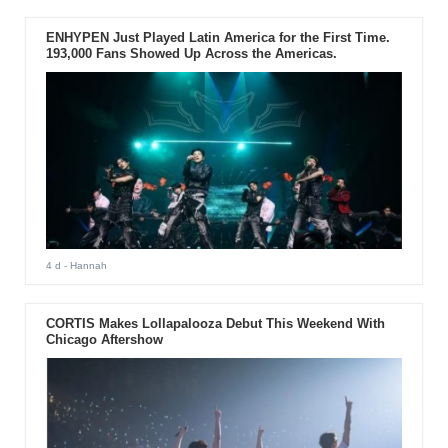
ENHYPEN Just Played Latin America for the First Time.
193,000 Fans Showed Up Across the Americas.
4 d
- Hannah
CORTIS Makes Lollapalooza Debut This Weekend With
Chicago Aftershow