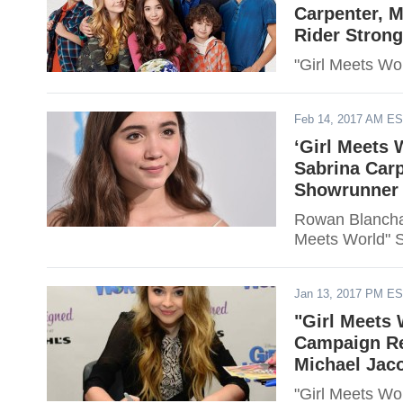
Carpenter, 
Rider Strong
"Girl Meets Wo
Feb 14, 2017 AM E
‘Girl Meets
Sabrina Carp
Showrunner 
Rowan Blanchar
Meets World" 
Jan 13, 2017 PM E
"Girl Meets 
Campaign Re
Michael Jaco
"Girl Meets Wo