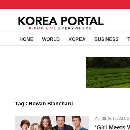
HOME
WORLD
KOREA
BUSINESS
Tag : Rowan Blanchard
Apr 06, 2017 AM ED
‘Girl Meets