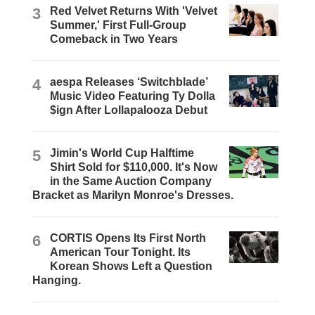
3
Red Velvet Returns With 'Velvet
Summer,' First Full-Group
Comeback in Two Years
4
aespa Releases ‘Switchblade’
Music Video Featuring Ty Dolla
$ign After Lollapalooza Debut
5
Jimin's World Cup Halftime
Shirt Sold for $110,000. It's Now
in the Same Auction Company
Bracket as Marilyn Monroe's Dresses.
6
CORTIS Opens Its First North
American Tour Tonight. Its
Korean Shows Left a Question
Hanging.