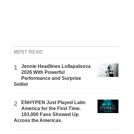
MOST READ
1
Jennie Headlines Lollapalooza
2026 With Powerful
Performance and Surprise
Setlist
2
ENHYPEN Just Played Latin
America for the First Time.
193,000 Fans Showed Up
Across the Americas.