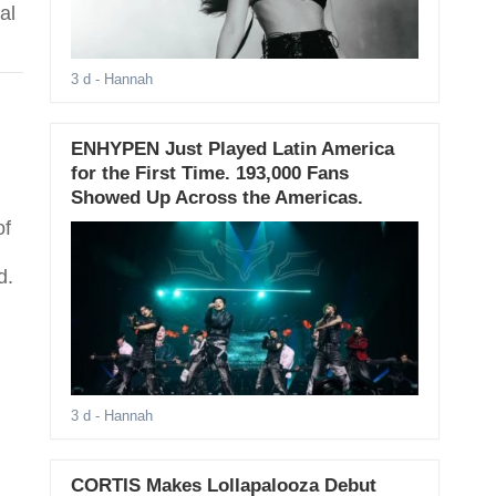
al
3 d
- Hannah
ENHYPEN Just Played Latin America
for the First Time. 193,000 Fans
Showed Up Across the Americas.
of
d.
3 d
- Hannah
CORTIS Makes Lollapalooza Debut