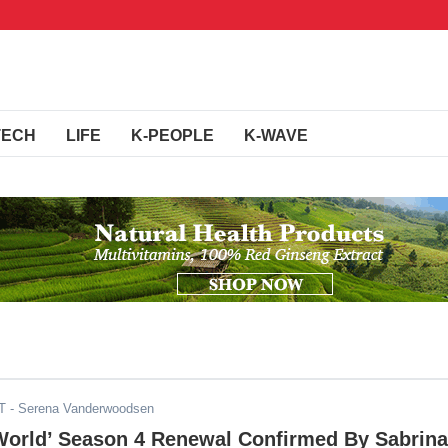
TECH
LIFE
K-PEOPLE
K-WAVE
T
- Serena Vanderwoodsen
 World’ Season 4 Renewal Confirmed By Sabrina