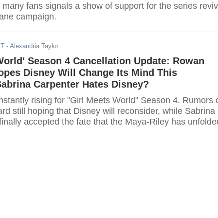
many fans signals a show of support for the series reviv
plane campaign.
ST
- Alexandria Taylor
World' Season 4 Cancellation Update: Rowan
opes Disney Will Change Its Mind This
Sabrina Carpenter Hates Disney?
stantly rising for "Girl Meets World" Season 4. Rumors 
 still hoping that Disney will reconsider, while Sabrina
inally accepted the fate that the Maya-Riley has unfolde