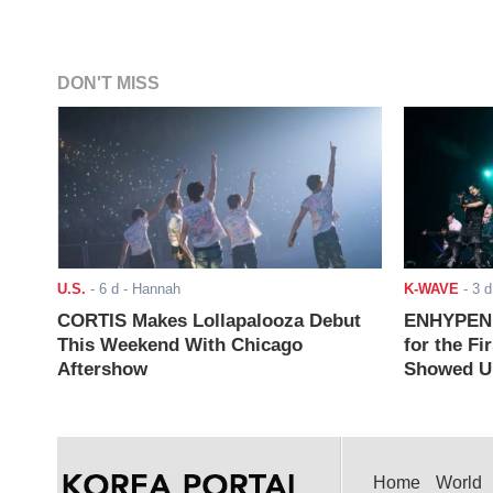
DON'T MISS
U.S.
-
6 d
- Hannah
K-WAVE
-
3 d
CORTIS Makes Lollapalooza Debut
ENHYPEN J
This Weekend With Chicago
for the Fi
Aftershow
Showed Up
Home
World