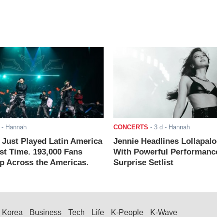
- Hannah
CONCERTS
-
3 d
- Hannah
ust Played Latin America
Jennie Headlines Lollapal
rst Time. 193,000 Fans
With Powerful Performanc
 Across the Americas.
Surprise Setlist
Korea
Business
Tech
Life
K-People
K-Wave