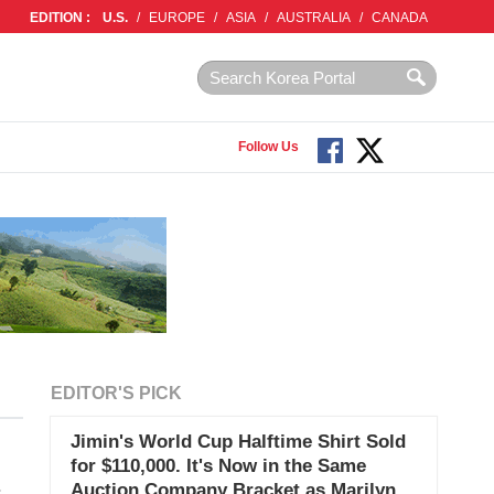
EDITION :
U.S.
/
EUROPE
/
ASIA
/
AUSTRALIA
/
CANADA
Follow Us
EDITOR'S PICK
Jimin's World Cup Halftime Shirt Sold
for $110,000. It's Now in the Same
Auction Company Bracket as Marilyn