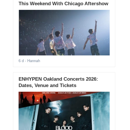
This Weekend With Chicago Aftershow
6 d
- Hannah
ENHYPEN Oakland Concerts 2026:
Dates, Venue and Tickets