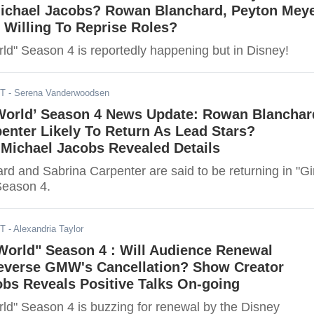
Michael Jacobs? Rowan Blanchard, Peyton Meye
 Willing To Reprise Roles?
rld" Season 4 is reportedly happening but in Disney!
ST
- Serena Vanderwoodsen
 World’ Season 4 News Update: Rowan Blanchar
enter Likely To Return As Lead Stars?
Michael Jacobs Revealed Details
d and Sabrina Carpenter are said to be returning in "Gir
Season 4.
ST
- Alexandria Taylor
World" Season 4 : Will Audience Renewal
verse GMW's Cancellation? Show Creator
bs Reveals Positive Talks On-going
rld" Season 4 is buzzing for renewal by the Disney