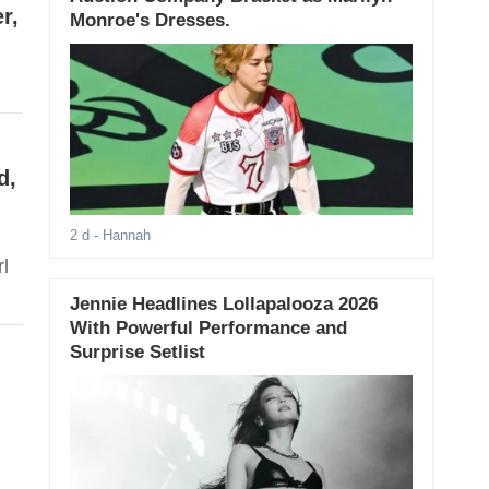
r,
Monroe's Dresses.
d,
2 d
- Hannah
l
Jennie Headlines Lollapalooza 2026
With Powerful Performance and
Surprise Setlist