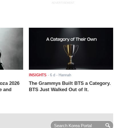
ADVERTISEMENT
INSIGHTS
-
6 d
- Hannah
ooza 2026
The Grammys Built BTS a Category.
e and
BTS Just Walked Out of It.