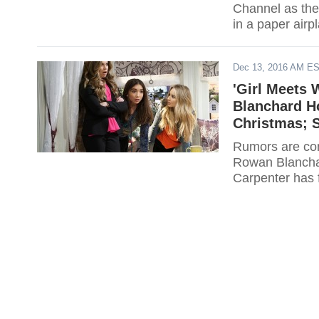
Channel as the 
in a paper air
Dec 13, 2016 AM E
'Girl Meets 
Blanchard H
Christmas; 
Rumors are con
Rowan Blanchard
Carpenter has f