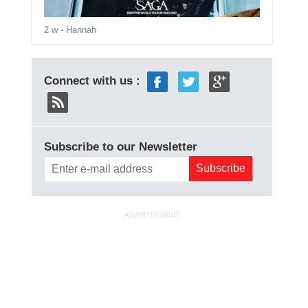
2 w
- Hannah
Connect with us :
Subscribe to our Newsletter
ADVERTISEMENT