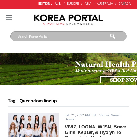
EDITION :
U.S.
/
EUROPE
/
ASIA
/
AUSTRALIA
/
CANADA
Tag : Queendom lineup
Feb 21, 2022 PM EST
- Victoria Marian
Belmis
VIVIZ, LOONA, WJSN, Brave
Girls, Kep1er, & Hyolyn To