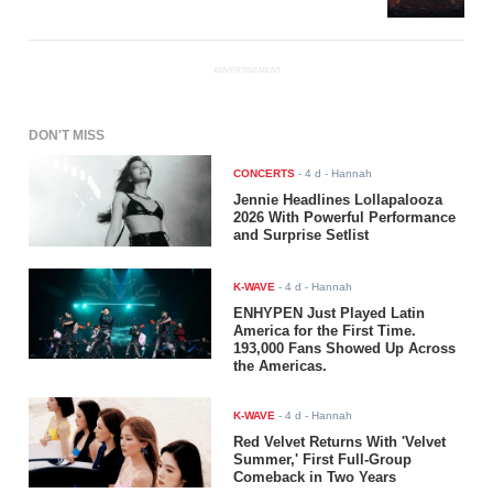
ADVERTISEMENT
DON'T MISS
CONCERTS
-
4 d
- Hannah
Jennie Headlines Lollapalooza
2026 With Powerful Performance
and Surprise Setlist
K-WAVE
-
4 d
- Hannah
ENHYPEN Just Played Latin
America for the First Time.
193,000 Fans Showed Up Across
the Americas.
K-WAVE
-
4 d
- Hannah
Red Velvet Returns With 'Velvet
Summer,' First Full-Group
Comeback in Two Years