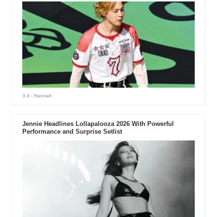
3 d
- Hannah
Jennie Headlines Lollapalooza 2026 With Powerful
Performance and Surprise Setlist