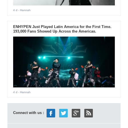
4 d
- Hannah
ENHYPEN Just Played Latin America for the First Time.
193,000 Fans Showed Up Across the Americas.
4 d
- Hannah
Connect with us :