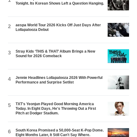
1
Tonight. Its Korean Shows Left a Question Hanging.
aespa World Tour 2026 Kicks Off Just Days After
2
Lollapalooza Debut
Stray Kids ‘THIS & THAT’ Album Brings a New
3
Sound for 2026 Comeback
Jennie Headlines Lollapalooza 2026 With Powerful
4
Performance and Surprise Setlist
TXT's Yeonjun Played Good Morning America
5
Today. In Eight Days, He's Throwing Out a First
Pitch at Dodger Stadium.
South Korea Promised a 50,000-Seat K-Pop Dome.
6
Eight Months Later, It Still Can't Say Where.