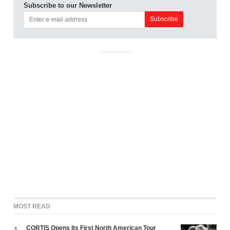
Subscribe to our Newsletter
ADVERTISEMENT
MOST READ
CORTIS Opens Its First North American Tour