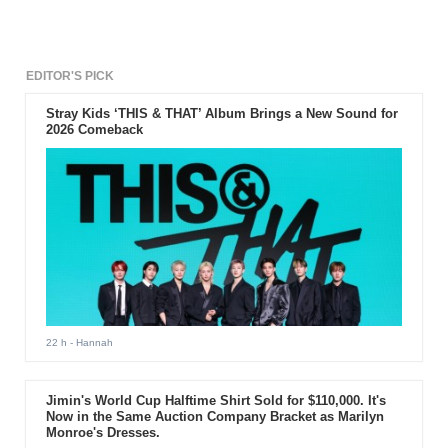
EDITOR'S PICK
Stray Kids ‘THIS & THAT’ Album Brings a New Sound for
2026 Comeback
22 h
- Hannah
Jimin's World Cup Halftime Shirt Sold for $110,000. It's
Now in the Same Auction Company Bracket as Marilyn
Monroe's Dresses.