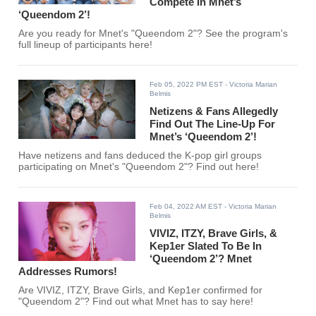
Compete In Mnet’s
‘Queendom 2’!
Are you ready for Mnet's "Queendom 2"? See the program's
full lineup of participants here!
Feb 05, 2022 PM EST
- Victoria Marian
Belmis
Netizens & Fans Allegedly
Find Out The Line-Up For
Mnet’s ‘Queendom 2’!
Have netizens and fans deduced the K-pop girl groups
participating on Mnet's "Queendom 2"? Find out here!
Feb 04, 2022 AM EST
- Victoria Marian
Belmis
VIVIZ, ITZY, Brave Girls, &
Kep1er Slated To Be In
‘Queendom 2’? Mnet
Addresses Rumors!
Are VIVIZ, ITZY, Brave Girls, and Kep1er confirmed for
"Queendom 2"? Find out what Mnet has to say here!