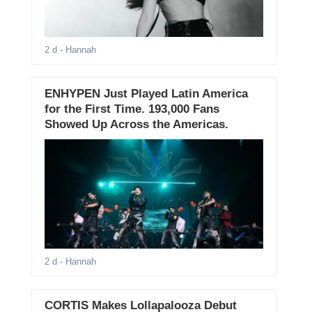
2 d
- Hannah
ENHYPEN Just Played Latin America
for the First Time. 193,000 Fans
Showed Up Across the Americas.
2 d
- Hannah
CORTIS Makes Lollapalooza Debut