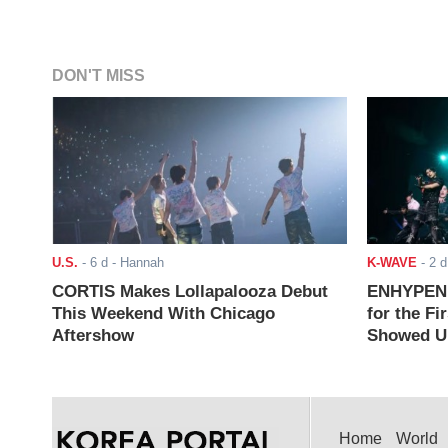
DON'T MISS
U.S.
-
6 d
- Hannah
K-WAVE
-
2 d
CORTIS Makes Lollapalooza Debut
ENHYPEN J
This Weekend With Chicago
for the Fi
Aftershow
Showed Up
Home
World