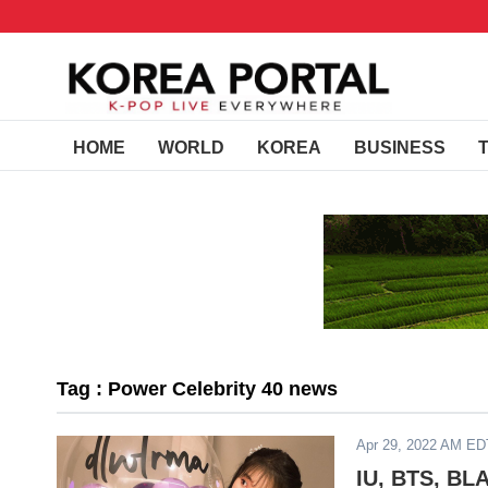
HOME
WORLD
KOREA
BUSINESS
Tag : Power Celebrity 40 news
Apr 29, 2022 AM ED
IU, BTS, BL