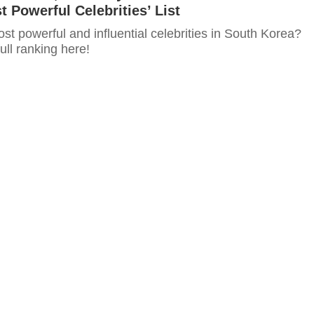
t Powerful Celebrities’ List
t powerful and influential celebrities in South Korea?
ull ranking here!