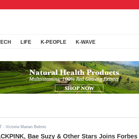
TECH
LIFE
K-PEOPLE
K-WAVE
T
- Victoria Marian Belmis
ACKPINK, Bae Suzy & Other Stars Joins Forbes