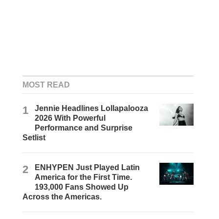
MOST READ
1
Jennie Headlines Lollapalooza
2026 With Powerful
Performance and Surprise
Setlist
2
ENHYPEN Just Played Latin
America for the First Time.
193,000 Fans Showed Up
Across the Americas.