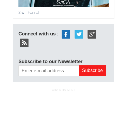
2 w
- Hannah
Connect with us :
Subscribe to our Newsletter
ADVERTISEMENT