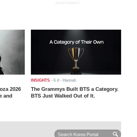
ADVERTISEMENT
INSIGHTS
-
6 d
- Hannah
ooza 2026
The Grammys Built BTS a Category.
e and
BTS Just Walked Out of It.