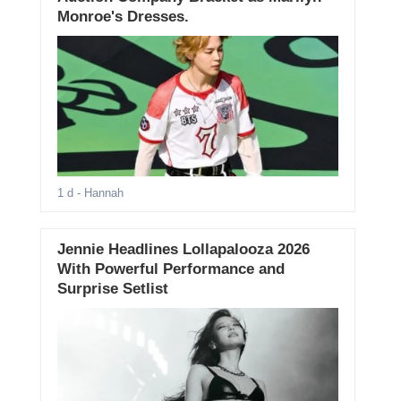
Monroe's Dresses.
1 d
- Hannah
Jennie Headlines Lollapalooza 2026
With Powerful Performance and
Surprise Setlist