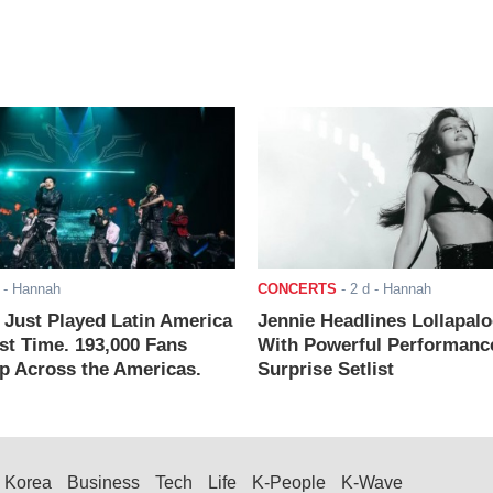
- Hannah
CONCERTS
-
2 d
- Hannah
ust Played Latin America
Jennie Headlines Lollapal
rst Time. 193,000 Fans
With Powerful Performanc
 Across the Americas.
Surprise Setlist
Korea
Business
Tech
Life
K-People
K-Wave