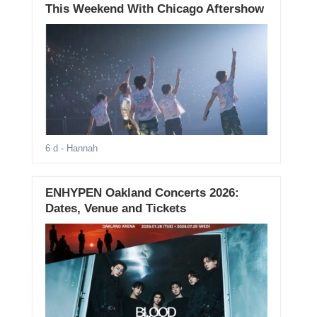
This Weekend With Chicago Aftershow
6 d
- Hannah
ENHYPEN Oakland Concerts 2026:
Dates, Venue and Tickets