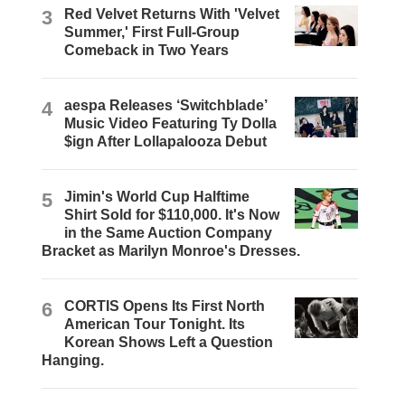
3
Red Velvet Returns With 'Velvet
Summer,' First Full-Group
Comeback in Two Years
4
aespa Releases ‘Switchblade’
Music Video Featuring Ty Dolla
$ign After Lollapalooza Debut
5
Jimin's World Cup Halftime
Shirt Sold for $110,000. It's Now
in the Same Auction Company
Bracket as Marilyn Monroe's Dresses.
6
CORTIS Opens Its First North
American Tour Tonight. Its
Korean Shows Left a Question
Hanging.