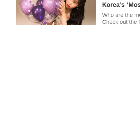
Korea’s ‘Mos
Who are the mos
Check out the f