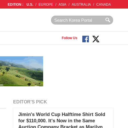
EDITION :
U.S.
/
EUROPE
/
ASIA
/
AUSTRALIA
/
CANADA
Follow Us
EDITOR'S PICK
Jimin's World Cup Halftime Shirt Sold
for $110,000. It's Now in the Same
Auction Company Bracket as Marilyn