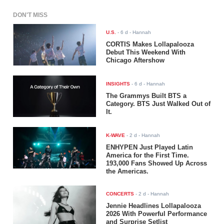
DON'T MISS
U.S.
-
6 d
- Hannah
CORTIS Makes Lollapalooza
Debut This Weekend With
Chicago Aftershow
INSIGHTS
-
6 d
- Hannah
The Grammys Built BTS a
Category. BTS Just Walked Out of
It.
K-WAVE
-
2 d
- Hannah
ENHYPEN Just Played Latin
America for the First Time.
193,000 Fans Showed Up Across
the Americas.
CONCERTS
-
2 d
- Hannah
Jennie Headlines Lollapalooza
2026 With Powerful Performance
and Surprise Setlist