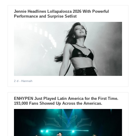
Jennie Headlines Lollapalooza 2026 With Powerful
Performance and Surprise Setlist
2 d
- Hannah
ENHYPEN Just Played Latin America for the First Time.
193,000 Fans Showed Up Across the Americas.