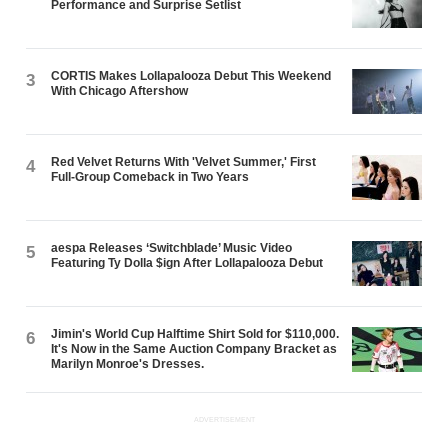
Performance and Surprise Setlist
CORTIS Makes Lollapalooza Debut This Weekend
3
With Chicago Aftershow
Red Velvet Returns With 'Velvet Summer,' First
4
Full-Group Comeback in Two Years
aespa Releases ‘Switchblade’ Music Video
5
Featuring Ty Dolla $ign After Lollapalooza Debut
Jimin's World Cup Halftime Shirt Sold for $110,000.
6
It's Now in the Same Auction Company Bracket as
Marilyn Monroe's Dresses.
ADVERTISEMENT