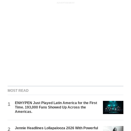
ADVERTISEMENT
MOST READ
ENHYPEN Just Played Latin America for the First
1
Time. 193,000 Fans Showed Up Across the
Americas.
Jennie Headlines Lollapalooza 2026 With Powerful
2