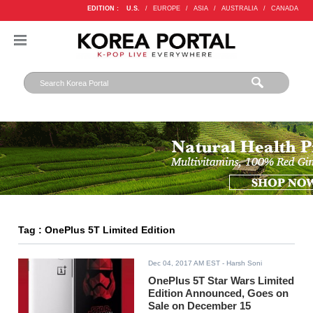
EDITION :
U.S.
/
EUROPE
/
ASIA
/
AUSTRALIA
/
CANADA
Tag : OnePlus 5T Limited Edition
Dec 04, 2017 AM EST
- Harsh Soni
OnePlus 5T Star Wars Limited
Edition Announced, Goes on
Sale on December 15