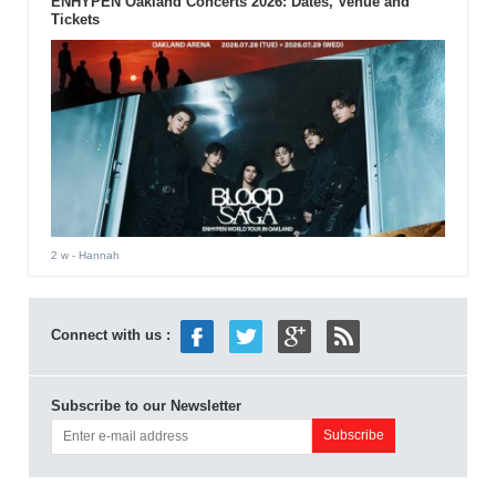
ENHYPEN Oakland Concerts 2026: Dates, Venue and
Tickets
2 w
- Hannah
Connect with us :
Subscribe to our Newsletter