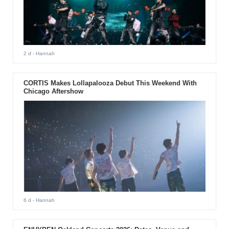
2 d
- Hannah
CORTIS Makes Lollapalooza Debut This Weekend With
Chicago Aftershow
6 d
- Hannah