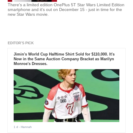
There's a limited edition OnePlus 5T Star Wars Limited Edition
smartphone and it's out on December 15 - just in time for the
new Star Wars movie.
EDITOR'S PICK
Jimin's World Cup Halftime Shirt Sold for $110,000. It's
Now in the Same Auction Company Bracket as Marilyn
Monroe's Dresses.
1 d
- Hannah