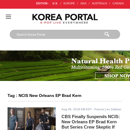
EDITION :
U.S.
/
EUROPE
/
ASIA
/
AUSTRALIA
/
CANADA
Tag : NCIS New Orleans EP Brad Kern
Aug 06, 2018 AM EDT
- Francis Leo Zaldivar
CBS Finally Suspends NCIS:
New Orleans EP Brad Kern
But Series Crew Skeptic If