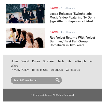
K-WAVE
-
3 d
- Hannah
aespa Releases ‘Switchblade’
Music Video Featuring Ty Dolla
$ign After Lollapalooza Debut
K-WAVE
-
4 d
- Hannah
Red Velvet Returns With 'Velvet
Summer,' First Full-Group
Comeback in Two Years
Home
World
Korea
Business
Tech
Life
K-People
K-
Wave
Privacy Policy
Terms of Use
About Us
Contact Us
© Koreaportal.com / All Rights Reserved.