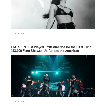
4 d
- Hannah
ENHYPEN Just Played Latin America for the First Time.
193,000 Fans Showed Up Across the Americas.
4 d
- Hannah