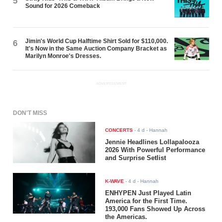
5
Sound for 2026 Comeback
Jimin's World Cup Halftime Shirt Sold for $110,000.
6
It's Now in the Same Auction Company Bracket as
Marilyn Monroe's Dresses.
ADVERTISEMENT
DON'T MISS
CONCERTS
-
4 d
- Hannah
Jennie Headlines Lollapalooza
2026 With Powerful Performance
and Surprise Setlist
K-WAVE
-
4 d
- Hannah
ENHYPEN Just Played Latin
America for the First Time.
193,000 Fans Showed Up Across
the Americas.