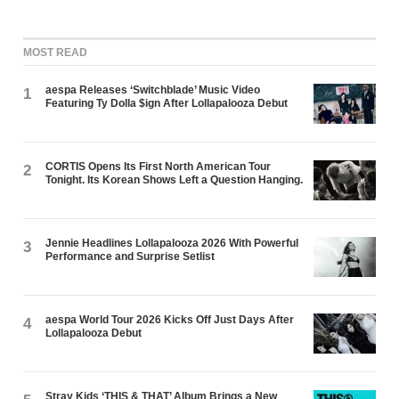
MOST READ
aespa Releases ‘Switchblade’ Music Video
1
Featuring Ty Dolla $ign After Lollapalooza Debut
CORTIS Opens Its First North American Tour
2
Tonight. Its Korean Shows Left a Question Hanging.
Jennie Headlines Lollapalooza 2026 With Powerful
3
Performance and Surprise Setlist
aespa World Tour 2026 Kicks Off Just Days After
4
Lollapalooza Debut
Stray Kids ‘THIS & THAT’ Album Brings a New