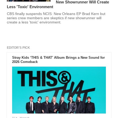
New Showrunner Will Create
Less 'Toxic' Environment
CBS finally suspends NCIS: New Orleans EP Brad Kern but
series crew members are skeptics if new showrunner will
create a less 'toxic' environment.
EDITOR'S PICK
Stray Kids ‘THIS & THAT’ Album Brings a New Sound for
2026 Comeback
11 h
- Hannah