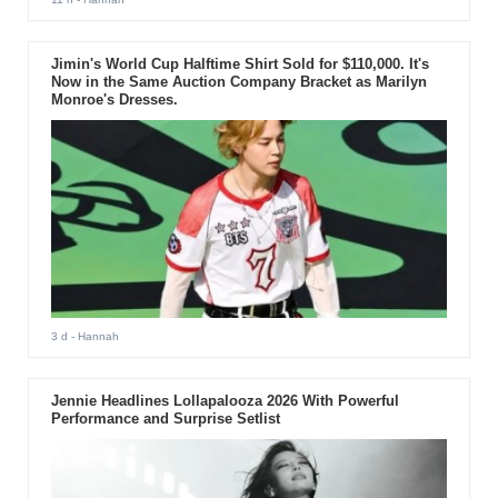
Jimin's World Cup Halftime Shirt Sold for $110,000. It's
Now in the Same Auction Company Bracket as Marilyn
Monroe's Dresses.
3 d
- Hannah
Jennie Headlines Lollapalooza 2026 With Powerful
Performance and Surprise Setlist