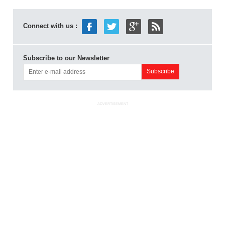
Connect with us :
Subscribe to our Newsletter
ADVERTISEMENT