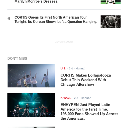
Marilyn Monroe's Dresses.
CORTIS Opens Its First North American Tour
6
Tonight. Its Korean Shows Left a Question Hanging.
ADVERTISEMENT
DON'T MISS
U.S.
-
6 d
- Hannah
CORTIS Makes Lollapalooza
Debut This Weekend With
Chicago Aftershow
K-WAVE
-
2 d
- Hannah
ENHYPEN Just Played Latin
America for the First Time.
193,000 Fans Showed Up Across
the Americas.