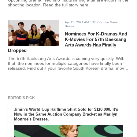
Upcoming drama "Yeonmo" halts filming after fire erupts in the
shooting location. Read the full story here!
Apr 13, 2021 AM EDT
- Victoria Marian
Belmis
Nominees For K-Dramas And
K-Movies For 57th Baeksang
Arts Awards Has Finally
Dropped
The 57th Baeksang Arts Awards is coming very quickly. With
that, the nominees for multiple categories have finally been
released. Find out if your favorite South Korean drama, movie,
show, actor, and actress made the cut.
EDITOR'S PICK
Jimin's World Cup Halftime Shirt Sold for $110,000. It's
Now in the Same Auction Company Bracket as Marilyn
Monroe's Dresses.