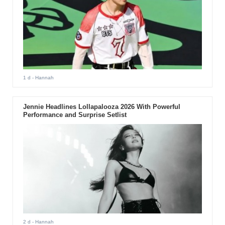
1 d
- Hannah
Jennie Headlines Lollapalooza 2026 With Powerful
Performance and Surprise Setlist
2 d
- Hannah