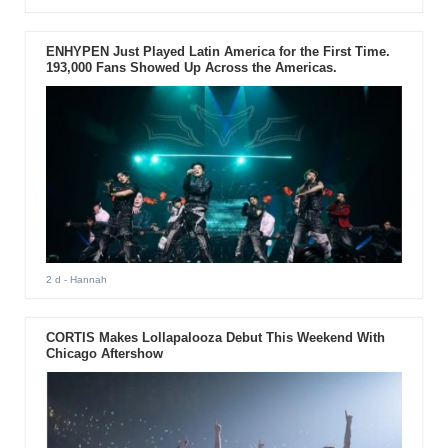
ENHYPEN Just Played Latin America for the First Time.
193,000 Fans Showed Up Across the Americas.
2 d
- Hannah
CORTIS Makes Lollapalooza Debut This Weekend With
Chicago Aftershow