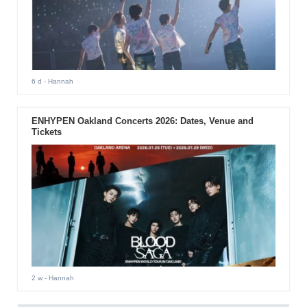
6 d
- Hannah
ENHYPEN Oakland Concerts 2026: Dates, Venue and
Tickets
2 w
- Hannah