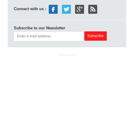
Connect with us :
Subscribe to our Newsletter
ADVERTISEMENT