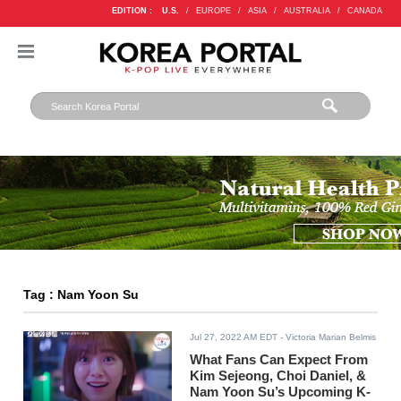
EDITION :
U.S.
/
EUROPE
/
ASIA
/
AUSTRALIA
/
CANADA
Tag : Nam Yoon Su
Jul 27, 2022 AM EDT
- Victoria Marian Belmis
What Fans Can Expect From
Kim Sejeong, Choi Daniel, &
Nam Yoon Su’s Upcoming K-