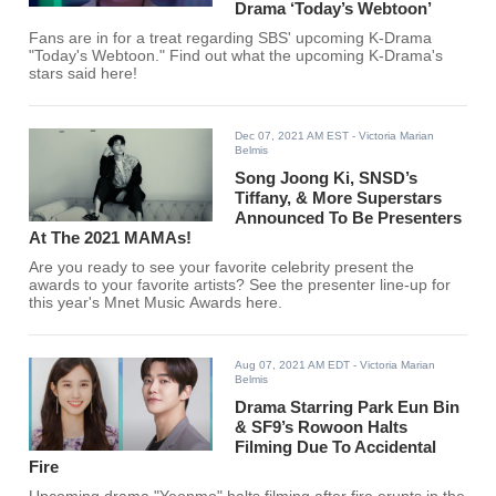
Drama ‘Today’s Webtoon’
Fans are in for a treat regarding SBS' upcoming K-Drama
"Today's Webtoon." Find out what the upcoming K-Drama's
stars said here!
Dec 07, 2021 AM EST
- Victoria Marian
Belmis
Song Joong Ki, SNSD’s
Tiffany, & More Superstars
Announced To Be Presenters
At The 2021 MAMAs!
Are you ready to see your favorite celebrity present the
awards to your favorite artists? See the presenter line-up for
this year's Mnet Music Awards here.
Aug 07, 2021 AM EDT
- Victoria Marian
Belmis
Drama Starring Park Eun Bin
& SF9’s Rowoon Halts
Filming Due To Accidental
Fire