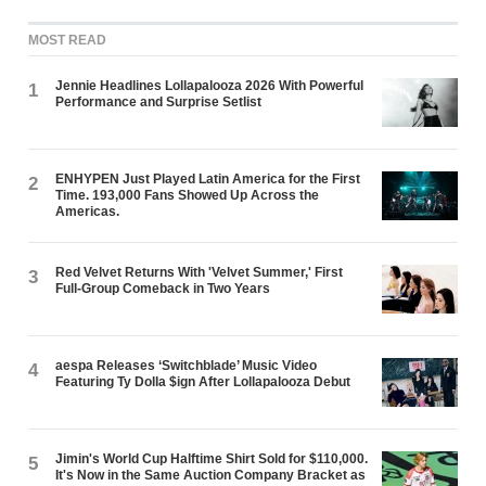
MOST READ
Jennie Headlines Lollapalooza 2026 With Powerful
1
Performance and Surprise Setlist
ENHYPEN Just Played Latin America for the First
2
Time. 193,000 Fans Showed Up Across the
Americas.
Red Velvet Returns With 'Velvet Summer,' First
3
Full-Group Comeback in Two Years
aespa Releases ‘Switchblade’ Music Video
4
Featuring Ty Dolla $ign After Lollapalooza Debut
Jimin's World Cup Halftime Shirt Sold for $110,000.
5
It's Now in the Same Auction Company Bracket as