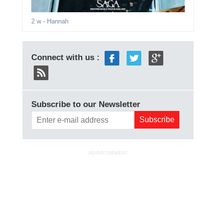
2 w
- Hannah
Connect with us :
Subscribe to our Newsletter
ADVERTISEMENT