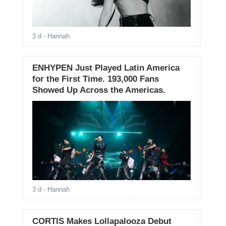
3 d
- Hannah
ENHYPEN Just Played Latin America
for the First Time. 193,000 Fans
Showed Up Across the Americas.
3 d
- Hannah
CORTIS Makes Lollapalooza Debut