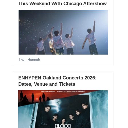
This Weekend With Chicago Aftershow
1 w
- Hannah
ENHYPEN Oakland Concerts 2026:
Dates, Venue and Tickets