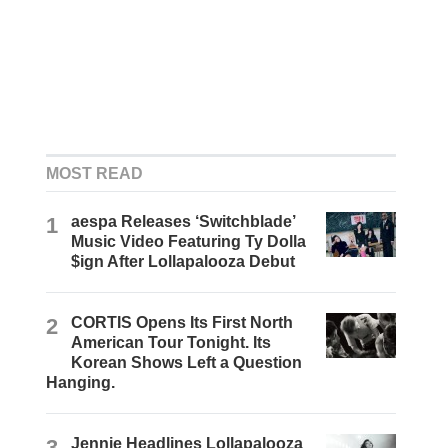
MOST READ
1
aespa Releases ‘Switchblade’
Music Video Featuring Ty Dolla
$ign After Lollapalooza Debut
2
CORTIS Opens Its First North
American Tour Tonight. Its
Korean Shows Left a Question
Hanging.
3
Jennie Headlines Lollapalooza