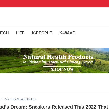
TECH
LIFE
K-PEOPLE
K-WAVE
ST
- Victoria Marian Belmis
ad’s Dream: Sneakers Released This 2022 That