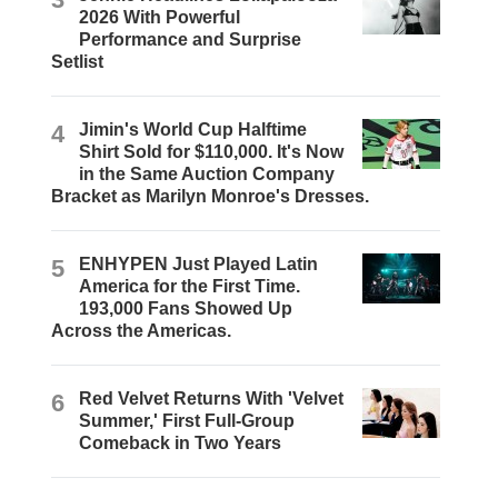
2026 With Powerful
Performance and Surprise
Setlist
4
Jimin's World Cup Halftime
Shirt Sold for $110,000. It's Now
in the Same Auction Company
Bracket as Marilyn Monroe's Dresses.
5
ENHYPEN Just Played Latin
America for the First Time.
193,000 Fans Showed Up
Across the Americas.
6
Red Velvet Returns With 'Velvet
Summer,' First Full-Group
Comeback in Two Years