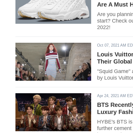
Are A Must 
Are you planni
start? Check ou
2022!
Oct 07, 2021 AM E
Louis Vuitt
Their Globa
"Squid Game" a
by Louis Vuitt
Apr 24, 2021 AM ED
BTS Recentl
Luxury Fashi
HYBE's BTS is 
further cement