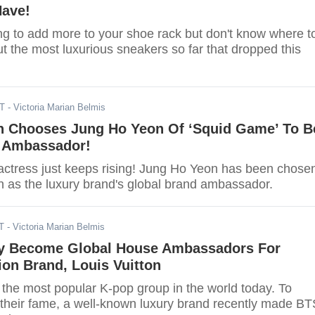
Have!
ng to add more to your shoe rack but don't know where t
t the most luxurious sneakers so far that dropped this
DT
- Victoria Marian Belmis
on Chooses Jung Ho Yeon Of ‘Squid Game’ To B
l Ambassador!
ctress just keeps rising! Jung Ho Yeon has been chose
on as the luxury brand's global brand ambassador.
T
- Victoria Marian Belmis
y Become Global House Ambassadors For
on Brand, Louis Vuitton
the most popular K-pop group in the world today. To
 their fame, a well-known luxury brand recently made BT