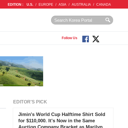
EDITION :
U.S.
/
EUROPE
/
ASIA
/
AUSTRALIA
/
CANADA
Follow Us
EDITOR'S PICK
Jimin's World Cup Halftime Shirt Sold
for $110,000. It's Now in the Same
Auction Company Bracket as Marilyn