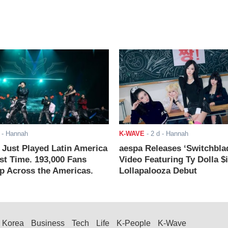
- Hannah
K-WAVE
-
2 d
- Hannah
ust Played Latin America
aespa Releases ‘Switchbla
rst Time. 193,000 Fans
Video Featuring Ty Dolla $
 Across the Americas.
Lollapalooza Debut
Korea
Business
Tech
Life
K-People
K-Wave