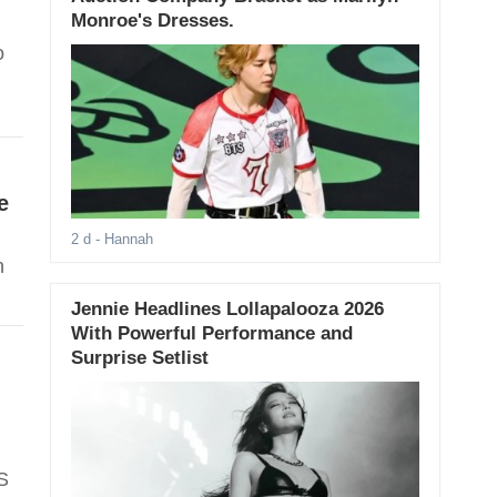
Monroe's Dresses.
o
e
2 d
- Hannah
n
Jennie Headlines Lollapalooza 2026
With Powerful Performance and
Surprise Setlist
S