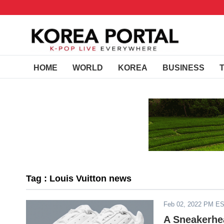
HOME
WORLD
KOREA
BUSINESS
Tag : Louis Vuitton news
Feb 02, 2022 PM E
A Sneakerhe