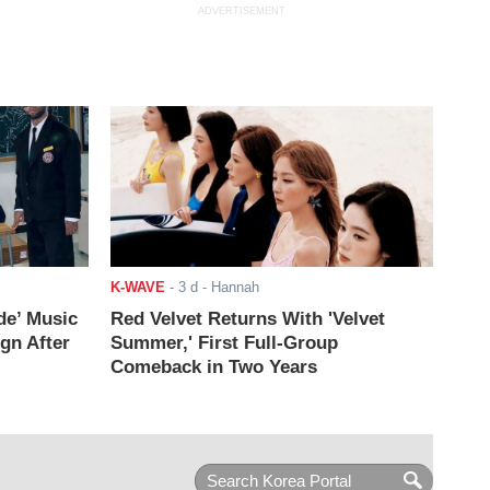
ADVERTISEMENT
K-WAVE
-
3 d
- Hannah
de’ Music
Red Velvet Returns With 'Velvet
ign After
Summer,' First Full-Group
Comeback in Two Years