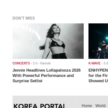
DON'T MISS
CONCERTS
-
3 d
- Hannah
K-WAVE
-
3 d
Jennie Headlines Lollapalooza 2026
ENHYPEN J
With Powerful Performance and
for the Fi
Surprise Setlist
Showed Up
Home
World