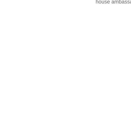
house ambassa