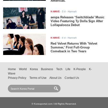
Americas.
K-WAVE
-
3 d
- Hannah
aespa Releases ‘Switchblade’ Music
Video Featuring Ty Dolla $ign After
Lollapalooza Debut
K-WAVE
-
4 d
- Hannah
Red Velvet Returns With 'Velvet
Summer,' First Full-Group
Comeback in Two Years
Home
World
Korea
Business
Tech
Life
K-People
K-
Wave
Privacy Policy
Terms of Use
About Us
Contact Us
© Koreaportal.com / All Rights Reserved.