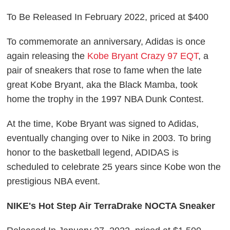
To Be Released In February 2022, priced at $400
To commemorate an anniversary, Adidas is once
again releasing the
Kobe Bryant Crazy 97 EQT
, a
pair of sneakers that rose to fame when the late
great Kobe Bryant, aka the Black Mamba, took
home the trophy in the 1997 NBA Dunk Contest.
At the time, Kobe Bryant was signed to Adidas,
eventually changing over to Nike in 2003. To bring
honor to the basketball legend, ADIDAS is
scheduled to celebrate 25 years since Kobe won the
prestigious NBA event.
NIKE's Hot Step Air TerraDrake NOCTA Sneaker