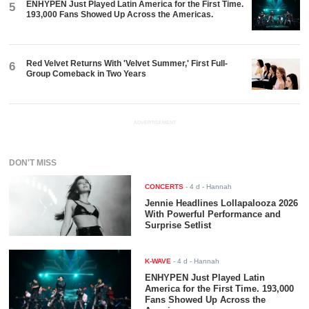
ENHYPEN Just Played Latin America for the First Time.
5
193,000 Fans Showed Up Across the Americas.
Red Velvet Returns With 'Velvet Summer,' First Full-
6
Group Comeback in Two Years
ADVERTISEMENT
DON'T MISS
CONCERTS
-
4 d
- Hannah
Jennie Headlines Lollapalooza 2026
With Powerful Performance and
Surprise Setlist
K-WAVE
-
4 d
- Hannah
ENHYPEN Just Played Latin
America for the First Time. 193,000
Fans Showed Up Across the