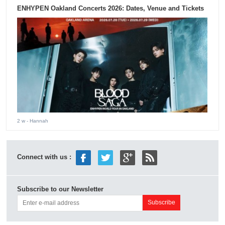
ENHYPEN Oakland Concerts 2026: Dates, Venue and Tickets
2 w
- Hannah
Connect with us :
Subscribe to our Newsletter