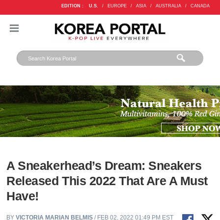
EDITION :
U.S.
/
EUROPE
/
ASIA
/
AUSTRALIA
/
CANADA
A Sneakerhead’s Dream: Sneakers
Released This 2022 That Are A Must
Have!
BY
VICTORIA MARIAN BELMIS
/ FEB 02, 2022 01:49 PM EST