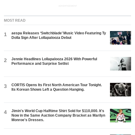
ADVERTISEMENT
MOST READ
aespa Releases ‘Switchblade’ Music Video Featuring Ty
1
Dolla $ign After Lollapalooza Debut
Jennie Headlines Lollapalooza 2026 With Powerful
2
Performance and Surprise Setlist
CORTIS Opens Its First North American Tour Tonight.
3
Its Korean Shows Left a Question Hanging.
Jimin's World Cup Halftime Shirt Sold for $110,000. It's
4
Now in the Same Auction Company Bracket as Marilyn
Monroe's Dresses.