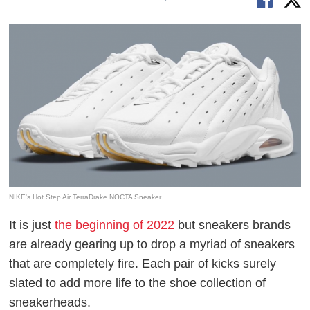
NIKE's Hot Step Air TerraDrake NOCTA Sneaker
It is just
the beginning of 2022
but sneakers brands
are already gearing up to drop a myriad of sneakers
that are completely fire. Each pair of kicks surely
slated to add more life to the shoe collection of
sneakerheads.