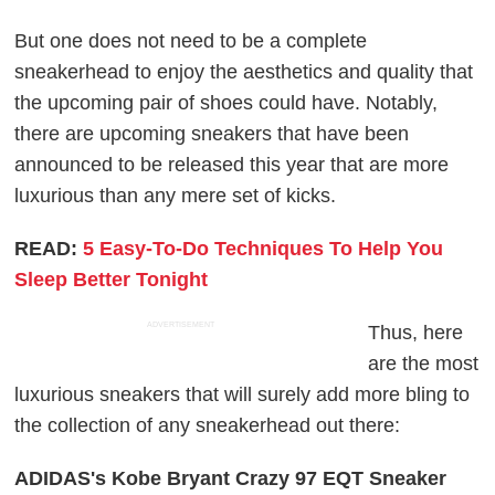
But one does not need to be a complete
sneakerhead to enjoy the aesthetics and quality that
the upcoming pair of shoes could have. Notably,
there are upcoming sneakers that have been
announced to be released this year that are more
luxurious than any mere set of kicks.
READ:
5 Easy-To-Do Techniques To Help You
Sleep Better Tonight
ADVERTISEMENT
Thus, here
are the most
luxurious sneakers that will surely add more bling to
the collection of any sneakerhead out there:
ADIDAS's Kobe Bryant Crazy 97 EQT Sneaker