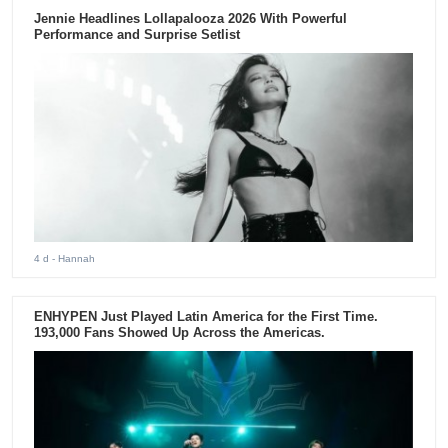
Jennie Headlines Lollapalooza 2026 With Powerful
Performance and Surprise Setlist
4 d
- Hannah
ENHYPEN Just Played Latin America for the First Time.
193,000 Fans Showed Up Across the Americas.