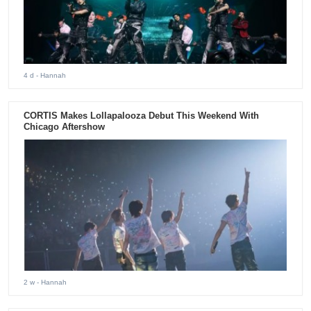
4 d
- Hannah
CORTIS Makes Lollapalooza Debut This Weekend With
Chicago Aftershow
2 w
- Hannah