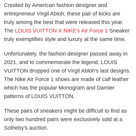
Created by American fashion designer and
entrepreneur Virgil Abloh, these pair of kicks are
truly among the best that were released this year.
The
LOUIS VUITTON X NIKE's Air Force 1
Sneaker
truly exemplifies style and luxury at the same time.
Unfortunately, the fashion designer passed away in
2021, and to commemorate the legend, LOUIS
VUITTON dropped one of Virgil Abloh's last designs.
The Nike Air Force 1 shoes are made of calf leather
which has the popular Monogram and Damier
patterns of LOUIS VUITTON.
These pairs of sneakers might be difficult to find as
only two hundred pairs were exclusively sold at a
Sotheby's auction.