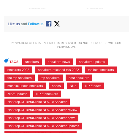
ADVERTISEMENT
ADVERTISEMENT
Like us
and
Follow us
© 2026 KOREA PORTAL, ALL RIGHTS RESERVED. DO NOT REPRODUCE WITHOUT
PERMISSION.
TAGS:
sneakers
,
sneakers news
,
sneakers updates
,
sneakers 2022
,
sneakers released this 2022
,
the best sneakers
,
the top sneakers
,
top sneakers
,
best sneakers
,
most luxurious sneakers
,
shoes
,
Nike
,
NIKE news
,
NIKE updates
,
NIKE sneakers
,
Hot Step Air TerraDrake NOCTA Sneaker
,
Hot Step Air TerraDrake NOCTA Sneaker review
,
Hot Step Air TerraDrake NOCTA Sneaker news
,
Hot Step Air TerraDrake NOCTA Sneaker updates
,