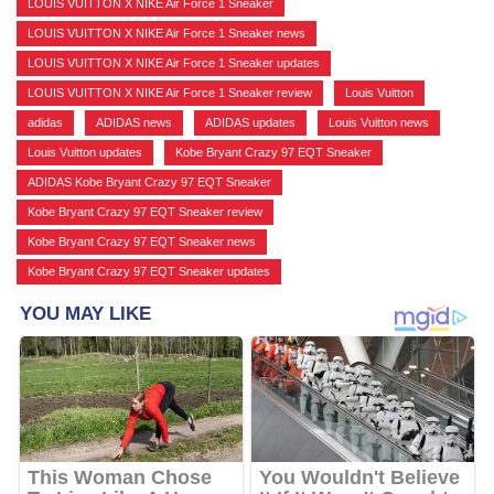
LOUIS VUITTON X NIKE Air Force 1 Sneaker
,
LOUIS VUITTON X NIKE Air Force 1 Sneaker news
,
LOUIS VUITTON X NIKE Air Force 1 Sneaker updates
,
LOUIS VUITTON X NIKE Air Force 1 Sneaker review
,
Louis Vuitton
,
adidas
,
ADIDAS news
,
ADIDAS updates
,
Louis Vuitton news
,
Louis Vuitton updates
,
Kobe Bryant Crazy 97 EQT Sneaker
,
ADIDAS Kobe Bryant Crazy 97 EQT Sneaker
,
Kobe Bryant Crazy 97 EQT Sneaker review
,
Kobe Bryant Crazy 97 EQT Sneaker news
,
Kobe Bryant Crazy 97 EQT Sneaker updates