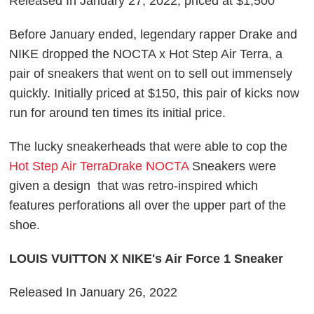
Released In January 27, 2022, priced at $1,500
Before January ended, legendary rapper Drake and
NIKE dropped the NOCTA x Hot Step Air Terra, a
pair of sneakers that went on to sell out immensely
quickly. Initially priced at $150, this pair of kicks now
run for around ten times its initial price.
The lucky sneakerheads that were able to cop the
Hot Step Air TerraDrake NOCTA
Sneakers were
given a design that was retro-inspired which
features perforations all over the upper part of the
shoe.
LOUIS VUITTON X NIKE's Air Force 1 Sneaker
Released In January 26, 2022