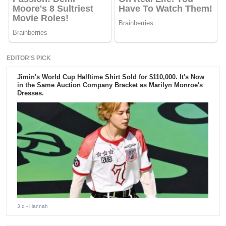
EDITOR'S PICK
Jimin's World Cup Halftime Shirt Sold for $110,000. It's Now
in the Same Auction Company Bracket as Marilyn Monroe's
Dresses.
3 d
- Hannah