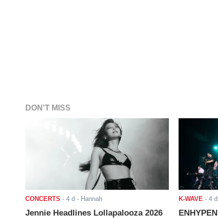
DON'T MISS
CONCERTS
-
4 d
- Hannah
K-WAVE
-
4 d
Jennie Headlines Lollapalooza 2026
ENHYPEN J