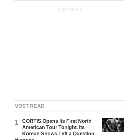
ADVERTISEMENT
MOST READ
1
CORTIS Opens Its First North
American Tour Tonight. Its
Korean Shows Left a Question
Hanging.