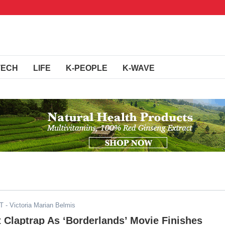
TECH
LIFE
K-PEOPLE
K-WAVE
DT
- Victoria Marian Belmis
t Claptrap As ‘Borderlands’ Movie Finishes