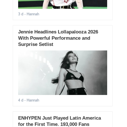
3 d
- Hannah
Jennie Headlines Lollapalooza 2026
With Powerful Performance and
Surprise Setlist
4 d
- Hannah
ENHYPEN Just Played Latin America
for the First Time. 193,000 Fans