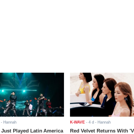
- Hannah
K-WAVE
-
4 d
- Hannah
ust Played Latin America
Red Velvet Returns With 'V