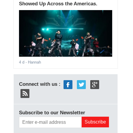
Showed Up Across the Americas.
4 d
- Hannah
Connect with us :
Subscribe to our Newsletter