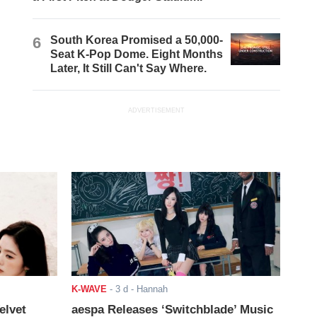
6
South Korea Promised a 50,000-
Seat K-Pop Dome. Eight Months
Later, It Still Can't Say Where.
ADVERTISEMENT
K-WAVE
-
3 d
- Hannah
elvet
aespa Releases ‘Switchblade’ Music