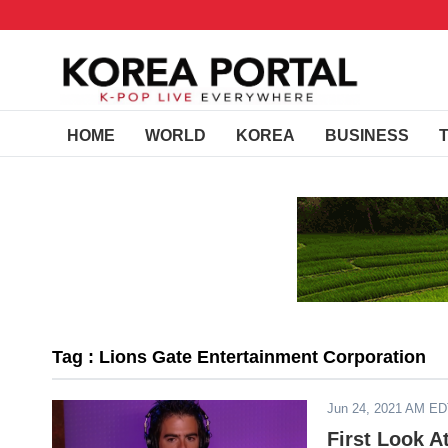
HOME
WORLD
KOREA
BUSINESS
Tag : Lions Gate Entertainment Corporation
Jun 24, 2021 AM E
First Look A