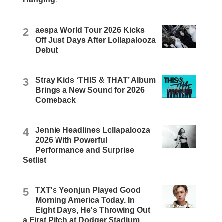
2
aespa World Tour 2026 Kicks
Off Just Days After Lollapalooza
Debut
3
Stray Kids ‘THIS & THAT’ Album
Brings a New Sound for 2026
Comeback
4
Jennie Headlines Lollapalooza
2026 With Powerful
Performance and Surprise
Setlist
5
TXT's Yeonjun Played Good
Morning America Today. In
Eight Days, He's Throwing Out
a First Pitch at Dodger Stadium.