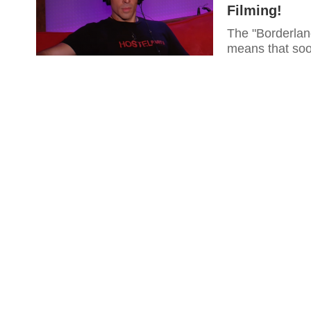
Filming!
The "Borderland
means that soon,