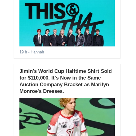
19 h
- Hannah
Jimin's World Cup Halftime Shirt Sold
for $110,000. It's Now in the Same
Auction Company Bracket as Marilyn
Monroe's Dresses.