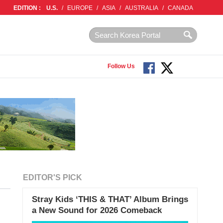
EDITION :
U.S.
/
EUROPE
/
ASIA
/
AUSTRALIA
/
CANADA
Follow Us
EDITOR'S PICK
Stray Kids ‘THIS & THAT’ Album Brings
a New Sound for 2026 Comeback