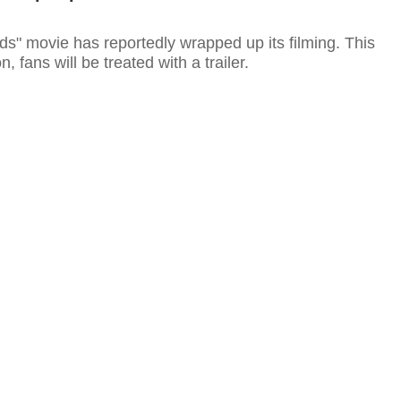
s" movie has reportedly wrapped up its filming. This
 fans will be treated with a trailer.