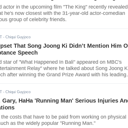
 actor in the upcoming film "The King" recently revealed
at he's now closest with the 31-year-old actor-comedian
s group of celebrity friends.
ST
- Chiqui Guyjoco
Upset That Song Joong Ki Didn’t Mention Him 
tance Speech
d star of "What Happened In Bali" appeared on MBC's
tertainment Relay" where he talked about Song Joong Ki
ch after winning the Grand Prize Award with his leading
Kyo for their performance in the hit drama "Descendant
ST
- Chiqui Guyjoco
 Gary, HaHa 'Running Man' Serious Injuries An
ations
the costs that have to be paid from working on physical
such as the widely popular "Running Man."