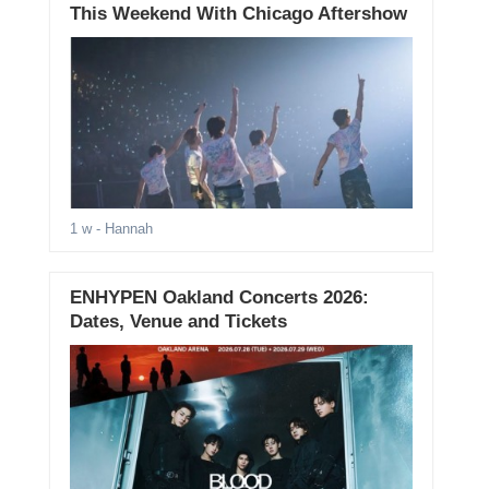
This Weekend With Chicago Aftershow
1 w
- Hannah
ENHYPEN Oakland Concerts 2026:
Dates, Venue and Tickets