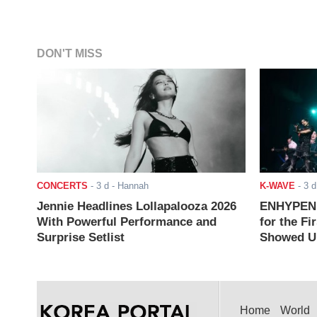
DON'T MISS
CONCERTS
-
3 d
- Hannah
K-WAVE
-
3 d
Jennie Headlines Lollapalooza 2026
ENHYPEN J
With Powerful Performance and
for the Fi
Surprise Setlist
Showed Up
Home
World