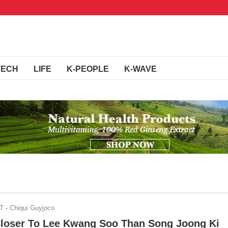
TECH
LIFE
K-PEOPLE
K-WAVE
ST
- Chiqui Guyjoco
Closer To Lee Kwang Soo Than Song Joong Ki