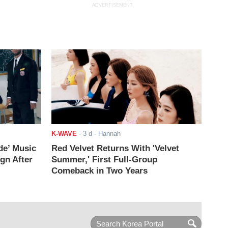
ADVERTISEMENT
K-WAVE
-
3 d
- Hannah
de’ Music
Red Velvet Returns With 'Velvet
ign After
Summer,' First Full-Group
Comeback in Two Years