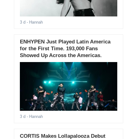
3 d
- Hannah
ENHYPEN Just Played Latin America
for the First Time. 193,000 Fans
Showed Up Across the Americas.
3 d
- Hannah
CORTIS Makes Lollapalooza Debut