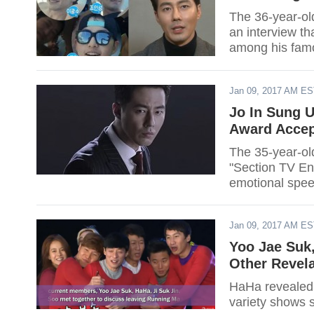
The 36-year-old
an interview th
among his famou
Jan 09, 2017 AM E
Jo In Sung 
Award Accep
The 35-year-ol
"Section TV En
emotional spee
lady Song Hye 
of the Sun."
Jan 09, 2017 AM E
Yoo Jae Suk,
Other Revel
HaHa revealed 
variety shows 