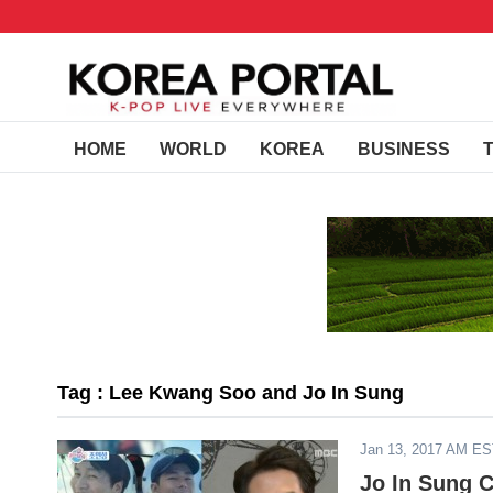
HOME
WORLD
KOREA
BUSINESS
Tag : Lee Kwang Soo and Jo In Sung
Jan 13, 2017 AM E
Jo In Sung 