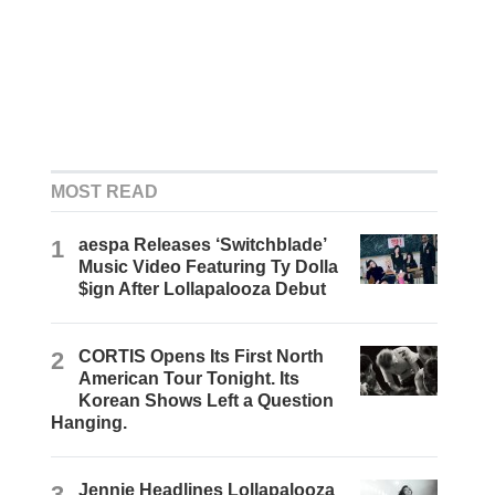
MOST READ
1
aespa Releases ‘Switchblade’
Music Video Featuring Ty Dolla
$ign After Lollapalooza Debut
2
CORTIS Opens Its First North
American Tour Tonight. Its
Korean Shows Left a Question
Hanging.
3
Jennie Headlines Lollapalooza