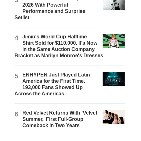
2026 With Powerful
Performance and Surprise
Setlist
4
Jimin's World Cup Halftime
Shirt Sold for $110,000. It's Now
in the Same Auction Company
Bracket as Marilyn Monroe's Dresses.
5
ENHYPEN Just Played Latin
America for the First Time.
193,000 Fans Showed Up
Across the Americas.
6
Red Velvet Returns With 'Velvet
Summer,' First Full-Group
Comeback in Two Years