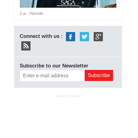
2 w
- Hannah
Connect with us :
Subscribe to our Newsletter
ADVERTISEMENT