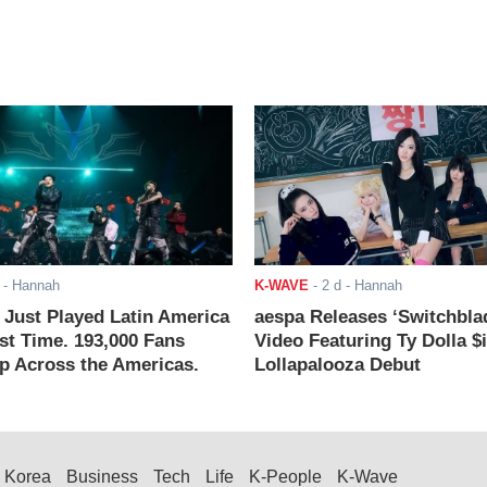
- Hannah
K-WAVE
-
2 d
- Hannah
ust Played Latin America
aespa Releases ‘Switchbla
rst Time. 193,000 Fans
Video Featuring Ty Dolla $
 Across the Americas.
Lollapalooza Debut
Korea
Business
Tech
Life
K-People
K-Wave