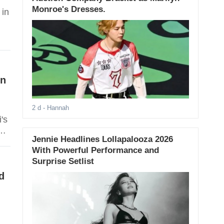
Monroe's Dresses.
 in
On
2 d
- Hannah
's
Jennie Headlines Lollapalooza 2026
s
With Powerful Performance and
Surprise Setlist
d