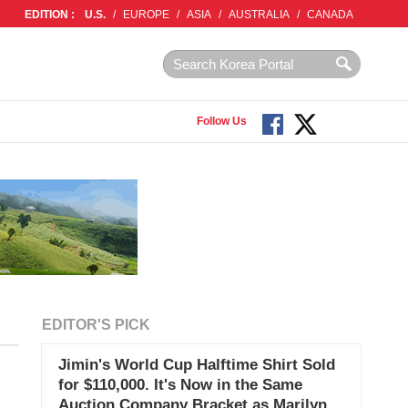
EDITION :
U.S.
/
EUROPE
/
ASIA
/
AUSTRALIA
/
CANADA
Follow Us
EDITOR'S PICK
Jimin's World Cup Halftime Shirt Sold
for $110,000. It's Now in the Same
Auction Company Bracket as Marilyn