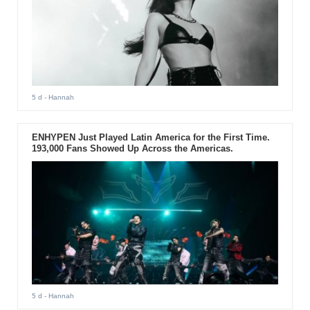
5 d
- Hannah
ENHYPEN Just Played Latin America for the First Time.
193,000 Fans Showed Up Across the Americas.
5 d
- Hannah