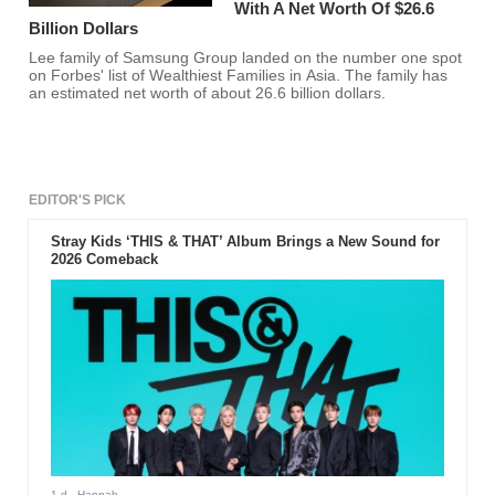
With A Net Worth Of $26.6
Billion Dollars
Lee family of Samsung Group landed on the number one spot
on Forbes' list of Wealthiest Families in Asia. The family has
an estimated net worth of about 26.6 billion dollars.
EDITOR'S PICK
Stray Kids ‘THIS & THAT’ Album Brings a New Sound for
2026 Comeback
1 d
- Hannah