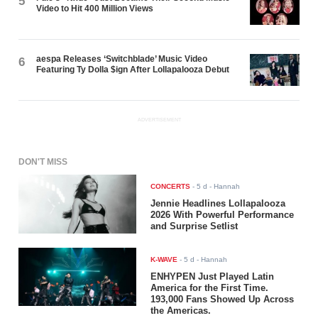
5
Video to Hit 400 Million Views
aespa Releases ‘Switchblade’ Music Video
6
Featuring Ty Dolla $ign After Lollapalooza Debut
ADVERTISEMENT
DON'T MISS
CONCERTS
-
5 d
- Hannah
Jennie Headlines Lollapalooza
2026 With Powerful Performance
and Surprise Setlist
K-WAVE
-
5 d
- Hannah
ENHYPEN Just Played Latin
America for the First Time.
193,000 Fans Showed Up Across
the Americas.