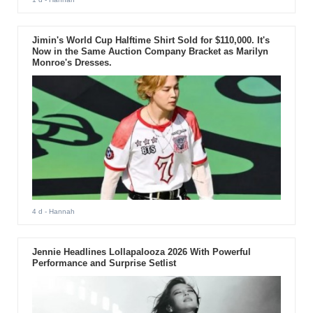
Jimin's World Cup Halftime Shirt Sold for $110,000. It's
Now in the Same Auction Company Bracket as Marilyn
Monroe's Dresses.
4 d
- Hannah
Jennie Headlines Lollapalooza 2026 With Powerful
Performance and Surprise Setlist