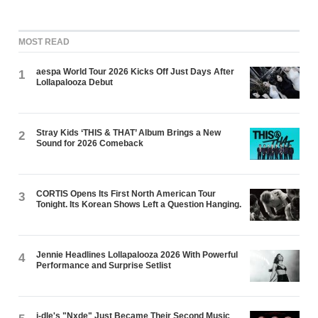
MOST READ
aespa World Tour 2026 Kicks Off Just Days After
1
Lollapalooza Debut
Stray Kids ‘THIS & THAT’ Album Brings a New
2
Sound for 2026 Comeback
CORTIS Opens Its First North American Tour
3
Tonight. Its Korean Shows Left a Question Hanging.
Jennie Headlines Lollapalooza 2026 With Powerful
4
Performance and Surprise Setlist
i-dle's "Nxde" Just Became Their Second Music