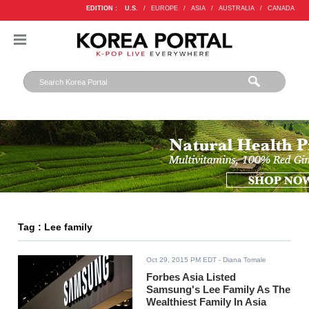
EDITION :
U.S.
/
EUROPE
/
ASIA
/
AUSTRALIA
/
CANADA
Tag : Lee family
Oct 29, 2015 PM EDT
- Diana Tomale
Forbes Asia Listed
Samsung's Lee Family As The
Wealthiest Family In Asia