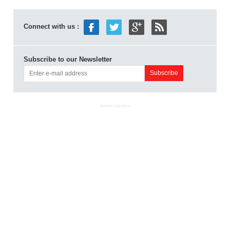
Connect with us :
Subscribe to our Newsletter
ADVERTISEMENT