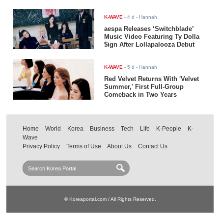
K-WAVE
-
4 d
- Hannah
aespa Releases ‘Switchblade’
Music Video Featuring Ty Dolla
$ign After Lollapalooza Debut
K-WAVE
-
5 d
- Hannah
Red Velvet Returns With 'Velvet
Summer,' First Full-Group
Comeback in Two Years
Home
World
Korea
Business
Tech
Life
K-People
K-
Wave
Privacy Policy
Terms of Use
About Us
Contact Us
© Koreaportal.com / All Rights Reserved.