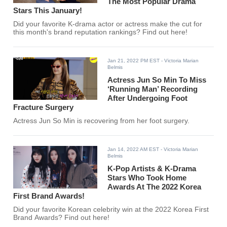
The Most Popular Drama
Stars This January!
Did your favorite K-drama actor or actress make the cut for
this month's brand reputation rankings? Find out here!
Jan 21, 2022 PM EST
- Victoria Marian
Belmis
Actress Jun So Min To Miss
‘Running Man’ Recording
After Undergoing Foot
Fracture Surgery
Actress Jun So Min is recovering from her foot surgery.
Jan 14, 2022 AM EST
- Victoria Marian
Belmis
K-Pop Artists & K-Drama
Stars Who Took Home
Awards At The 2022 Korea
First Brand Awards!
Did your favorite Korean celebrity win at the 2022 Korea First
Brand Awards? Find out here!