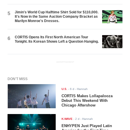
Jimin's World Cup Halftime Shirt Sold for $110,000.
5
It's Now in the Same Auction Company Bracket as
Marilyn Monroe's Dresses.
CORTIS Opens Its First North American Tour
6
Tonight. Its Korean Shows Left a Question Hanging.
ADVERTISEMENT
DON'T MISS
U.S.
-
6 d
- Hannah
CORTIS Makes Lollapalooza
Debut This Weekend With
Chicago Aftershow
K-WAVE
-
2 d
- Hannah
ENHYPEN Just Played Latin