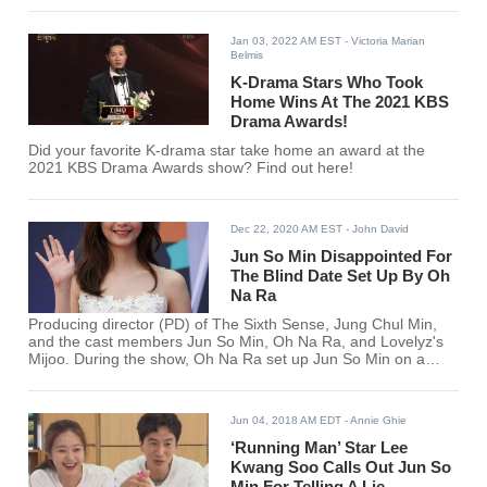
Jan 03, 2022 AM EST
- Victoria Marian
Belmis
K-Drama Stars Who Took
Home Wins At The 2021 KBS
Drama Awards!
Did your favorite K-drama star take home an award at the
2021 KBS Drama Awards show? Find out here!
Dec 22, 2020 AM EST
- John David
Jun So Min Disappointed For
The Blind Date Set Up By Oh
Na Ra
Producing director (PD) of The Sixth Sense, Jung Chul Min,
and the cast members Jun So Min, Oh Na Ra, and Lovelyz's
Mijoo. During the show, Oh Na Ra set up Jun So Min on a
blind date.
Jun 04, 2018 AM EDT
- Annie Ghie
‘Running Man’ Star Lee
Kwang Soo Calls Out Jun So
Min For Telling A Lie