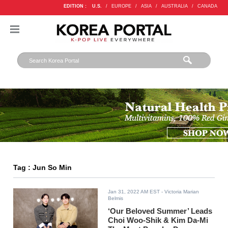
EDITION :
U.S.
/
EUROPE
/
ASIA
/
AUSTRALIA
/
CANADA
Tag : Jun So Min
Jan 31, 2022 AM EST
- Victoria Marian
Belmis
‘Our Beloved Summer’ Leads
Choi Woo-Shik & Kim Da-Mi