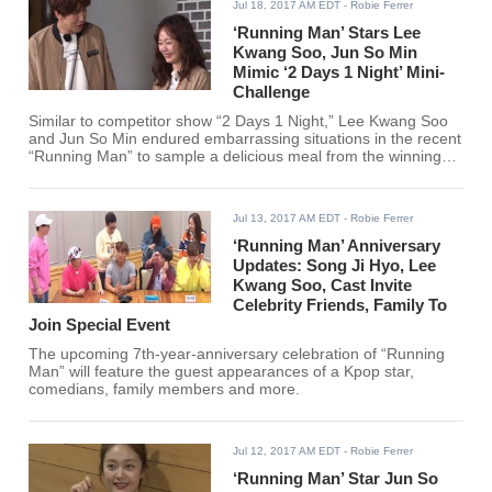
Jul 18, 2017 AM EDT
- Robie Ferrer
‘Running Man’ Stars Lee
Kwang Soo, Jun So Min
Mimic ‘2 Days 1 Night’ Mini-
Challenge
Similar to competitor show “2 Days 1 Night,” Lee Kwang Soo
and Jun So Min endured embarrassing situations in the recent
“Running Man” to sample a delicious meal from the winning
team.
Jul 13, 2017 AM EDT
- Robie Ferrer
‘Running Man’ Anniversary
Updates: Song Ji Hyo, Lee
Kwang Soo, Cast Invite
Celebrity Friends, Family To
Join Special Event
The upcoming 7th-year-anniversary celebration of “Running
Man” will feature the guest appearances of a Kpop star,
comedians, family members and more.
Jul 12, 2017 AM EDT
- Robie Ferrer
‘Running Man’ Star Jun So