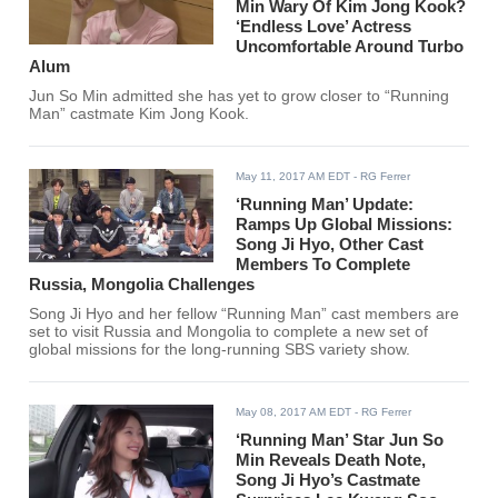
Min Wary Of Kim Jong Kook?
‘Endless Love’ Actress
Uncomfortable Around Turbo
Alum
Jun So Min admitted she has yet to grow closer to “Running
Man” castmate Kim Jong Kook.
May 11, 2017 AM EDT
- RG Ferrer
‘Running Man’ Update:
Ramps Up Global Missions:
Song Ji Hyo, Other Cast
Members To Complete
Russia, Mongolia Challenges
Song Ji Hyo and her fellow “Running Man” cast members are
set to visit Russia and Mongolia to complete a new set of
global missions for the long-running SBS variety show.
May 08, 2017 AM EDT
- RG Ferrer
‘Running Man’ Star Jun So
Min Reveals Death Note,
Song Ji Hyo’s Castmate