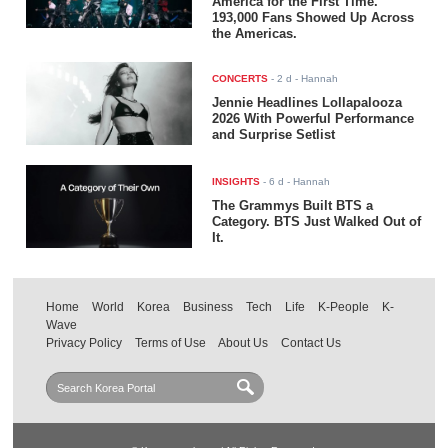
America for the First Time.
193,000 Fans Showed Up Across
the Americas.
CONCERTS
-
2 d
- Hannah
Jennie Headlines Lollapalooza
2026 With Powerful Performance
and Surprise Setlist
INSIGHTS
-
6 d
- Hannah
The Grammys Built BTS a
Category. BTS Just Walked Out of
It.
Home
World
Korea
Business
Tech
Life
K-People
K-
Wave
Privacy Policy
Terms of Use
About Us
Contact Us