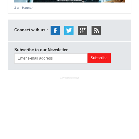
2 w
- Hannah
Connect with us :
Subscribe to our Newsletter
ADVERTISEMENT