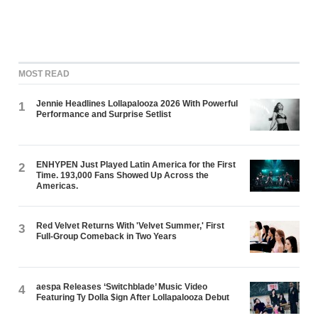
MOST READ
Jennie Headlines Lollapalooza 2026 With Powerful
1
Performance and Surprise Setlist
ENHYPEN Just Played Latin America for the First
2
Time. 193,000 Fans Showed Up Across the
Americas.
Red Velvet Returns With 'Velvet Summer,' First
3
Full-Group Comeback in Two Years
aespa Releases ‘Switchblade’ Music Video
4
Featuring Ty Dolla $ign After Lollapalooza Debut