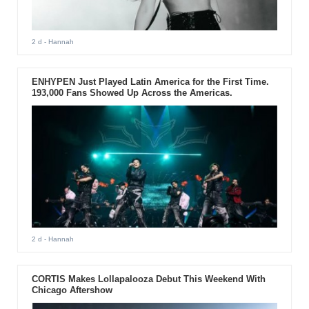
2 d
- Hannah
ENHYPEN Just Played Latin America for the First Time.
193,000 Fans Showed Up Across the Americas.
2 d
- Hannah
CORTIS Makes Lollapalooza Debut This Weekend With
Chicago Aftershow