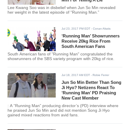
Lee Kwang Soo was in disbelief when Jun So Min revealed
her weight in the latest episode of “Running Man.”
Jul 23, 2017 PM EDT
- Conan Altatis
‘Running Man’ Showrunners
Receive 20kg Rice From
South American Fans
South American fans of "Running Man" congratulated the
showrunners of the SBS variety program with 20kg of rice.
Jul 18, 2017 AM EDT
- Robie Ferrer
Jun So Min Better Than Song
Ji Hyo? Netizens React To
‘Running Man’ PD Praising
New Cast Member
: A “Running Man” producing director’s (PD) interview where
he praised Jun So Min and did not mention Song Ji Hyo
gained mixed reactions from avid fans.