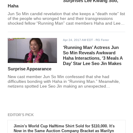
Surprises Lee Kwang Soo,
Haha
Jun So Min candid revelation that she keeps a “death note” list
of the people who wronged her and their transgressions
shocked fellow “Running Man” cast members Haha and Lee
Kwang Soo.
Apr 24, 2017 AM EDT
- RG Ferrer
‘Running Man’ Actress Jun
So Min Reveals Awkward
Haha Interactions, ‘3 Meals A
Day’ Star Lee Seo Jin Makes
Surprise Appearance
New cast member Jun So Min confessed that she had
difficulties bonding with Haha in “Running Man.” Meanwhile,
netizens spotted Lee Seo Jin making an unexpected
appearance during the SBS show’s recent episode.
EDITOR'S PICK
Jimin's World Cup Halftime Shirt Sold for $110,000. It's
Now in the Same Auction Company Bracket as Marilyn