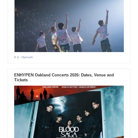
6 d
- Hannah
ENHYPEN Oakland Concerts 2026: Dates, Venue and
Tickets