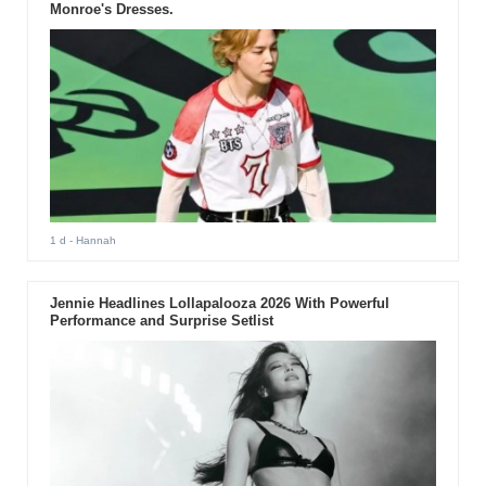
Monroe's Dresses.
1 d
- Hannah
Jennie Headlines Lollapalooza 2026 With Powerful
Performance and Surprise Setlist