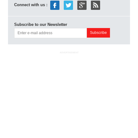
Connect with us :
Subscribe to our Newsletter
ADVERTISEMENT