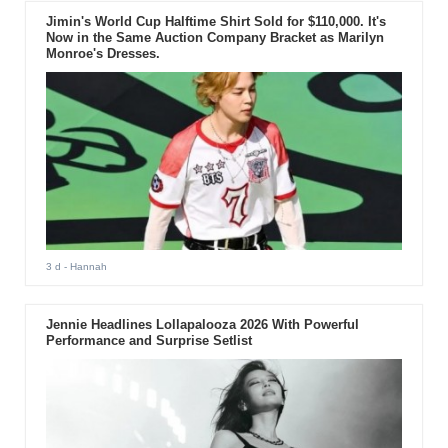
Jimin's World Cup Halftime Shirt Sold for $110,000. It's
Now in the Same Auction Company Bracket as Marilyn
Monroe's Dresses.
3 d
- Hannah
Jennie Headlines Lollapalooza 2026 With Powerful
Performance and Surprise Setlist