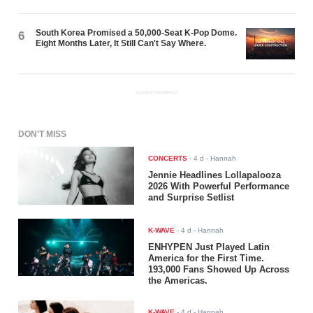
South Korea Promised a 50,000-Seat K-Pop Dome.
6
Eight Months Later, It Still Can't Say Where.
ADVERTISEMENT
DON'T MISS
CONCERTS
-
4 d
- Hannah
Jennie Headlines Lollapalooza
2026 With Powerful Performance
and Surprise Setlist
K-WAVE
-
4 d
- Hannah
ENHYPEN Just Played Latin
America for the First Time.
193,000 Fans Showed Up Across
the Americas.
K-WAVE
-
4 d
- Hannah