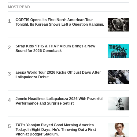
MOST READ
CORTIS Opens Its First North American Tour
1
Tonight. Its Korean Shows Left a Question Hanging.
Stray Kids ‘THIS & THAT’ Album Brings a New
2
Sound for 2026 Comeback
aespa World Tour 2026 Kicks Off Just Days After
3
Lollapalooza Debut
Jennie Headlines Lollapalooza 2026 With Powerful
4
Performance and Surprise Setlist
TXT's Yeonjun Played Good Morning America
5
Today. In Eight Days, He's Throwing Out a First
Pitch at Dodger Stadium.