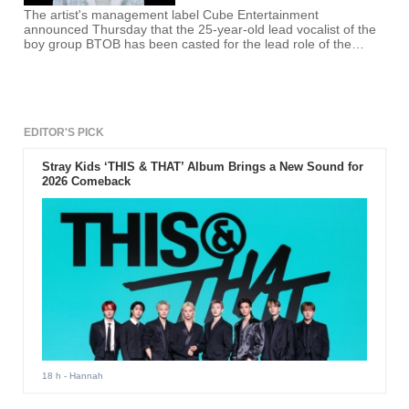
The artist's management label Cube Entertainment
announced Thursday that the 25-year-old lead vocalist of the
boy group BTOB has been casted for the lead role of the
Japanese manga series.
EDITOR'S PICK
Stray Kids ‘THIS & THAT’ Album Brings a New Sound for
2026 Comeback
18 h
- Hannah