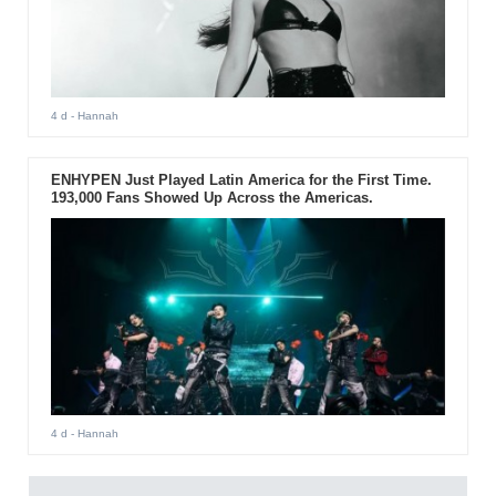
4 d
- Hannah
ENHYPEN Just Played Latin America for the First Time.
193,000 Fans Showed Up Across the Americas.
4 d
- Hannah