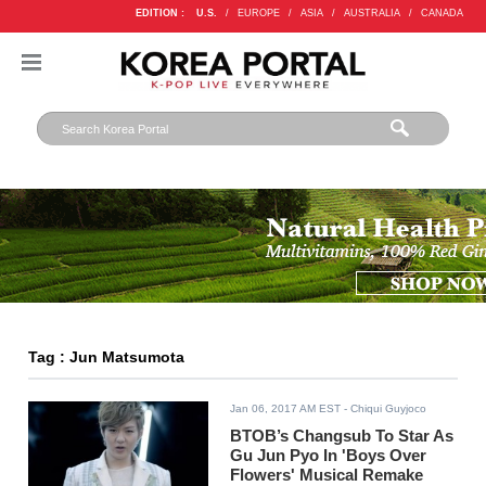
EDITION :
U.S.
/
EUROPE
/
ASIA
/
AUSTRALIA
/
CANADA
Tag : Jun Matsumota
Jan 06, 2017 AM EST
- Chiqui Guyjoco
BTOB’s Changsub To Star As
Gu Jun Pyo In 'Boys Over
Flowers' Musical Remake