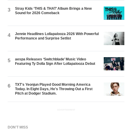
Stray Kids ‘THIS & THAT’ Album Brings a New
3
Sound for 2026 Comeback
Jennie Headlines Lollapalooza 2026 With Powerful
4
Performance and Surprise Setlist
aespa Releases ‘Switchblade’ Music Video
5
Featuring Ty Dolla $ign After Lollapalooza Debut
TXT's Yeonjun Played Good Morning America
6
Today. In Eight Days, He's Throwing Out a First
Pitch at Dodger Stadium.
ADVERTISEMENT
DON'T MISS