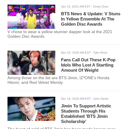
Jan 15, 2021 AM EST
- Cindy Chan
BTS News & Update: V Stuns
In Yellow Ensemble At The
Golden Disc Awards
V chose to wear a yellow stunner dapper look at the 2021
Golden Disc Awards.
Dec 23, 2020 AM EST
- Tyler Khoo
Fans Call Out These K-Pop
Idols Who Lost A Startling
Amount Of Weight
Among those on the list are BTS Jimin, IZ*ONE's Honda
Hitomi, and Red Velvet Wendy.
Dec 19, 2020 AM EST
- John David
Jimin To Support Artistic
Students Through His
Established 'BTS Jimin
Scholarship'