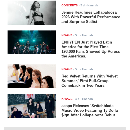
CONCERTS
-
5 d
- Hannah
Jennie Headlines Lollapalooza
2026 With Powerful Performance
and Surprise Setlist
K-WAVE
-
5 d
- Hannah
ENHYPEN Just Played Latin
America for the First Time.
193,000 Fans Showed Up Across
the Americas.
K-WAVE
-
5 d
- Hannah
Red Velvet Returns With 'Velvet
Summer,' First Full-Group
Comeback in Two Years
K-WAVE
-
4 d
- Hannah
aespa Releases ‘Switchblade’
Music Video Featuring Ty Dolla
$ign After Lollapalooza Debut