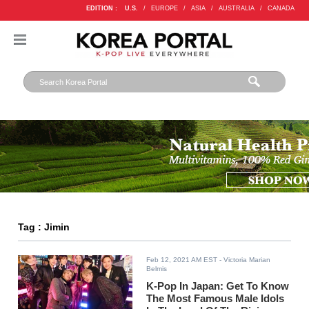
EDITION :
U.S.
/
EUROPE
/
ASIA
/
AUSTRALIA
/
CANADA
Tag : Jimin
Feb 12, 2021 AM EST
- Victoria Marian
Belmis
K-Pop In Japan: Get To Know
The Most Famous Male Idols