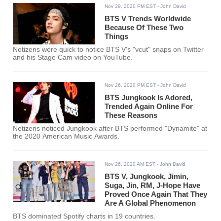
Nov 29, 2020 PM EST
- John David
BTS V Trends Worldwide
Because Of These Two
Things
Netizens were quick to notice BTS V's "vcut" snaps on Twitter
and his Stage Cam video on YouTube.
Nov 26, 2020 PM EST
- John David
BTS Jungkook Is Adored,
Trended Again Online For
These Reasons
Netizens noticed Jungkook after BTS performed "Dynamite" at
the 2020 American Music Awards.
Nov 26, 2020 AM EST
- John David
BTS V, Jungkook, Jimin,
Suga, Jin, RM, J-Hope Have
Proved Once Again That They
Are A Global Phenomenon
BTS dominated Spotify charts in 19 countries.