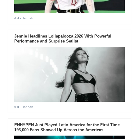
4 d
- Hannah
Jennie Headlines Lollapalooza 2026 With Powerful
Performance and Surprise Setlist
5 d
- Hannah
ENHYPEN Just Played Latin America for the First Time.
193,000 Fans Showed Up Across the Americas.