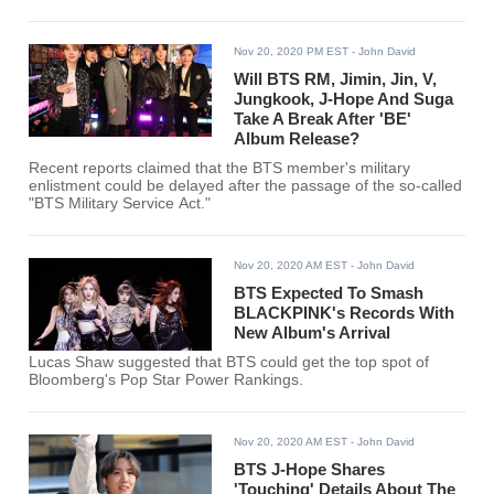
Nov 20, 2020 PM EST
- John David
Will BTS RM, Jimin, Jin, V,
Jungkook, J-Hope And Suga
Take A Break After 'BE'
Album Release?
Recent reports claimed that the BTS member's military
enlistment could be delayed after the passage of the so-called
"BTS Military Service Act."
Nov 20, 2020 AM EST
- John David
BTS Expected To Smash
BLACKPINK's Records With
New Album's Arrival
Lucas Shaw suggested that BTS could get the top spot of
Bloomberg's Pop Star Power Rankings.
Nov 20, 2020 AM EST
- John David
BTS J-Hope Shares
'Touching' Details About The