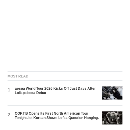
MOST READ
aespa World Tour 2026 Kicks Off Just Days After
1
Lollapalooza Debut
CORTIS Opens Its First North American Tour
2
Tonight. Its Korean Shows Left a Question Hanging.