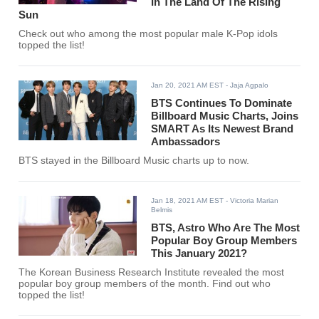
In The Land Of The Rising
Sun
Check out who among the most popular male K-Pop idols
topped the list!
Jan 20, 2021 AM EST
- Jaja Agpalo
BTS Continues To Dominate
Billboard Music Charts, Joins
SMART As Its Newest Brand
Ambassadors
BTS stayed in the Billboard Music charts up to now.
Jan 18, 2021 AM EST
- Victoria Marian
Belmis
BTS, Astro Who Are The Most
Popular Boy Group Members
This January 2021?
The Korean Business Research Institute revealed the most
popular boy group members of the month. Find out who
topped the list!