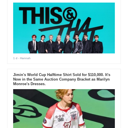
1 d
- Hannah
Jimin's World Cup Halftime Shirt Sold for $110,000. It's
Now in the Same Auction Company Bracket as Marilyn
Monroe's Dresses.