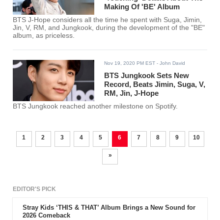
Making Of 'BE' Album
BTS J-Hope considers all the time he spent with Suga, Jimin,
Jin, V, RM, and Jungkook, during the development of the "BE"
album, as priceless.
Nov 19, 2020 PM EST
- John David
BTS Jungkook Sets New
Record, Beats Jimin, Suga, V,
RM, Jin, J-Hope
BTS Jungkook reached another milestone on Spotify.
1
2
3
4
5
6
7
8
9
10
»
EDITOR'S PICK
Stray Kids ‘THIS & THAT’ Album Brings a New Sound for
2026 Comeback