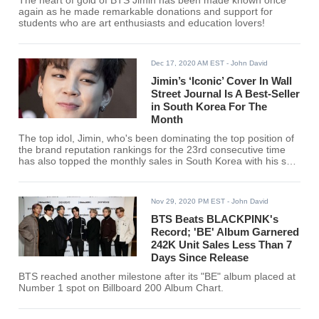
The heart of gold of BTS Jimin has been made known once
again as he made remarkable donations and support for
students who are art enthusiasts and education lovers!
Dec 17, 2020 AM EST
- John David
Jimin’s ‘Iconic’ Cover In Wall
Street Journal Is A Best-Seller
in South Korea For The
Month
The top idol, Jimin, who's been dominating the top position of
the brand reputation rankings for the 23rd consecutive time
has also topped the monthly sales in South Korea with his solo
cover in the Wall Street Journal's Innovators Issue magazine.
Nov 29, 2020 PM EST
- John David
BTS Beats BLACKPINK's
Record; 'BE' Album Garnered
242K Unit Sales Less Than 7
Days Since Release
BTS reached another milestone after its "BE" album placed at
Number 1 spot on Billboard 200 Album Chart.