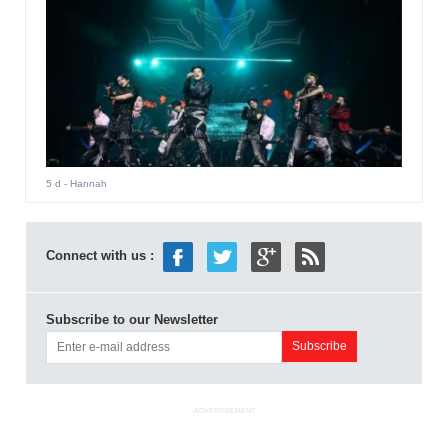
5 d
- Hannah
Connect with us :
Subscribe to our Newsletter
ADVERTISEMENT