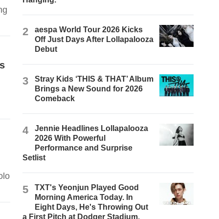
ng
2
aespa World Tour 2026 Kicks
Off Just Days After Lollapalooza
Debut
s
3
Stray Kids ‘THIS & THAT’ Album
Brings a New Sound for 2026
Comeback
4
Jennie Headlines Lollapalooza
2026 With Powerful
Performance and Surprise
Setlist
olo
5
TXT's Yeonjun Played Good
Morning America Today. In
Eight Days, He's Throwing Out
a First Pitch at Dodger Stadium.