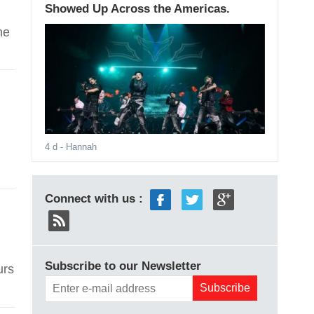
Showed Up Across the Americas.
he
4 d
- Hannah
Connect with us :
Subscribe to our Newsletter
urs