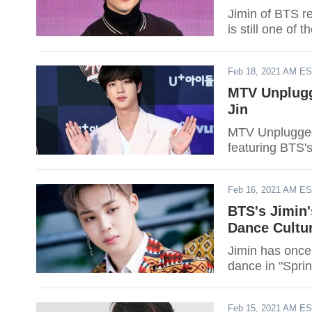
Jimin of BTS re
is still one of
Feb 18, 2021 AM E
MTV Unplugg
Jin
MTV Unplugged 
featuring BTS's
Feb 16, 2021 AM E
BTS's Jimin'
Dance Cultu
Jimin has once
dance in "Spri
Feb 15, 2021 AM E