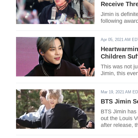
Receive Thr
Jimin is defini
following awar
Apr 05, 2021 AM ED
Heartwarmin
Children Su
This was not ju
Jimin, this eve
Mar 19, 2021 AM E
BTS Jimin Se
BTS Jimin has 
out the Louis V
after release, 