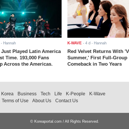
- Hannah
K-WAVE
-
4 d
- Hannah
ust Played Latin America
Red Velvet Returns With 'V
rst Time. 193,000 Fans
Summer,' First Full-Group
 Across the Americas.
Comeback in Two Years
Korea
Business
Tech
Life
K-People
K-Wave
Terms of Use
About Us
Contact Us
© Koreaportal.com / All Rights Reserved.