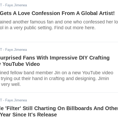
ST
- Faye.Jimenea
Gets A Love Confession From A Global Artist!
gained another famous fan and one who confessed her l
ol in a very public setting. Find out more here.
ST
- Faye.Jimenea
urprised Fans With Impressive DIY Crafting
w YouTube Video
oined fellow band member Jin on a new YouTube video
trying out their hand in crafting and designing. Jimin
 very well.
ST
- Faye.Jimenea
e 'Filter' Still Charting On Billboards And Othe
Year Since It's Release