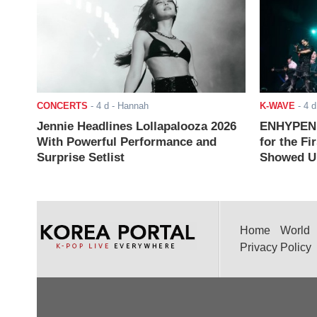
CONCERTS
-
4 d
- Hannah
K-WAVE
-
4 d
Jennie Headlines Lollapalooza 2026
ENHYPEN J
With Powerful Performance and
for the Fi
Surprise Setlist
Showed Up
Home
World
Privacy Policy