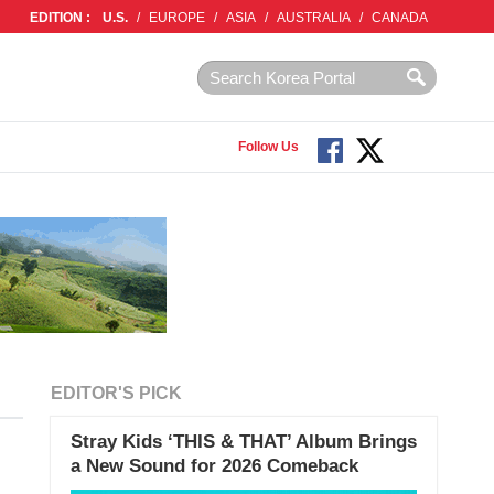
EDITION :
U.S.
/
EUROPE
/
ASIA
/
AUSTRALIA
/
CANADA
Follow Us
EDITOR'S PICK
Stray Kids ‘THIS & THAT’ Album Brings
a New Sound for 2026 Comeback