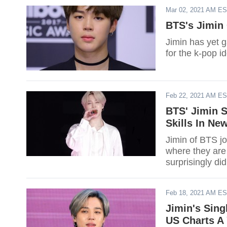
Mar 02, 2021 AM E
BTS's Jimin 
Jimin has yet 
for the k-pop id
Feb 22, 2021 AM E
BTS' Jimin S
Skills In Ne
Jimin of BTS j
where they are 
surprisingly did
Feb 18, 2021 AM E
Jimin's Singl
US Charts A 