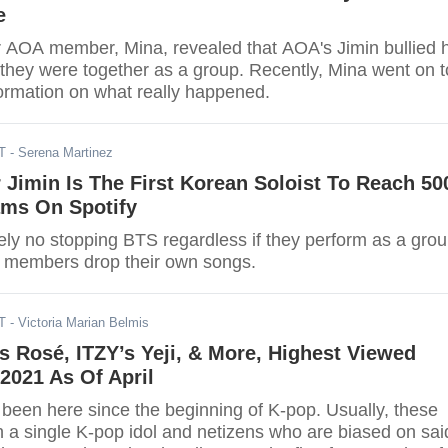
e
r AOA member, Mina, revealed that AOA's Jimin bullied 
 they were together as a group. Recently, Mina went on t
ormation on what really happened.
T
- Serena Martinez
Jimin Is The First Korean Soloist To Reach 50
ams On Spotify
tely no stopping BTS regardless if they perform as a gro
ir members drop their own songs.
T
- Victoria Marian Belmis
 Rosé, ITZY’s Yeji, & More, Highest Viewed
2021 As Of April
een here since the beginning of K-pop. Usually, these
n a single K-pop idol and netizens who are biased on sai