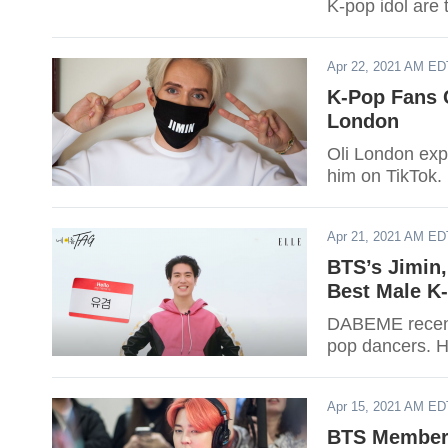
K-pop idol are 
2021, here are 
Apr 22, 2021 AM ED
K-Pop Fans 
London
Oli London exp
him on TikTok.
Apr 21, 2021 AM ED
BTS’s Jimin
Best Male K
DABEME recently
pop dancers. He
Apr 15, 2021 AM ED
BTS Member J