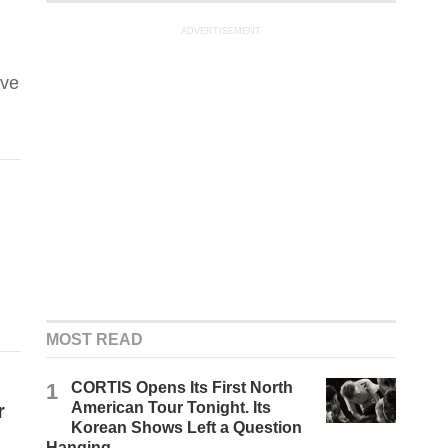
ADVERTISEMENT
ove
MOST READ
1
CORTIS Opens Its First North
American Tour Tonight. Its
r
Korean Shows Left a Question
Hanging.