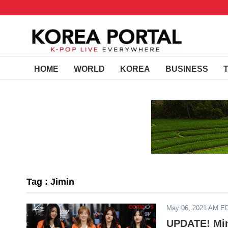
HOME
WORLD
KOREA
BUSINESS
Tag : Jimin
May 06, 2021 AM E
UPDATE! Min