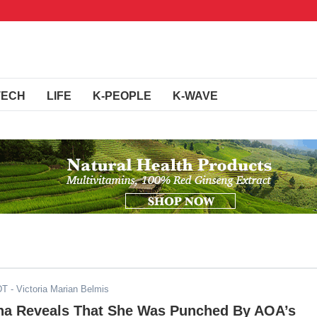
TECH
LIFE
K-PEOPLE
K-WAVE
DT
- Victoria Marian Belmis
a Reveals That She Was Punched By AOA’s