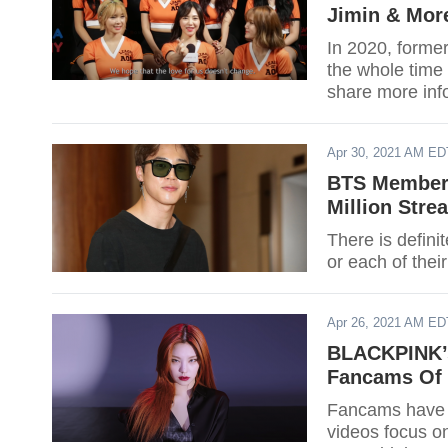
Jimin & Mor
In 2020, forme
the whole time
share more inf
Apr 30, 2021 AM ED
BTS Member 
Million Stre
There is defini
or each of the
Apr 26, 2021 AM ED
BLACKPINK’s
Fancams Of 
Fancams have b
videos focus o