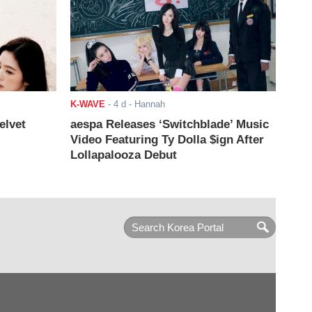
K-WAVE
-
4 d
- Hannah
elvet
aespa Releases ‘Switchblade’ Music
Video Featuring Ty Dolla $ign After
Lollapalooza Debut