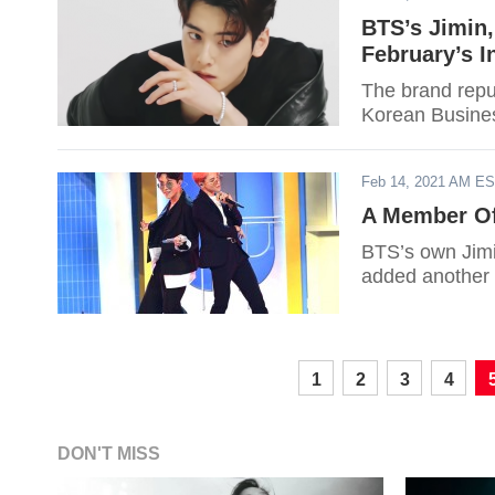
BTS’s Jimin
February’s I
The brand reput
Korean Busines
Feb 14, 2021 AM E
A Member Of
BTS’s own Jimin
added another 
1
2
3
4
DON'T MISS