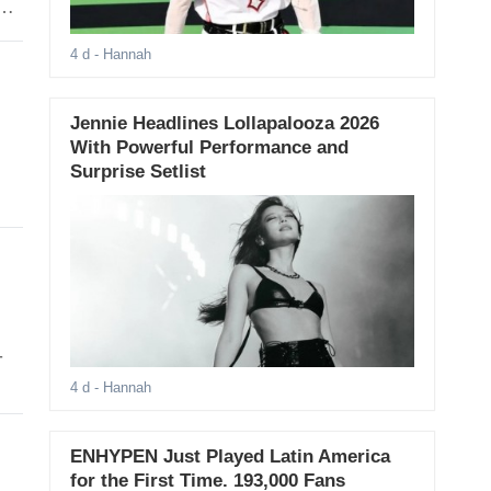
4 d
- Hannah
Jennie Headlines Lollapalooza 2026
With Powerful Performance and
Surprise Setlist
-
4 d
- Hannah
ENHYPEN Just Played Latin America
for the First Time. 193,000 Fans