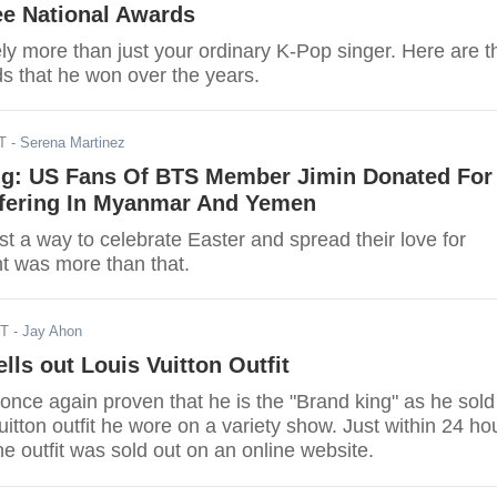
ee National Awards
tely more than just your ordinary K-Pop singer. Here are t
ds that he won over the years.
T
- Serena Martinez
g: US Fans Of BTS Member Jimin Donated For
ffering In Myanmar And Yemen
st a way to celebrate Easter and spread their love for
nt was more than that.
DT
- Jay Ahon
lls out Louis Vuitton Outfit
once again proven that he is the "Brand king" as he sold
uitton outfit he wore on a variety show. Just within 24 ho
the outfit was sold out on an online website.