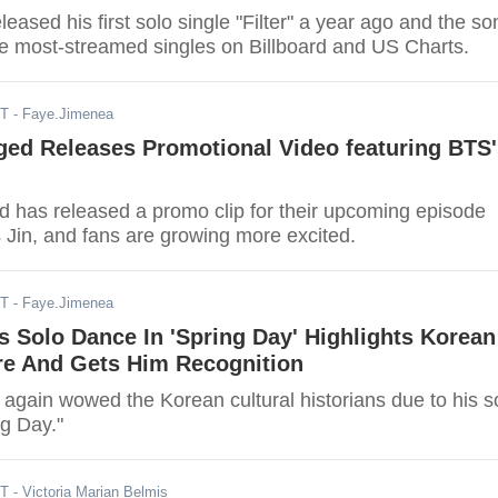
leased his first solo single "Filter" a year ago and the so
 the most-streamed singles on Billboard and US Charts.
ST
- Faye.Jimenea
ed Releases Promotional Video featuring BTS'
has released a promo clip for their upcoming episode
 Jin, and fans are growing more excited.
ST
- Faye.Jimenea
s Solo Dance In 'Spring Day' Highlights Korean
re And Gets Him Recognition
 again wowed the Korean cultural historians due to his s
ng Day."
ST
- Victoria Marian Belmis