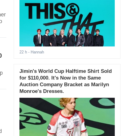
her
o
22 h
- Hannah
0
Jimin's World Cup Halftime Shirt Sold
up
for $110,000. It's Now in the Same
Auction Company Bracket as Marilyn
Monroe's Dresses.
d