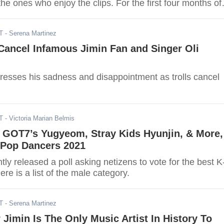
the ones who enjoy the clips. For the first four months of
the most viewed fancams as of the 26th of April.
T
- Serena Martinez
Cancel Infamous Jimin Fan and Singer Oli
resses his sadness and disappointment as trolls cancel
T
- Victoria Marian Belmis
, GOT7’s Yugyeom, Stray Kids Hyunjin, & More,
-Pop Dancers 2021
 released a poll asking netizens to vote for the best K
re is a list of the male category.
T
- Serena Martinez
imin Is The Only Music Artist In History To