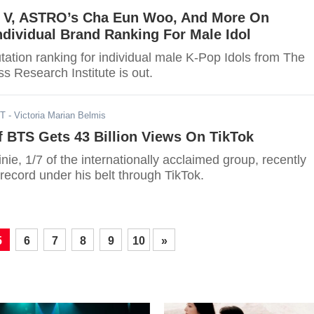
, V, ASTRO’s Cha Eun Woo, And More On
ndividual Brand Ranking For Male Idol
ation ranking for individual male K-Pop Idols from The
s Research Institute is out.
ST
- Victoria Marian Belmis
 BTS Gets 43 Billion Views On TikTok
ie, 1/7 of the internationally acclaimed group, recently
record under his belt through TikTok.
5
6
7
8
9
10
»