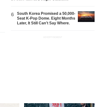
6
South Korea Promised a 50,000-
Seat K-Pop Dome. Eight Months
Later, It Still Can't Say Where.
ADVERTISEMENT