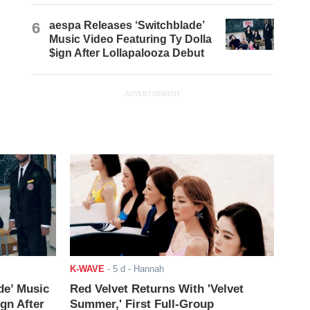
6
aespa Releases ‘Switchblade’
Music Video Featuring Ty Dolla
$ign After Lollapalooza Debut
ADVERTISEMENT
K-WAVE
-
5 d
- Hannah
de’ Music
Red Velvet Returns With 'Velvet
ign After
Summer,' First Full-Group