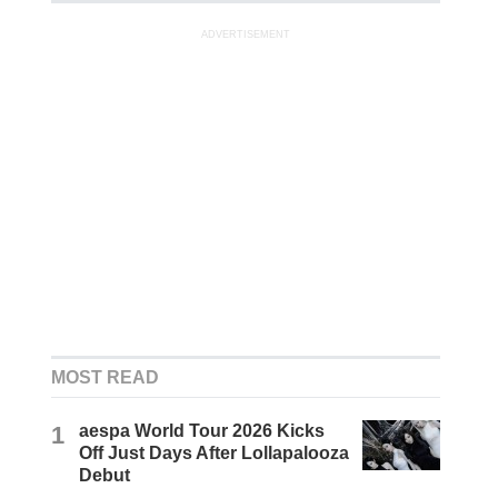
ADVERTISEMENT
MOST READ
1
aespa World Tour 2026 Kicks
Off Just Days After Lollapalooza
Debut