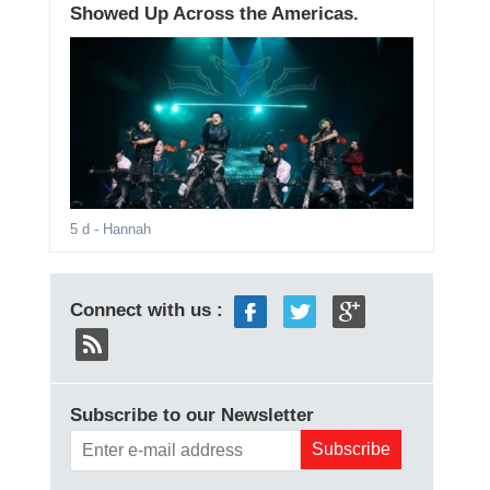
Showed Up Across the Americas.
5 d
- Hannah
Connect with us :
Subscribe to our Newsletter