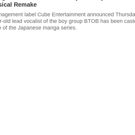
sical Remake
anagement label Cube Entertainment announced Thursd
ar-old lead vocalist of the boy group BTOB has been cas
le of the Japanese manga series.