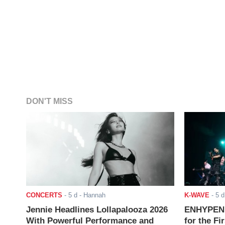
DON'T MISS
CONCERTS
-
5 d
- Hannah
K-WAVE
-
5 d
Jennie Headlines Lollapalooza 2026
ENHYPEN J
With Powerful Performance and
for the Fi