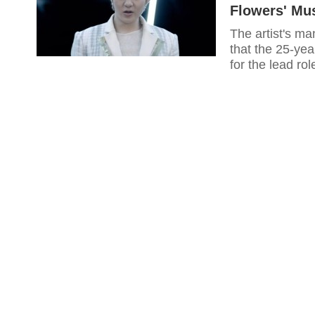
Flowers' Mu
The artist's m
that the 25-ye
for the lead ro