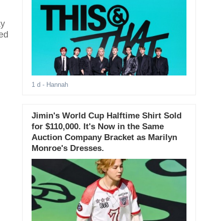
ay
ted
1 d
- Hannah
Jimin's World Cup Halftime Shirt Sold
for $110,000. It's Now in the Same
Auction Company Bracket as Marilyn
Monroe's Dresses.