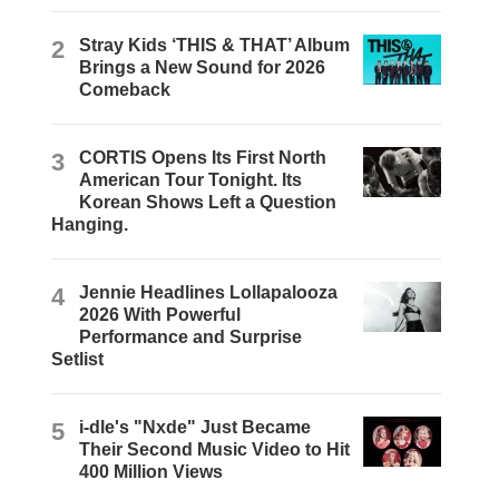
2
Stray Kids ‘THIS & THAT’ Album
Brings a New Sound for 2026
Comeback
3
CORTIS Opens Its First North
American Tour Tonight. Its
Korean Shows Left a Question
Hanging.
4
Jennie Headlines Lollapalooza
2026 With Powerful
Performance and Surprise
Setlist
5
i-dle's "Nxde" Just Became
Their Second Music Video to Hit
400 Million Views