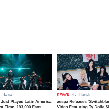
- Hannah
K-WAVE
-
4 d
- Hannah
ust Played Latin America
aespa Releases ‘Switchbla
rst Time. 193,000 Fans
Video Featuring Ty Dolla $