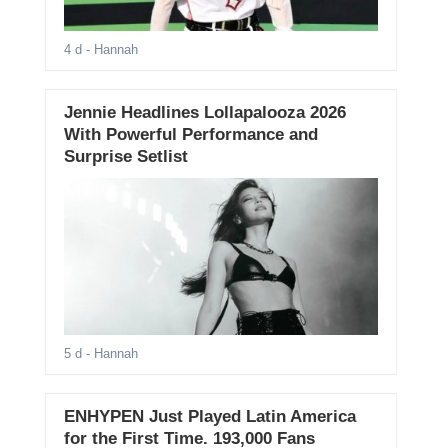
4 d
- Hannah
Jennie Headlines Lollapalooza 2026
With Powerful Performance and
Surprise Setlist
5 d
- Hannah
ENHYPEN Just Played Latin America
for the First Time. 193,000 Fans