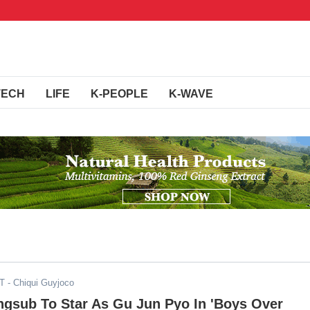
TECH
LIFE
K-PEOPLE
K-WAVE
ST
- Chiqui Guyjoco
gsub To Star As Gu Jun Pyo In 'Boys Over