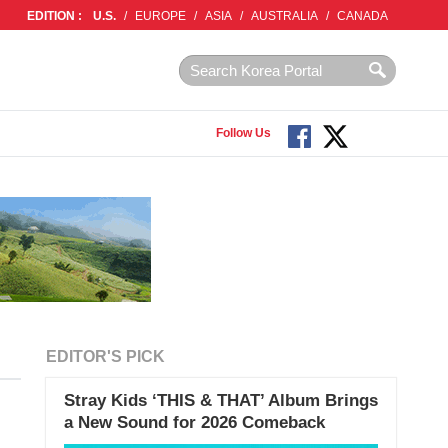
EDITION :
U.S.
/
EUROPE
/
ASIA
/
AUSTRALIA
/
CANADA
Follow Us
EDITOR'S PICK
Stray Kids ‘THIS & THAT’ Album Brings
a New Sound for 2026 Comeback