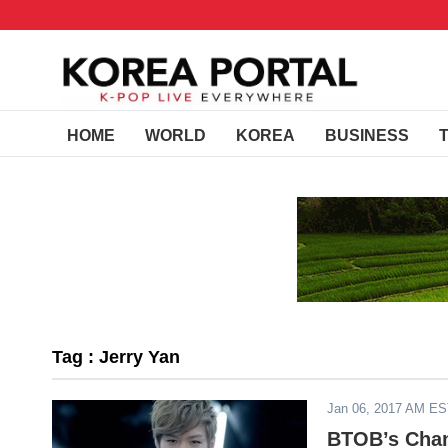
HOME
WORLD
KOREA
BUSINESS
Tag : Jerry Yan
Jan 06, 2017 AM E
BTOB’s Chan