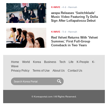
K-WAVE
-
4 d
- Hannah
aespa Releases ‘Switchblade’
Music Video Featuring Ty Dolla
$ign After Lollapalooza Debut
K-WAVE
-
5 d
- Hannah
Red Velvet Returns With 'Velvet
Summer,' First Full-Group
Comeback in Two Years
Home
World
Korea
Business
Tech
Life
K-People
K-
Wave
Privacy Policy
Terms of Use
About Us
Contact Us
© Koreaportal.com / All Rights Reserved.