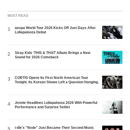
MOST READ
aespa World Tour 2026 Kicks Off Just Days After
1
Lollapalooza Debut
Stray Kids ‘THIS & THAT’ Album Brings a New
2
Sound for 2026 Comeback
CORTIS Opens Its First North American Tour
3
Tonight. Its Korean Shows Left a Question Hanging.
Jennie Headlines Lollapalooza 2026 With Powerful
4
Performance and Surprise Setlist
i-dle's "Nxde" Just Became Their Second Music
5