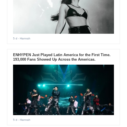
5 d
- Hannah
ENHYPEN Just Played Latin America for the First Time.
193,000 Fans Showed Up Across the Americas.
5 d
- Hannah