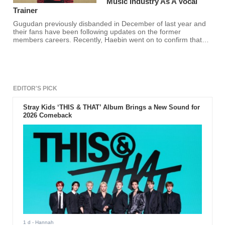
Music Industry As A Vocal
Trainer
Gugudan previously disbanded in December of last year and
their fans have been following updates on the former
members careers. Recently, Haebin went on to confirm that
she is now a vocal trainer and fans are happy for her!
EDITOR'S PICK
Stray Kids ‘THIS & THAT’ Album Brings a New Sound for
2026 Comeback
1 d
- Hannah