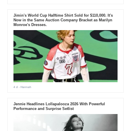
Jimin's World Cup Halftime Shirt Sold for $110,000. It's
Now in the Same Auction Company Bracket as Marilyn
Monroe's Dresses.
4 d
- Hannah
Jennie Headlines Lollapalooza 2026 With Powerful
Performance and Surprise Setlist