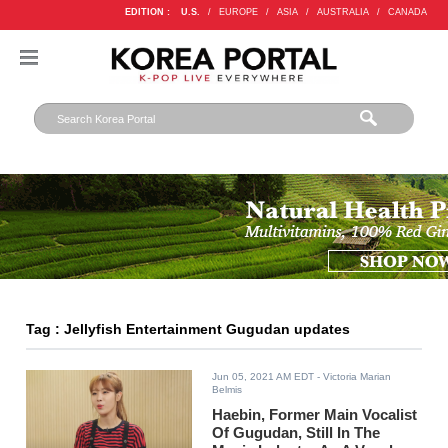
EDITION :
U.S.
/
EUROPE
/
ASIA
/
AUSTRALIA
/
CANADA
Tag : Jellyfish Entertainment Gugudan updates
Jun 05, 2021 AM EDT
- Victoria Marian
Belmis
Haebin, Former Main Vocalist
Of Gugudan, Still In The