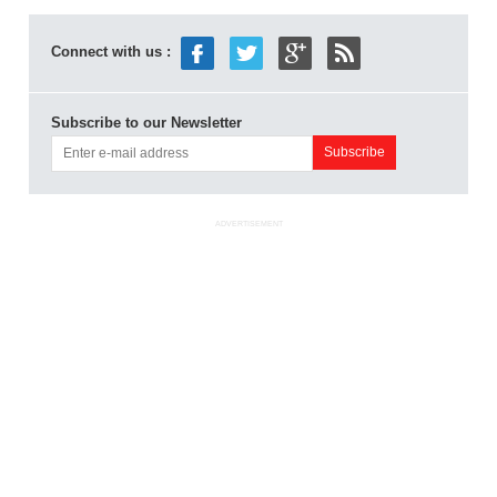
Connect with us :
Subscribe to our Newsletter
ADVERTISEMENT