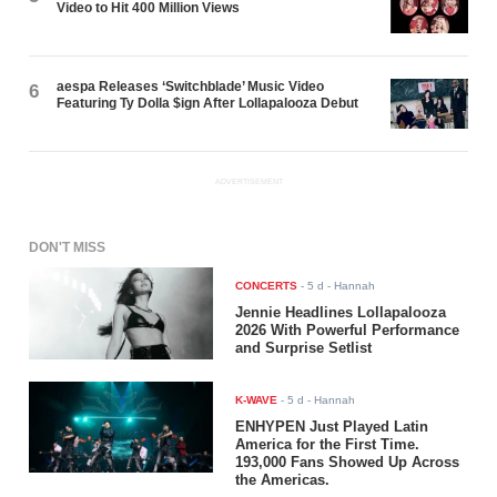
Video to Hit 400 Million Views
aespa Releases ‘Switchblade’ Music Video
6
Featuring Ty Dolla $ign After Lollapalooza Debut
ADVERTISEMENT
DON'T MISS
CONCERTS
-
5 d
- Hannah
Jennie Headlines Lollapalooza
2026 With Powerful Performance
and Surprise Setlist
K-WAVE
-
5 d
- Hannah
ENHYPEN Just Played Latin
America for the First Time.
193,000 Fans Showed Up Across
the Americas.