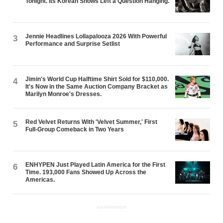
Tonight. Its Korean Shows Left a Question Hanging.
Jennie Headlines Lollapalooza 2026 With Powerful
3
Performance and Surprise Setlist
Jimin's World Cup Halftime Shirt Sold for $110,000.
4
It's Now in the Same Auction Company Bracket as
Marilyn Monroe's Dresses.
Red Velvet Returns With 'Velvet Summer,' First
5
Full-Group Comeback in Two Years
ENHYPEN Just Played Latin America for the First
6
Time. 193,000 Fans Showed Up Across the
Americas.
ADVERTISEMENT