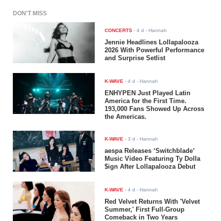
DON'T MISS
CONCERTS
-
4 d
- Hannah
Jennie Headlines Lollapalooza
2026 With Powerful Performance
and Surprise Setlist
K-WAVE
-
4 d
- Hannah
ENHYPEN Just Played Latin
America for the First Time.
193,000 Fans Showed Up Across
the Americas.
K-WAVE
-
3 d
- Hannah
aespa Releases ‘Switchblade’
Music Video Featuring Ty Dolla
$ign After Lollapalooza Debut
K-WAVE
-
4 d
- Hannah
Red Velvet Returns With 'Velvet
Summer,' First Full-Group
Comeback in Two Years