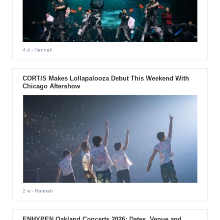
4 d
- Hannah
CORTIS Makes Lollapalooza Debut This Weekend With
Chicago Aftershow
2 w
- Hannah
ENHYPEN Oakland Concerts 2026: Dates, Venue and