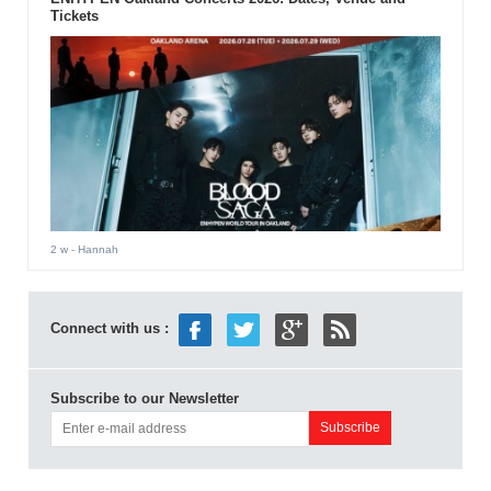
Tickets
2 w
- Hannah
Connect with us :
Subscribe to our Newsletter