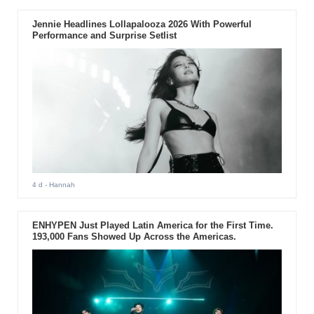
Jennie Headlines Lollapalooza 2026 With Powerful
Performance and Surprise Setlist
4 d
- Hannah
ENHYPEN Just Played Latin America for the First Time.
193,000 Fans Showed Up Across the Americas.