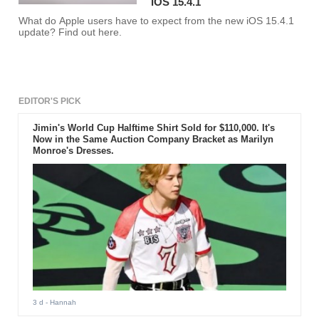
iOS 15.4.1
What do Apple users have to expect from the new iOS 15.4.1
update? Find out here.
EDITOR'S PICK
Jimin's World Cup Halftime Shirt Sold for $110,000. It's
Now in the Same Auction Company Bracket as Marilyn
Monroe's Dresses.
3 d
- Hannah