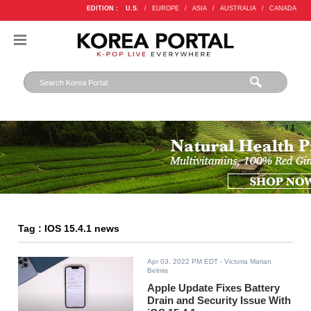
EDITION :
U.S.
/
EUROPE
/
ASIA
/
AUSTRALIA
/
CANADA
Tag : IOS 15.4.1 news
Apr 03, 2022 PM EDT
- Victoria Marian
Belmis
Apple Update Fixes Battery
Drain and Security Issue With