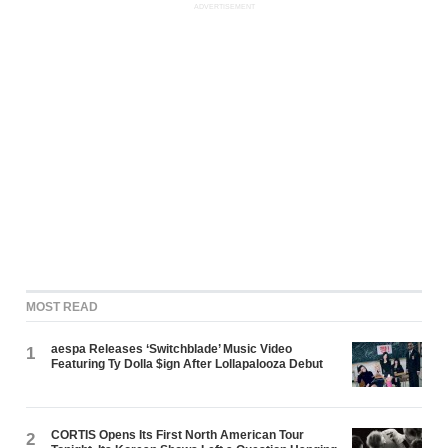
ADVERTISEMENT
MOST READ
aespa Releases ‘Switchblade’ Music Video
1
Featuring Ty Dolla $ign After Lollapalooza Debut
CORTIS Opens Its First North American Tour
2