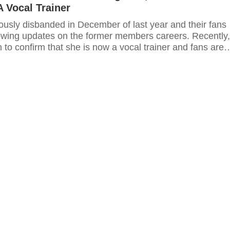
A Vocal Trainer
usly disbanded in December of last year and their fans
owing updates on the former members careers. Recently,
to confirm that she is now a vocal trainer and fans are