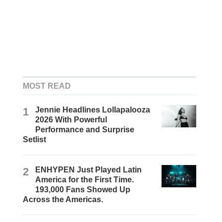
MOST READ
1
Jennie Headlines Lollapalooza
2026 With Powerful
Performance and Surprise
Setlist
2
ENHYPEN Just Played Latin
America for the First Time.
193,000 Fans Showed Up
Across the Americas.