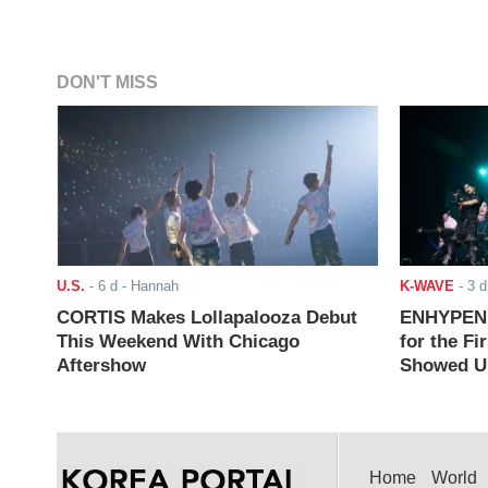
DON'T MISS
U.S.
-
6 d
- Hannah
K-WAVE
-
3 d
CORTIS Makes Lollapalooza Debut
ENHYPEN J
This Weekend With Chicago
for the Fi
Aftershow
Showed Up
Home
World