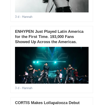
3 d
- Hannah
ENHYPEN Just Played Latin America
for the First Time. 193,000 Fans
Showed Up Across the Americas.
3 d
- Hannah
CORTIS Makes Lollapalooza Debut