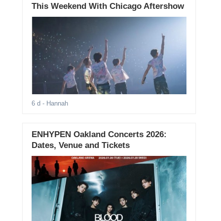
This Weekend With Chicago Aftershow
6 d
- Hannah
ENHYPEN Oakland Concerts 2026:
Dates, Venue and Tickets