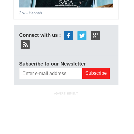
2 w
- Hannah
Connect with us :
Subscribe to our Newsletter
ADVERTISEMENT