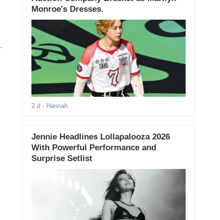
Monroe's Dresses.
2 d
- Hannah
Jennie Headlines Lollapalooza 2026
With Powerful Performance and
Surprise Setlist