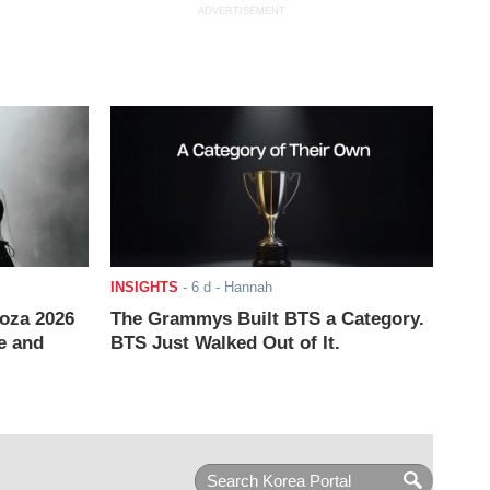
ADVERTISEMENT
INSIGHTS
-
6 d
- Hannah
ooza 2026
The Grammys Built BTS a Category.
e and
BTS Just Walked Out of It.