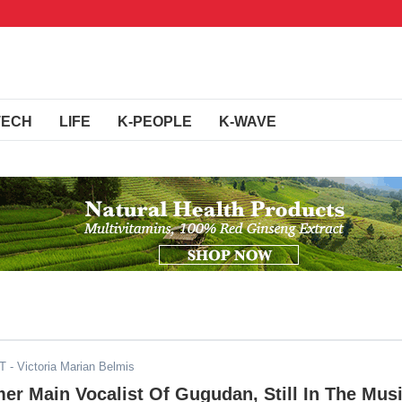
TECH
LIFE
K-PEOPLE
K-WAVE
DT
- Victoria Marian Belmis
er Main Vocalist Of Gugudan, Still In The Mus