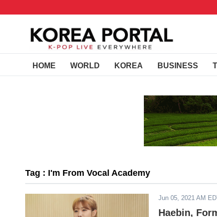
HOME
WORLD
KOREA
BUSINESS
Tag : I'm From Vocal Academy
Jun 05, 2021 AM E
Haebin, Form