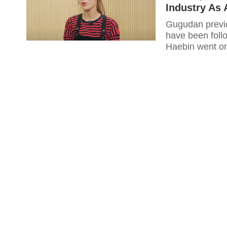
Industry As 
Gugudan previo
have been foll
Haebin went on 
happy for her!