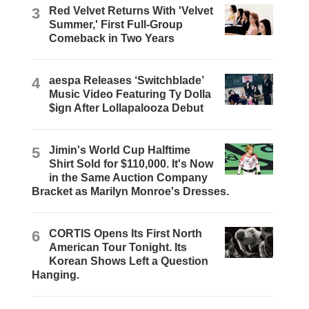
3
Red Velvet Returns With 'Velvet
Summer,' First Full-Group
Comeback in Two Years
4
aespa Releases ‘Switchblade’
Music Video Featuring Ty Dolla
$ign After Lollapalooza Debut
5
Jimin's World Cup Halftime
Shirt Sold for $110,000. It's Now
in the Same Auction Company
Bracket as Marilyn Monroe's Dresses.
6
CORTIS Opens Its First North
American Tour Tonight. Its
Korean Shows Left a Question
Hanging.