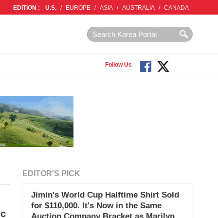
EDITION :
U.S.
/
EUROPE
/
ASIA
/
AUSTRALIA
/
CANADA
Follow Us
EDITOR'S PICK
Jimin's World Cup Halftime Shirt Sold
for $110,000. It's Now in the Same
ic
Auction Company Bracket as Marilyn