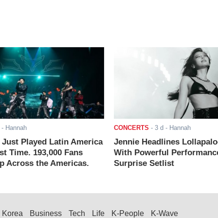
- Hannah
CONCERTS
-
3 d
- Hannah
ust Played Latin America
Jennie Headlines Lollapal
rst Time. 193,000 Fans
With Powerful Performanc
 Across the Americas.
Surprise Setlist
Korea
Business
Tech
Life
K-People
K-Wave