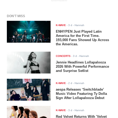
ADVERTISEMENT
DON'T MISS
K-WAVE
-
3 d
- Hannah
ENHYPEN Just Played Latin
America for the First Time.
193,000 Fans Showed Up Across
the Americas.
CONCERTS
-
3 d
- Hannah
Jennie Headlines Lollapalooza
2026 With Powerful Performance
and Surprise Setlist
K-WAVE
-
2 d
- Hannah
aespa Releases ‘Switchblade’
Music Video Featuring Ty Dolla
$ign After Lollapalooza Debut
K-WAVE
-
3 d
- Hannah
Red Velvet Returns With 'Velvet