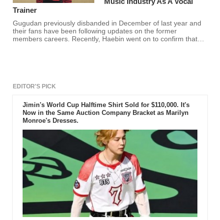
Music Industry As A Vocal
Trainer
Gugudan previously disbanded in December of last year and
their fans have been following updates on the former
members careers. Recently, Haebin went on to confirm that
she is now a vocal trainer and fans are happy for her!
EDITOR'S PICK
Jimin's World Cup Halftime Shirt Sold for $110,000. It's
Now in the Same Auction Company Bracket as Marilyn
Monroe's Dresses.