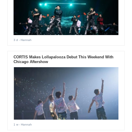
3 d
- Hannah
CORTIS Makes Lollapalooza Debut This Weekend With
Chicago Aftershow
1 w
- Hannah