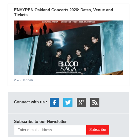
ENHYPEN Oakland Concerts 2026: Dates, Venue and
Tickets
2 w
- Hannah
Connect with us :
Subscribe to our Newsletter