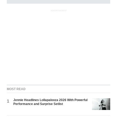
ADVERTISEMENT
MOST READ
Jennie Headlines Lollapalooza 2026 With Powerful
1
Performance and Surprise Setlist