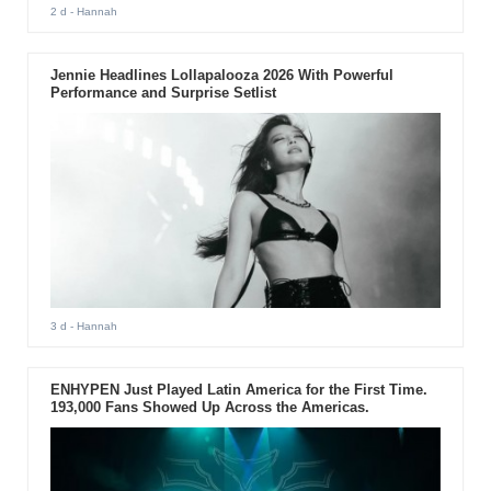
2 d
- Hannah
Jennie Headlines Lollapalooza 2026 With Powerful
Performance and Surprise Setlist
3 d
- Hannah
ENHYPEN Just Played Latin America for the First Time.
193,000 Fans Showed Up Across the Americas.