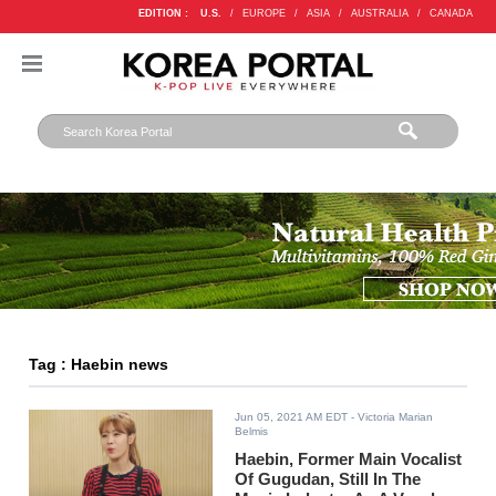
EDITION :
U.S.
/
EUROPE
/
ASIA
/
AUSTRALIA
/
CANADA
Tag : Haebin news
Jun 05, 2021 AM EDT
- Victoria Marian
Belmis
Haebin, Former Main Vocalist
Of Gugudan, Still In The