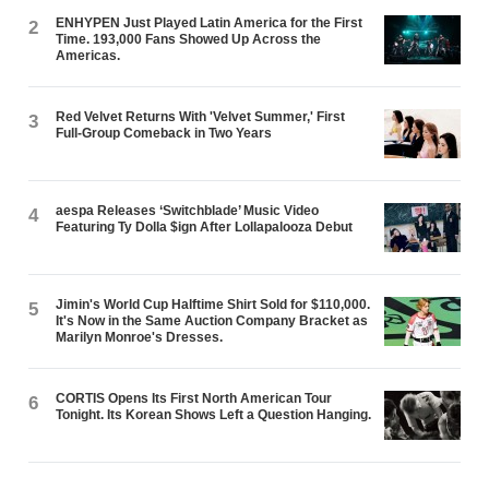
ENHYPEN Just Played Latin America for the First
2
Time. 193,000 Fans Showed Up Across the
Americas.
Red Velvet Returns With 'Velvet Summer,' First
3
Full-Group Comeback in Two Years
aespa Releases ‘Switchblade’ Music Video
4
Featuring Ty Dolla $ign After Lollapalooza Debut
Jimin's World Cup Halftime Shirt Sold for $110,000.
5
It's Now in the Same Auction Company Bracket as
Marilyn Monroe's Dresses.
CORTIS Opens Its First North American Tour
6
Tonight. Its Korean Shows Left a Question Hanging.