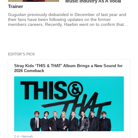
Music Industry As A Vocal
Trainer
Gugudan previously disbanded in December of last year and
their fans have been following updates on the former
members careers. Recently, Haebin went on to confirm that
she is now a vocal trainer and fans are happy for her!
EDITOR'S PICK
Stray Kids ‘THIS & THAT’ Album Brings a New Sound for
2026 Comeback
2 d
- Hannah