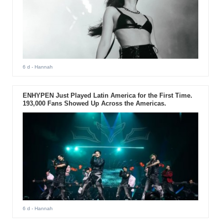
6 d
- Hannah
ENHYPEN Just Played Latin America for the First Time.
193,000 Fans Showed Up Across the Americas.
6 d
- Hannah