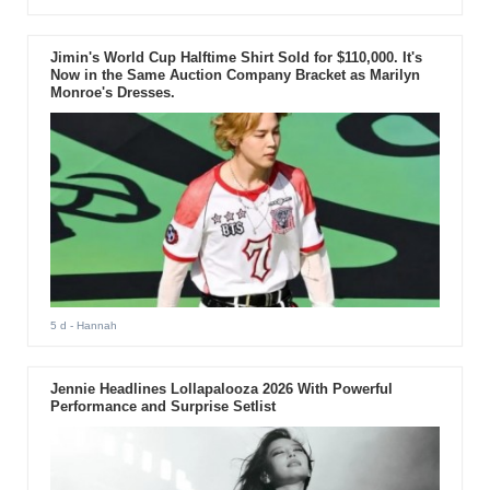
Jimin's World Cup Halftime Shirt Sold for $110,000. It's
Now in the Same Auction Company Bracket as Marilyn
Monroe's Dresses.
5 d
- Hannah
Jennie Headlines Lollapalooza 2026 With Powerful
Performance and Surprise Setlist