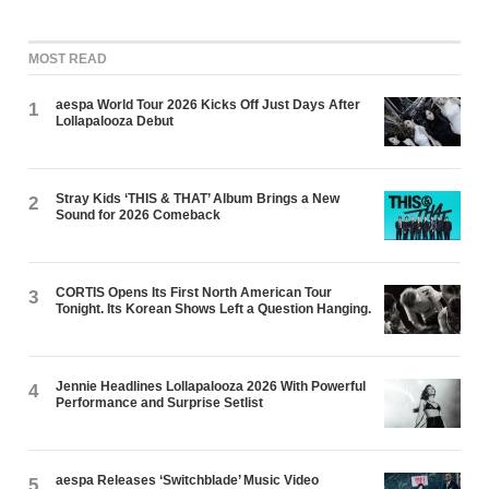
MOST READ
aespa World Tour 2026 Kicks Off Just Days After
1
Lollapalooza Debut
Stray Kids ‘THIS & THAT’ Album Brings a New
2
Sound for 2026 Comeback
CORTIS Opens Its First North American Tour
3
Tonight. Its Korean Shows Left a Question Hanging.
Jennie Headlines Lollapalooza 2026 With Powerful
4
Performance and Surprise Setlist
aespa Releases ‘Switchblade’ Music Video
5