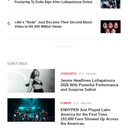
Featuring Ty Dolla $ign After Lollapalooza Debut
i-dle's "Nxde" Just Became Their Second Music
6
Video to Hit 400 Million Views
ADVERTISEMENT
DON'T MISS
CONCERTS
-
6 d
- Hannah
Jennie Headlines Lollapalooza
2026 With Powerful Performance
and Surprise Setlist
K-WAVE
-
6 d
- Hannah
ENHYPEN Just Played Latin
America for the First Time.
193,000 Fans Showed Up Across
the Americas.