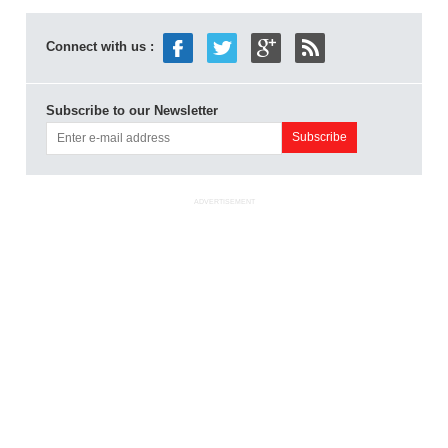
Connect with us :
Subscribe to our Newsletter
ADVERTISEMENT