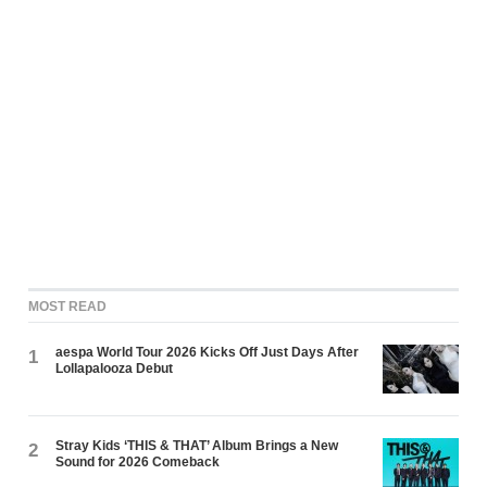
MOST READ
aespa World Tour 2026 Kicks Off Just Days After
1
Lollapalooza Debut
Stray Kids ‘THIS & THAT’ Album Brings a New
2
Sound for 2026 Comeback