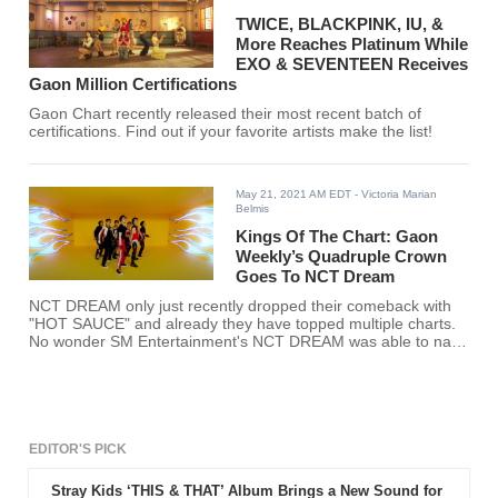
TWICE, BLACKPINK, IU, &
More Reaches Platinum While
EXO & SEVENTEEN Receives
Gaon Million Certifications
Gaon Chart recently released their most recent batch of
certifications. Find out if your favorite artists make the list!
May 21, 2021 AM EDT
- Victoria Marian
Belmis
Kings Of The Chart: Gaon
Weekly’s Quadruple Crown
Goes To NCT Dream
NCT DREAM only just recently dropped their comeback with
"HOT SAUCE" and already they have topped multiple charts.
No wonder SM Entertainment's NCT DREAM was able to nab
Gaon Weekly’s Quadruple Crown.
EDITOR'S PICK
Stray Kids ‘THIS & THAT’ Album Brings a New Sound for