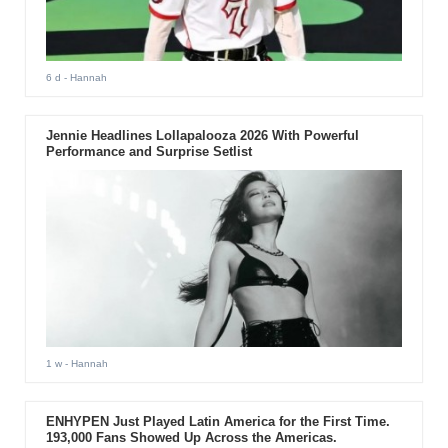
6 d
- Hannah
Jennie Headlines Lollapalooza 2026 With Powerful
Performance and Surprise Setlist
1 w
- Hannah
ENHYPEN Just Played Latin America for the First Time.
193,000 Fans Showed Up Across the Americas.