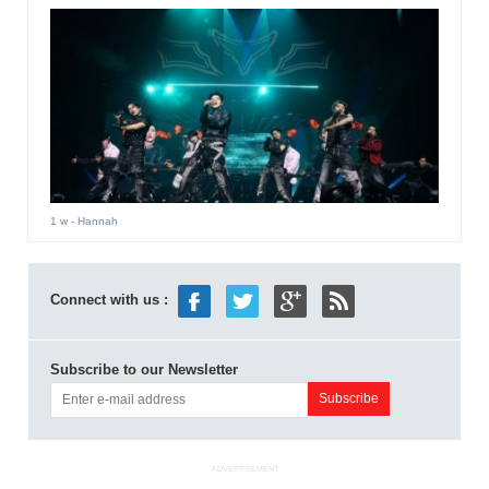
1 w
- Hannah
Connect with us :
Subscribe to our Newsletter
ADVERTISEMENT