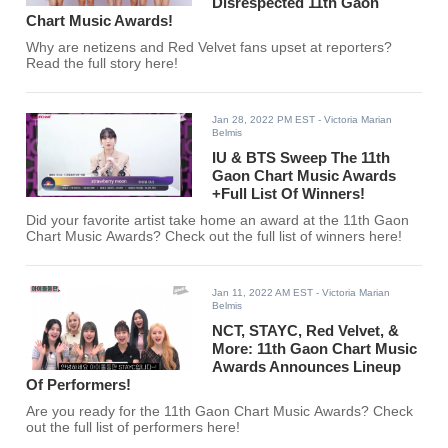
Disrespected 11th Gaon
Chart Music Awards!
Why are netizens and Red Velvet fans upset at reporters?
Read the full story here!
Jan 28, 2022 PM EST
- Victoria Marian
Belmis
IU & BTS Sweep The 11th
Gaon Chart Music Awards
+Full List Of Winners!
Did your favorite artist take home an award at the 11th Gaon
Chart Music Awards? Check out the full list of winners here!
Jan 11, 2022 AM EST
- Victoria Marian
Belmis
NCT, STAYC, Red Velvet, &
More: 11th Gaon Chart Music
Awards Announces Lineup
Of Performers!
Are you ready for the 11th Gaon Chart Music Awards? Check
out the full list of performers here!