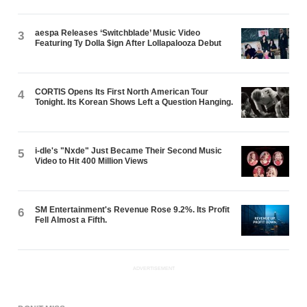
aespa Releases ‘Switchblade’ Music Video
3
Featuring Ty Dolla $ign After Lollapalooza Debut
CORTIS Opens Its First North American Tour
4
Tonight. Its Korean Shows Left a Question Hanging.
i-dle's "Nxde" Just Became Their Second Music
5
Video to Hit 400 Million Views
SM Entertainment's Revenue Rose 9.2%. Its Profit
6
Fell Almost a Fifth.
ADVERTISEMENT