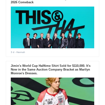
2026 Comeback
3 d
- Hannah
Jimin's World Cup Halftime Shirt Sold for $110,000. It's
Now in the Same Auction Company Bracket as Marilyn
Monroe's Dresses.