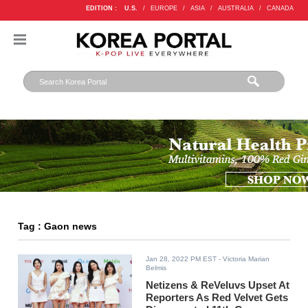
EDITION :
U.S.
/
EUROPE
/
ASIA
/
AUSTRALIA
/
CANADA
Tag : Gaon news
Jan 28, 2022 PM EST
- Victoria Marian
Belmis
Netizens & ReVeluvs Upset At
Reporters As Red Velvet Gets