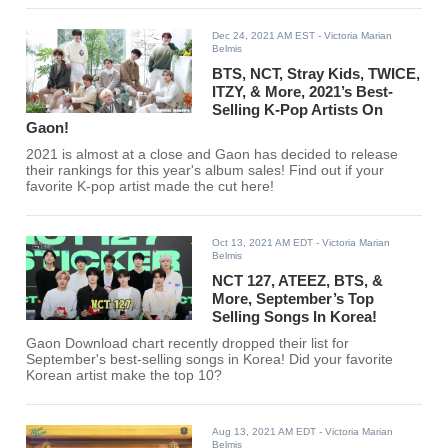
Dec 24, 2021 AM EST
- Victoria Marian
Belmis
BTS, NCT, Stray Kids, TWICE,
ITZY, & More, 2021’s Best-
Selling K-Pop Artists On
Gaon!
2021 is almost at a close and Gaon has decided to release
their rankings for this year's album sales! Find out if your
favorite K-pop artist made the cut here!
Oct 13, 2021 AM EDT
- Victoria Marian
Belmis
NCT 127, ATEEZ, BTS, &
More, September’s Top
Selling Songs In Korea!
Gaon Download chart recently dropped their list for
September's best-selling songs in Korea! Did your favorite
Korean artist make the top 10?
Aug 13, 2021 AM EDT
- Victoria Marian
Belmis