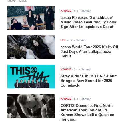
DON'T MISS
K-WAVE
-
6 d
- Hannah
aespa Releases ‘Switchblade’
Music Video Featuring Ty Dolla
$ign After Lollapalooza Debut
U.S.
-
3 d
- Hannah
aespa World Tour 2026 Kicks Off
Just Days After Lollapalooza
Debut
K-WAVE
-
3 d
- Hannah
Stray Kids ‘THIS & THAT’ Album
Brings a New Sound for 2026
Comeback
K-WAVE
-
5 d
- Hannah
CORTIS Opens Its First North
American Tour Tonight. Its
Korean Shows Left a Question
Hanging.