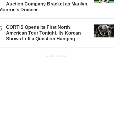
Auction Company Bracket as Marilyn
Monroe's Dresses.
6
CORTIS Opens Its First North
American Tour Tonight. Its Korean
Shows Left a Question Hanging.
ADVERTISEMENT