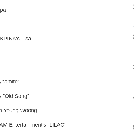
spa
KPINK's Lisa
ynamite"
s "Old Song"
Lim Young Woong
DAM Entertainment's "LILAC"