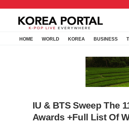
HOME
WORLD
KOREA
BUSINESS
IU & BTS Sweep The 1
Awards +Full List Of W