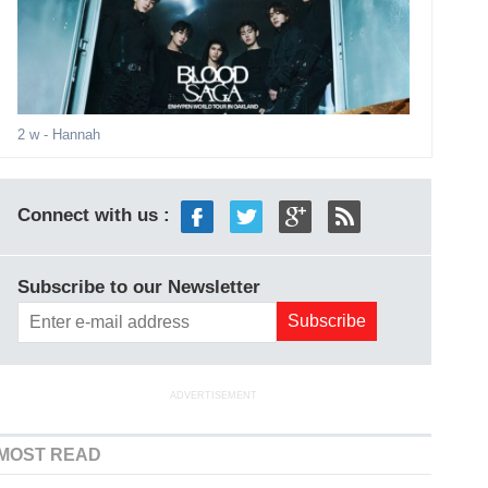
2 w
- Hannah
Connect with us :
Subscribe to our Newsletter
ADVERTISEMENT
MOST READ