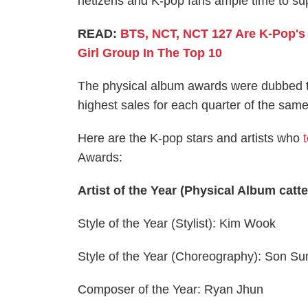
netizens and K-pop fans ample time to su
READ:
BTS, NCT, NCT 127 Are K-Pop's 
Girl Group In The Top 10
The physical album awards were dubbed t
highest sales for each quarter of the same
Here are the K-pop stars and artists who
Awards:
Artist of the Year (Physical Album catt
Style of the Year (Stylist): Kim Wook
Style of the Year (Choreography): Son S
Composer of the Year: Ryan Jhun