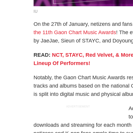
IU
On the 27th of January, netizens and fans 
the 11th Gaon Chart Music Awards
! The 
by JaeJae, Sieun of STAYC, and Doyoung
READ:
NCT, STAYC, Red Velvet, & Mor
Lineup Of Performers!
Notably, the Gaon Chart Music Awards res
tracks and albums based on the national G
is split into digital music and physical alb
ADVERTISEMENT
A
t
downloads and streaming for each month