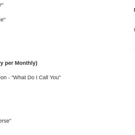
V"
ce"
ry per Monthly)
on - "What Do I Call You"
erse"