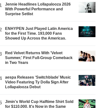
1
Jennie Headlines Lollapalooza 2026
With Powerful Performance and
Surprise Setlist
2
ENHYPEN Just Played Latin America
for the First Time. 193,000 Fans
Showed Up Across the Americas.
3
Red Velvet Returns With 'Velvet
Summer,' First Full-Group Comeback
in Two Years
4
aespa Releases ‘Switchblade’ Music
Video Featuring Ty Dolla $ign After
Lollapalooza Debut
5
Jimin's World Cup Halftime Shirt Sold
for $110,000. It's Now in the Same