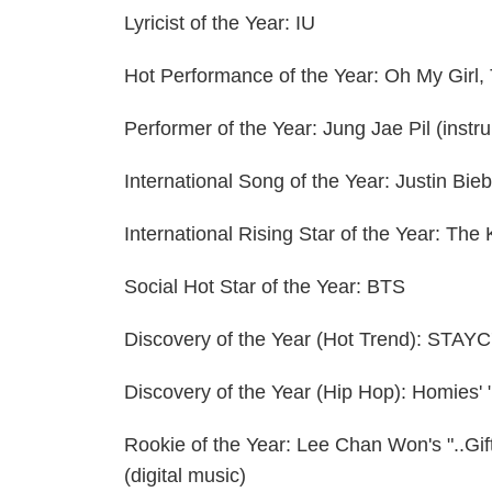
Lyricist of the Year: IU
Hot Performance of the Year: Oh My Gir
Performer of the Year: Jung Jae Pil (inst
International Song of the Year: Justin Bie
International Rising Star of the Year: The
Social Hot Star of the Year: BTS
Discovery of the Year (Hot Trend): STAY
Discovery of the Year (Hip Hop): Homies' 
Rookie of the Year: Lee Chan Won's "..Gift
(digital music)