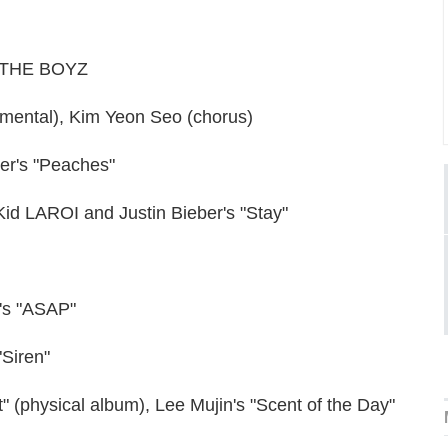
l, THE BOYZ
rumental), Kim Yeon Seo (chorus)
ber's "Peaches"
 Kid LAROI and Justin Bieber's "Stay"
C's "ASAP"
"Siren"
" (physical album), Lee Mujin's "Scent of the Day"