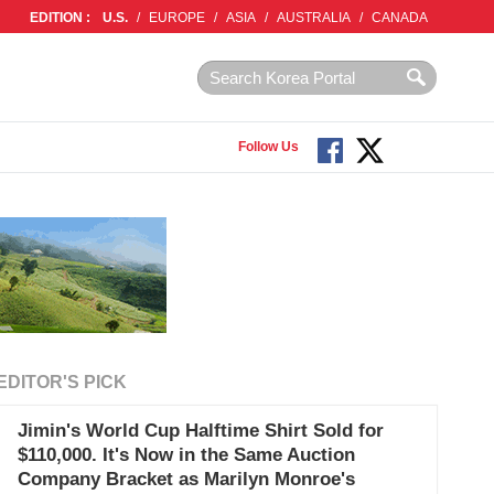
EDITION :
U.S.
/
EUROPE
/
ASIA
/
AUSTRALIA
/
CANADA
Follow Us
EDITOR'S PICK
Jimin's World Cup Halftime Shirt Sold for
$110,000. It's Now in the Same Auction
Company Bracket as Marilyn Monroe's