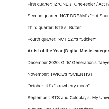
First quarter: IZ*ONE's "One-reeler / Act I
Second quarter: NCT DREAM's "Hot Sau
Third quarter: BTS's "Butter"
Fourth quarter: NCT 127's "Sticker"
Artist of the Year (Digital Music catego
December 2020: Girls' Generation's Taeye
November: TWICE's "SCIENTIST"
October: IU's "strawberry moon"
September: BTS and Coldplay's "My Univ