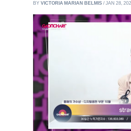
BY
VICTORIA MARIAN BELMIS
/ JAN 28, 20