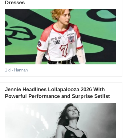
Dresses.
1 d
- Hannah
Jennie Headlines Lollapalooza 2026 With
Powerful Performance and Surprise Setlist