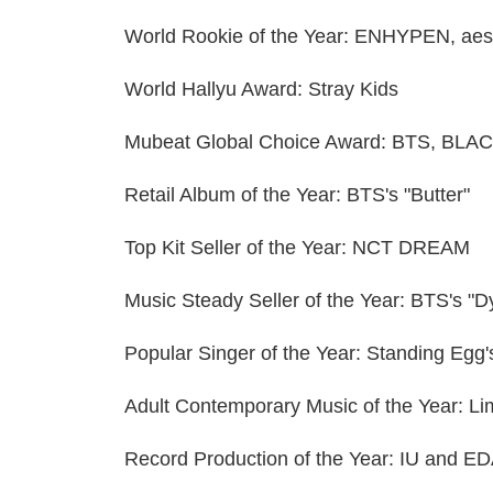
World Rookie of the Year: ENHYPEN, ae
World Hallyu Award: Stray Kids
Mubeat Global Choice Award: BTS, BLAC
Retail Album of the Year: BTS's "Butter"
Top Kit Seller of the Year: NCT DREAM
Music Steady Seller of the Year: BTS's "D
Popular Singer of the Year: Standing Egg'
Adult Contemporary Music of the Year: 
Record Production of the Year: IU and E