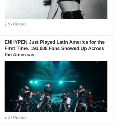
2 d
- Hannah
ENHYPEN Just Played Latin America for the
First Time. 193,000 Fans Showed Up Across
the Americas.
2 d
- Hannah