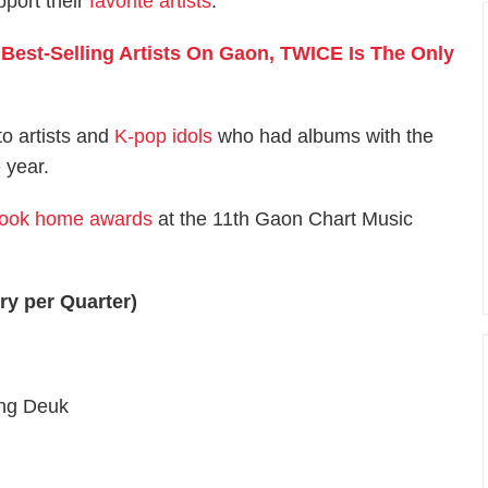
pport their
favorite artists
.
Best-Selling Artists On Gaon, TWICE Is The Only
o artists and
K-pop idols
who had albums with the
 year.
took home awards
at the 11th Gaon Chart Music
ery per Quarter)
ung Deuk