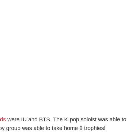
rds
were IU and BTS. The K-pop soloist was able to
 group was able to take home 8 trophies!