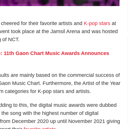
cheered for their favorite artists and
K-pop stars
at
event took place at the Jamsil Arena and was hosted
 of NCT.
e: 11th Gaon Chart Music Awards Announces
ults are mainly based on the commercial success of
aon Music Chart. Furthermore, the Artist of the Year
um categories for K-pop stars and artists.
dding to this, the digital music awards were dubbed
o the song with the highest number of digital
 from December 2020 up until November 2021 giving