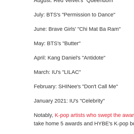
August: Red Velvet's "Queendom"
July: BTS's "Permission to Dance"
June: Brave Girls' "Chi Mat Ba Ram"
May: BTS's "Butter"
April: Kang Daniel's "Antidote"
March: IU's "LILAC"
February: SHINee's "Don't Call Me"
January 2021: IU's "Celebrity"
Notably,
K-pop artists who swept the awa
take home 5 awards and HYBE's K-pop boy