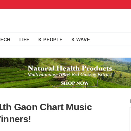
TECH
LIFE
K-PEOPLE
K-WAVE
1th Gaon Chart Music
inners!