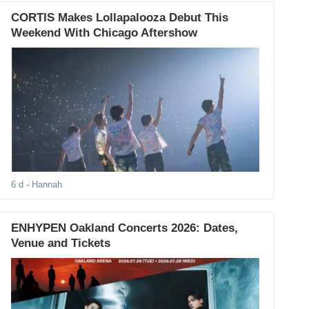
CORTIS Makes Lollapalooza Debut This
Weekend With Chicago Aftershow
6 d
- Hannah
ENHYPEN Oakland Concerts 2026: Dates,
Venue and Tickets