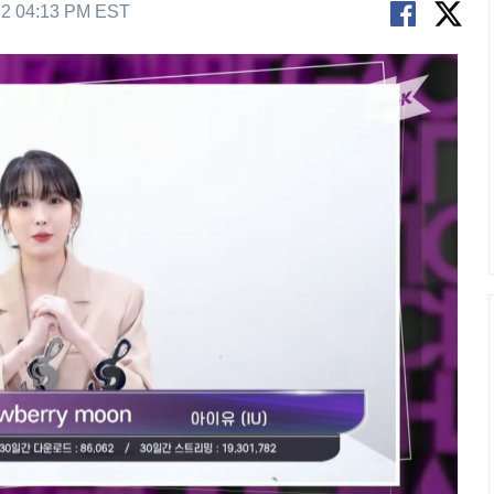
22 04:13 PM EST