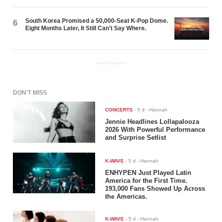
South Korea Promised a 50,000-Seat K-Pop Dome.
6
Eight Months Later, It Still Can't Say Where.
ADVERTISEMENT
DON'T MISS
CONCERTS
-
5 d
- Hannah
Jennie Headlines Lollapalooza
2026 With Powerful Performance
and Surprise Setlist
K-WAVE
-
5 d
- Hannah
ENHYPEN Just Played Latin
America for the First Time.
193,000 Fans Showed Up Across
the Americas.
K-WAVE
-
5 d
- Hannah