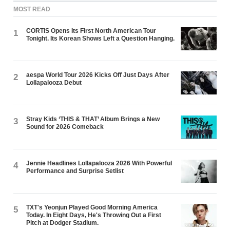
MOST READ
CORTIS Opens Its First North American Tour
1
Tonight. Its Korean Shows Left a Question Hanging.
aespa World Tour 2026 Kicks Off Just Days After
2
Lollapalooza Debut
Stray Kids ‘THIS & THAT’ Album Brings a New
3
Sound for 2026 Comeback
Jennie Headlines Lollapalooza 2026 With Powerful
4
Performance and Surprise Setlist
TXT's Yeonjun Played Good Morning America
5
Today. In Eight Days, He's Throwing Out a First
Pitch at Dodger Stadium.