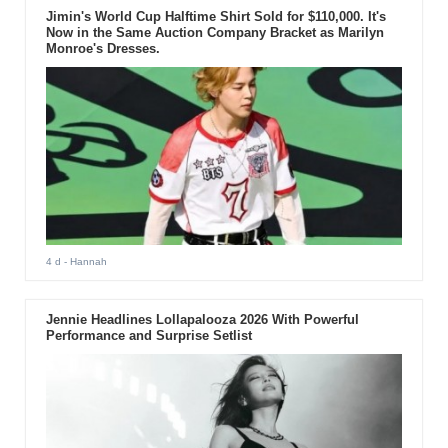
Jimin's World Cup Halftime Shirt Sold for $110,000. It's
Now in the Same Auction Company Bracket as Marilyn
Monroe's Dresses.
4 d
- Hannah
Jennie Headlines Lollapalooza 2026 With Powerful
Performance and Surprise Setlist