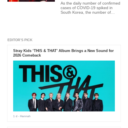
As the daily number of confirmed
cases of COVID-19 spiked in
South Korea, the number of
confirmed cases in the music
industry is also increasing day by
day.
EDITOR'S PICK
Stray Kids ‘THIS & THAT’ Album Brings a New Sound for
2026 Comeback
1 d
- Hannah