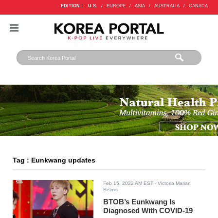
EDITION :
U.S.
/
EUROPE
/
ASIA
/
AUSTRALIA
/
CANADA
Tag : Eunkwang updates
Feb 15, 2022 AM EST
- Victoria Marian
Belmis
BTOB’s Eunkwang Is
Diagnosed With COVID-19