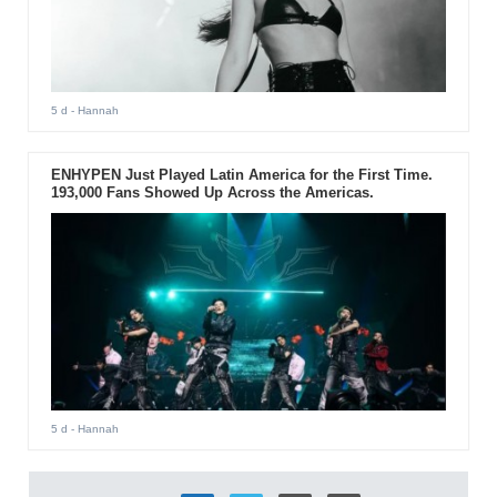
5 d
- Hannah
ENHYPEN Just Played Latin America for the First Time.
193,000 Fans Showed Up Across the Americas.
5 d
- Hannah