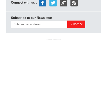
Connect with us :
Subscribe to our Newsletter
ADVERTISEMENT