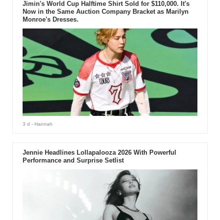
Jimin's World Cup Halftime Shirt Sold for $110,000. It's
Now in the Same Auction Company Bracket as Marilyn
Monroe's Dresses.
3 d
- Hannah
Jennie Headlines Lollapalooza 2026 With Powerful
Performance and Surprise Setlist