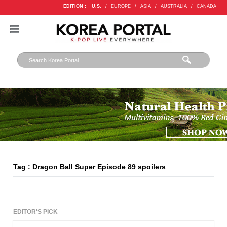
EDITION :
U.S.
/
EUROPE
/
ASIA
/
AUSTRALIA
/
CANADA
Tag : Dragon Ball Super Episode 89 spoilers
EDITOR'S PICK