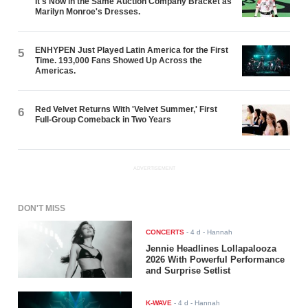
It's Now in the Same Auction Company Bracket as
Marilyn Monroe's Dresses.
ENHYPEN Just Played Latin America for the First
5
Time. 193,000 Fans Showed Up Across the
Americas.
Red Velvet Returns With 'Velvet Summer,' First
6
Full-Group Comeback in Two Years
ADVERTISEMENT
DON'T MISS
CONCERTS
-
4 d
- Hannah
Jennie Headlines Lollapalooza
2026 With Powerful Performance
and Surprise Setlist
K-WAVE
-
4 d
- Hannah