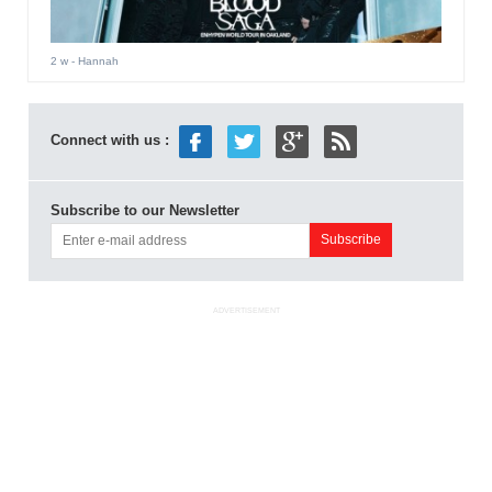
2 w
- Hannah
Connect with us :
Subscribe to our Newsletter
ADVERTISEMENT