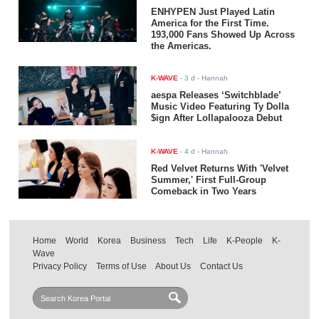
ENHYPEN Just Played Latin
America for the First Time.
193,000 Fans Showed Up Across
the Americas.
K-WAVE
-
3 d
- Hannah
aespa Releases ‘Switchblade’
Music Video Featuring Ty Dolla
$ign After Lollapalooza Debut
K-WAVE
-
4 d
- Hannah
Red Velvet Returns With 'Velvet
Summer,' First Full-Group
Comeback in Two Years
Home
World
Korea
Business
Tech
Life
K-People
K-
Wave
Privacy Policy
Terms of Use
About Us
Contact Us