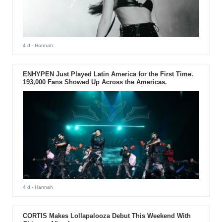
4 d
- Hannah
ENHYPEN Just Played Latin America for the First Time.
193,000 Fans Showed Up Across the Americas.
4 d
- Hannah
CORTIS Makes Lollapalooza Debut This Weekend With