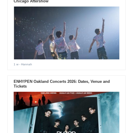
Chicago Aftershow
1 w
- Hannah
ENHYPEN Oakland Concerts 2026: Dates, Venue and
Tickets