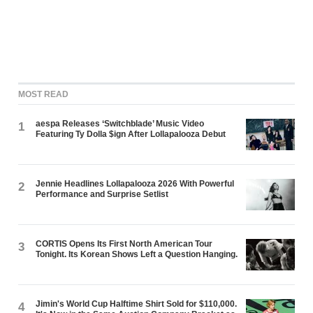
MOST READ
aespa Releases ‘Switchblade’ Music Video
1
Featuring Ty Dolla $ign After Lollapalooza Debut
Jennie Headlines Lollapalooza 2026 With Powerful
2
Performance and Surprise Setlist
CORTIS Opens Its First North American Tour
3
Tonight. Its Korean Shows Left a Question Hanging.
Jimin's World Cup Halftime Shirt Sold for $110,000.
4