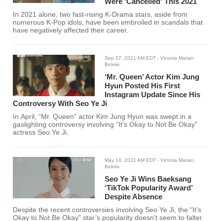
Were 'Cancelled' This 2021
In 2021 alone, two fast-rising K-Drama stars, aside from
numerous K-Pop idols, have been embroiled in scandals that
have negatively affected their career.
Sep 27, 2021 AM EDT
- Victoria Marian
Belmis
‘Mr. Queen’ Actor Kim Jung
Hyun Posted His First
Instagram Update Since His
Controversy With Seo Ye Ji
In April, “Mr. Queen” actor Kim Jung Hyun was swept in a
gaslighting controversy involving “It’s Okay to Not Be Okay”
actress Seo Ye Ji.
May 14, 2021 AM EDT
- Victoria Marian
Belmis
Seo Ye Ji Wins Baeksang
‘TikTok Popularity Award’
Despite Absence
Despite the recent controversies involving Seo Ye Ji, the “It’s
Okay to Not Be Okay” star’s popularity doesn’t seem to falter.