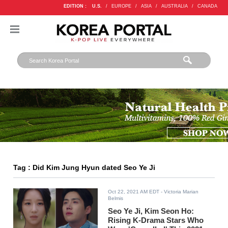
EDITION :
U.S.
/
EUROPE
/
ASIA
/
AUSTRALIA
/
CANADA
Tag : Did Kim Jung Hyun dated Seo Ye Ji
Oct 22, 2021 AM EDT
- Victoria Marian
Belmis
Seo Ye Ji, Kim Seon Ho:
Rising K-Drama Stars Who