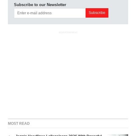
Subscribe to our Newsletter
ADVERTISEMENT
MOST READ