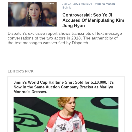
Apr 14, 2021 AM EDT
- Victoria Marian
Belmis
Controversial: Seo Ye Ji
Accused Of Manipulating Kim
Jung Hyun
Dispatch’s exclusive report shows transcripts of text message
conversations of the two actors in 2018. The authenticity of
the text messages was verified by Dispatch.
EDITOR'S PICK
Jimin's World Cup Halftime Shirt Sold for $110,000. It's
Now in the Same Auction Company Bracket as Marilyn
Monroe's Dresses.