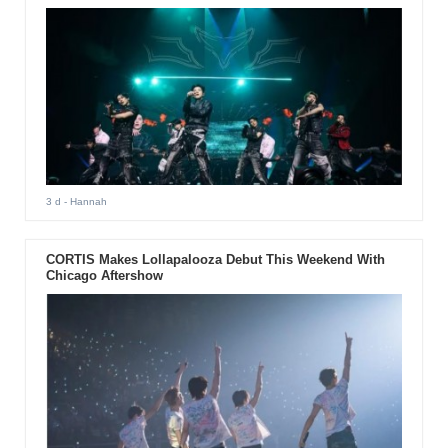
3 d
- Hannah
CORTIS Makes Lollapalooza Debut This Weekend With
Chicago Aftershow