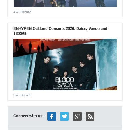
1 w
- Hannah
ENHYPEN Oakland Concerts 2026: Dates, Venue and
Tickets
2 w
- Hannah
Connect with us :