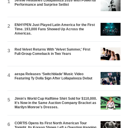
Jennie Headlines Lollapalooza 2026 With Powerful
1
Performance and Surprise Setlist
ENHYPEN Just Played Latin America for the First
2
Time. 193,000 Fans Showed Up Across the
Americas.
Red Velvet Returns With 'Velvet Summer,' First
3
Full-Group Comeback in Two Years
aespa Releases ‘Switchblade’ Music Video
4
Featuring Ty Dolla $ign After Lollapalooza Debut
Jimin's World Cup Halftime Shirt Sold for $110,000.
5
It's Now in the Same Auction Company Bracket as
Marilyn Monroe's Dresses.
CORTIS Opens Its First North American Tour
6
Tonight. Its Korean Shows Left a Question Hanging.