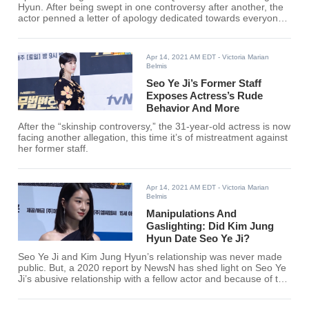
Hyun. After being swept in one controversy after another, the
actor penned a letter of apology dedicated towards everyone
involved and affected by his recent controversy.
Apr 14, 2021 AM EDT
- Victoria Marian
Belmis
Seo Ye Ji’s Former Staff
Exposes Actress’s Rude
Behavior And More
After the “skinship controversy,” the 31-year-old actress is now
facing another allegation, this time it’s of mistreatment against
her former staff.
Apr 14, 2021 AM EDT
- Victoria Marian
Belmis
Manipulations And
Gaslighting: Did Kim Jung
Hyun Date Seo Ye Ji?
Seo Ye Ji and Kim Jung Hyun’s relationship was never made
public. But, a 2020 report by NewsN has shed light on Seo Ye
Ji’s abusive relationship with a fellow actor and because of this
rumors that linked the actress towards certain male celebrities
have circulated online.