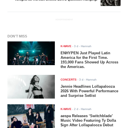
ADVERTISEMENT
DON'T MISS
K-WAVE
-
3 d
- Hannah
ENHYPEN Just Played Latin
America for the First Time.
193,000 Fans Showed Up Across
the Americas.
CONCERTS
-
3 d
- Hannah
Jennie Headlines Lollapalooza
2026 With Powerful Performance
and Surprise Setlist
K-WAVE
-
2 d
- Hannah
aespa Releases ‘Switchblade’
Music Video Featuring Ty Dolla
$ign After Lollapalooza Debut