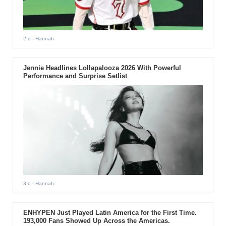
2 d
- Hannah
Jennie Headlines Lollapalooza 2026 With Powerful
Performance and Surprise Setlist
3 d
- Hannah
ENHYPEN Just Played Latin America for the First Time.
193,000 Fans Showed Up Across the Americas.