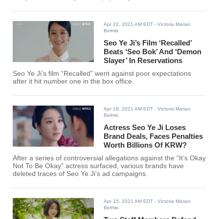
Apr 22, 2021 AM EDT
- Victoria Marian
Belmis
Seo Ye Ji’s Film ‘Recalled’
Beats ‘Seo Bok’ And ‘Demon
Slayer’ In Reservations
Seo Ye Ji’s film “Recalled” went against poor expectations
after it hit number one in the box office.
Apr 18, 2021 AM EDT
- Victoria Marian
Belmis
Actress Seo Ye Ji Loses
Brand Deals, Faces Penalties
Worth Billions Of KRW?
After a series of controversial allegations against the “It’s Okay
Not To Be Okay” actress surfaced, various brands have
deleted traces of Seo Ye Ji’s ad campaigns.
Apr 15, 2021 AM EDT
- Victoria Marian
Belmis