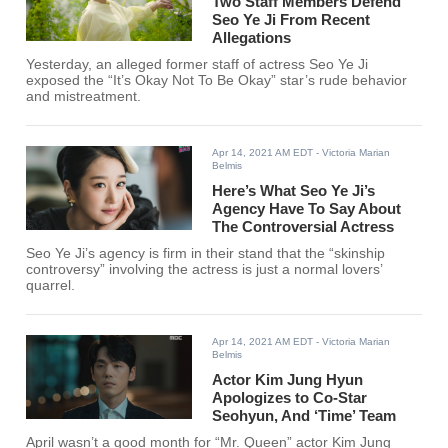
Two Staff Members Defend
Seo Ye Ji From Recent
Allegations
Yesterday, an alleged former staff of actress Seo Ye Ji
exposed the “It’s Okay Not To Be Okay” star’s rude behavior
and mistreatment.
Apr 14, 2021 AM EDT
- Victoria Marian
Belmis
Here’s What Seo Ye Ji’s
Agency Have To Say About
The Controversial Actress
Seo Ye Ji’s agency is firm in their stand that the “skinship
controversy” involving the actress is just a normal lovers’
quarrel.
Apr 14, 2021 AM EDT
- Victoria Marian
Belmis
Actor Kim Jung Hyun
Apologizes to Co-Star
Seohyun, And ‘Time’ Team
April wasn’t a good month for “Mr. Queen” actor Kim Jung